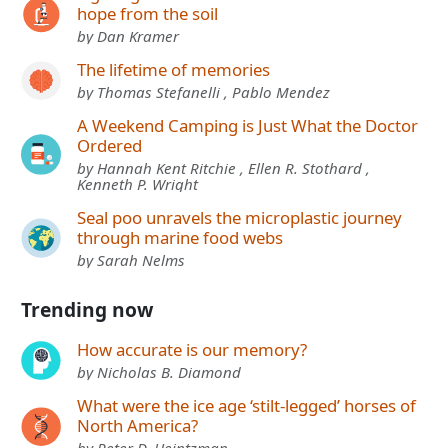
hope from the soil
by Dan Kramer
The lifetime of memories
by Thomas Stefanelli , Pablo Mendez
A Weekend Camping is Just What the Doctor
Ordered
by Hannah Kent Ritchie , Ellen R. Stothard ,
Kenneth P. Wright
Seal poo unravels the microplastic journey
through marine food webs
by Sarah Nelms
Trending now
How accurate is our memory?
by Nicholas B. Diamond
What were the ice age ‘stilt-legged’ horses of
North America?