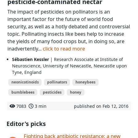
pesticide-contaminated nectar
The impact of pesticides on pollinators is an
important factor for the future of world food
security, as well as a hotly debated and controversial
topic. Pollinating insects like bees help to increase
the yields of many food crops but, in doing so, are
inadvertently...
click to read more
Sébastien Kessler
| Research Associate at Institute of
Neuroscience, University of Newcastle, Newcastle upon
Tyne, England
neonicotinoids
pollinators
honeybees
bumblebees
pesticides
honey
7083
3 min
published on Feb 12, 2016
Editor's picks
Fighting back antibiotic resistance: a new