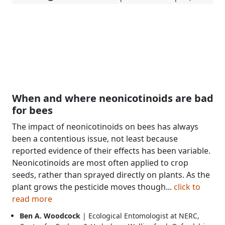
When and where neonicotinoids are bad
for bees
The impact of neonicotinoids on bees has always
been a contentious issue, not least because
reported evidence of their effects has been variable.
Neonicotinoids are most often applied to crop
seeds, rather than sprayed directly on plants. As the
plant grows the pesticide moves though...
click to
read more
Ben A. Woodcock
| Ecological Entomologist at NERC,