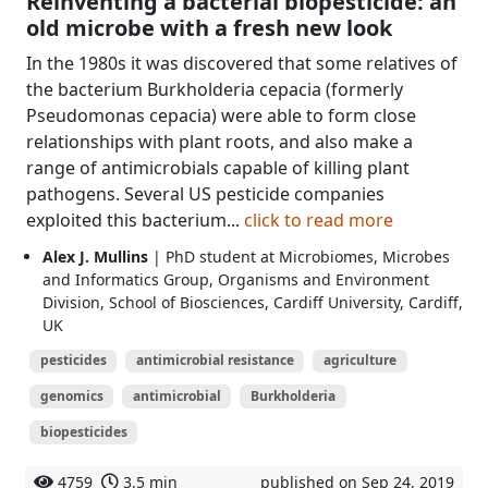
Reinventing a bacterial biopesticide: an
old microbe with a fresh new look
In the 1980s it was discovered that some relatives of
the bacterium Burkholderia cepacia (formerly
Pseudomonas cepacia) were able to form close
relationships with plant roots, and also make a
range of antimicrobials capable of killing plant
pathogens. Several US pesticide companies
exploited this bacterium...
click to read more
Alex J. Mullins
| PhD student at Microbiomes, Microbes
and Informatics Group, Organisms and Environment
Division, School of Biosciences, Cardiff University, Cardiff,
UK
pesticides
antimicrobial resistance
agriculture
genomics
antimicrobial
Burkholderia
biopesticides
4759
3.5 min
published on Sep 24, 2019