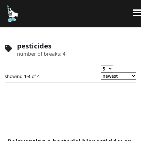
pesticides
number of breaks: 4
showing
1-4
of 4