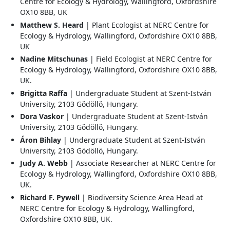
Centre for Ecology & Hydrology, Wallingford, Oxfordshire
OX10 8BB, UK
Matthew S. Heard
| Plant Ecologist at NERC Centre for
Ecology & Hydrology, Wallingford, Oxfordshire OX10 8BB,
UK
Nadine Mitschunas
| Field Ecologist at NERC Centre for
Ecology & Hydrology, Wallingford, Oxfordshire OX10 8BB,
UK.
Brigitta Raffa
| Undergraduate Student at Szent-István
University, 2103 Gödöllö, Hungary.
Dora Vaskor
| Undergraduate Student at Szent-István
University, 2103 Gödöllö, Hungary.
Áron Bihlay
| Undergraduate Student at Szent-István
University, 2103 Gödöllö, Hungary.
Judy A. Webb
| Associate Researcher at NERC Centre for
Ecology & Hydrology, Wallingford, Oxfordshire OX10 8BB,
UK.
Richard F. Pywell
| Biodiversity Science Area Head at
NERC Centre for Ecology & Hydrology, Wallingford,
Oxfordshire OX10 8BB, UK.