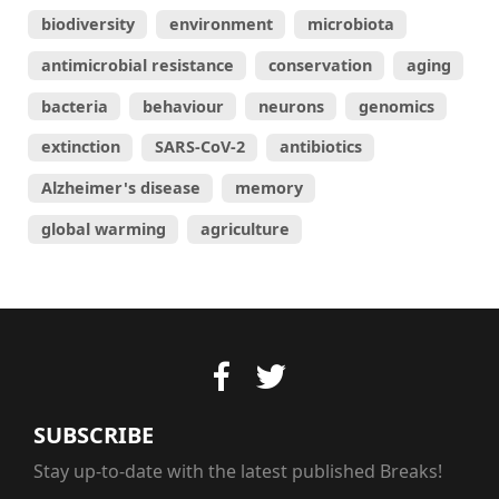
biodiversity
environment
microbiota
antimicrobial resistance
conservation
aging
bacteria
behaviour
neurons
genomics
extinction
SARS-CoV-2
antibiotics
Alzheimer's disease
memory
global warming
agriculture
SUBSCRIBE
Stay up-to-date with the latest published Breaks!