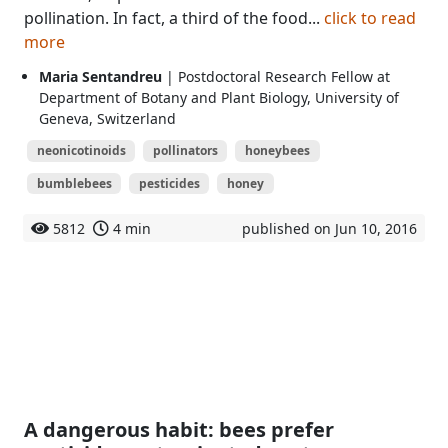
pollination. In fact, a third of the food...
click to read
more
Maria Sentandreu
| Postdoctoral Research Fellow at
Department of Botany and Plant Biology, University of
Geneva, Switzerland
neonicotinoids
pollinators
honeybees
bumblebees
pesticides
honey
5812
4 min
published on Jun 10, 2016
A dangerous habit: bees prefer