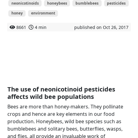
neonicotinoids
honeybees
bumblebees
pesticides
honey
environment
8661
4 min
published on Oct 26, 2017
The use of neonicotinoid pesticides
affects wild bee populations
Bees are more than honey-makers. They pollinate
crops and hence are key elements in our food
production. Honeybees, wild bee species such as
bumblebees and solitary bees, butterflies, wasps,
and flies, all provide an invaluable work of