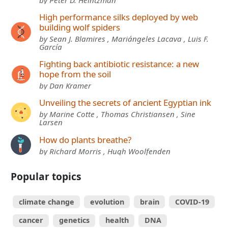
by Peter D. Heintzman
High performance silks deployed by web
building wolf spiders
by Sean J. Blamires , Mariángeles Lacava , Luis F.
García
Fighting back antibiotic resistance: a new
hope from the soil
by Dan Kramer
Unveiling the secrets of ancient Egyptian ink
by Marine Cotte , Thomas Christiansen , Sine
Larsen
How do plants breathe?
by Richard Morris , Hugh Woolfenden
Popular topics
climate change
evolution
brain
COVID-19
cancer
genetics
health
DNA