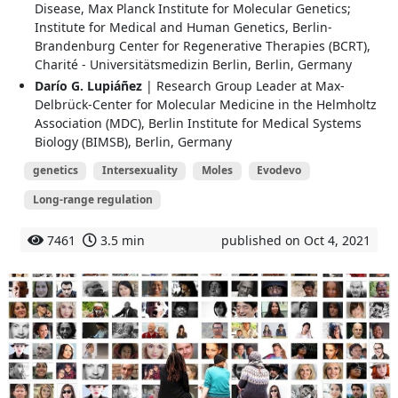
Disease, Max Planck Institute for Molecular Genetics;
Institute for Medical and Human Genetics, Berlin-
Brandenburg Center for Regenerative Therapies (BCRT),
Charité - Universitätsmedizin Berlin, Berlin, Germany
Darío G. Lupiáñez
| Research Group Leader at Max‐
Delbrück‐Center for Molecular Medicine in the Helmholtz
Association (MDC), Berlin Institute for Medical Systems
Biology (BIMSB), Berlin, Germany
genetics
Intersexuality
Moles
Evodevo
Long-range regulation
7461
3.5 min
published on Oct 4, 2021