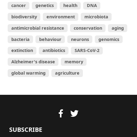
cancer
genetics
health
DNA
biodiversity
environment
microbiota
antimicrobial resistance
conservation
aging
bacteria
behaviour
neurons
genomics
extinction
antibiotics
SARS-CoV-2
Alzheimer's disease
memory
global warming
agriculture
SUBSCRIBE