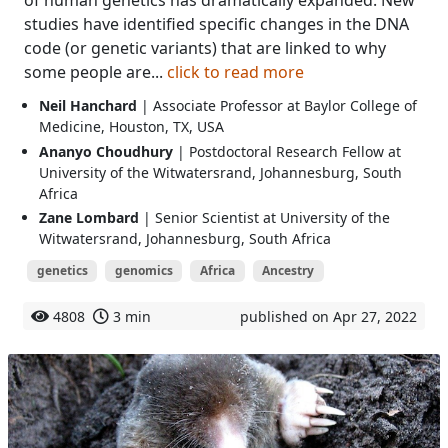
studies have identified specific changes in the DNA
code (or genetic variants) that are linked to why
some people are...
click to read more
Neil Hanchard
| Associate Professor at Baylor College of
Medicine, Houston, TX, USA
Ananyo Choudhury
| Postdoctoral Research Fellow at
University of the Witwatersrand, Johannesburg, South
Africa
Zane Lombard
| Senior Scientist at University of the
Witwatersrand, Johannesburg, South Africa
genetics
genomics
Africa
Ancestry
4808
3 min
published on Apr 27, 2022