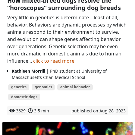
How mixed-breed dogs resolve the
“horoscopes” surrounding dog breeds
Very little in genetics is determinate—least of all,
behavior. Behaviors are dynamic processes by which
animals respond to their environment to survive,
and evolution can shape genes affecting behavior
over generations. Genetic selection may be even
more dramatic in domestic animals due to human
influence...
click to read more
Kathleen Morrill
| PhD student at University of
Massachusetts Chan Medical School
genetics
genomics
animal behavior
domestic dogs
3629
3.5 min
published on Aug 28, 2023