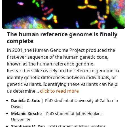
The human reference genome is finally
complete
In 2001, the Human Genome Project produced the
first-ever sequence of the human genetic code,
known as the human reference genome.
Researchers like us rely on the reference genome to
identify genetic differences between individuals, or
genetic variants. Identifying these variants can help
us determine...
click to read more
Daniela C. Soto
| PhD student at University of California
Davis
Melanie Kirsche
| PhD student at Johns Hopkins
University
Stephanie M. Yan
| PhD student at Johns Hopkins