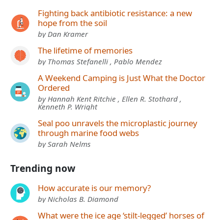
Fighting back antibiotic resistance: a new
hope from the soil
by Dan Kramer
The lifetime of memories
by Thomas Stefanelli , Pablo Mendez
A Weekend Camping is Just What the Doctor
Ordered
by Hannah Kent Ritchie , Ellen R. Stothard ,
Kenneth P. Wright
Seal poo unravels the microplastic journey
through marine food webs
by Sarah Nelms
Trending now
How accurate is our memory?
by Nicholas B. Diamond
What were the ice age ‘stilt-legged’ horses of