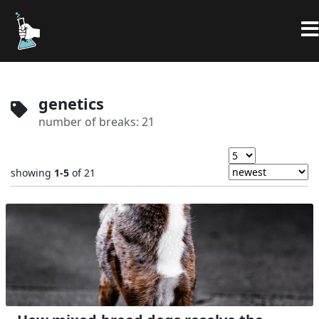
genetics
number of breaks: 21
showing
1-5
of 21