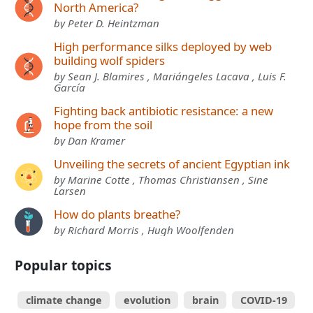
North America?
by Peter D. Heintzman
High performance silks deployed by web
building wolf spiders
by Sean J. Blamires , Mariángeles Lacava , Luis F.
García
Fighting back antibiotic resistance: a new
hope from the soil
by Dan Kramer
Unveiling the secrets of ancient Egyptian ink
by Marine Cotte , Thomas Christiansen , Sine
Larsen
How do plants breathe?
by Richard Morris , Hugh Woolfenden
Popular topics
climate change
evolution
brain
COVID-19