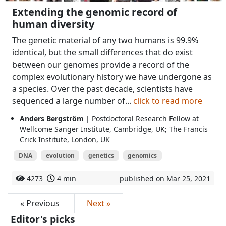
Extending the genomic record of
human diversity
The genetic material of any two humans is 99.9%
identical, but the small differences that do exist
between our genomes provide a record of the
complex evolutionary history we have undergone as
a species. Over the past decade, scientists have
sequenced a large number of...
click to read more
Anders Bergström
| Postdoctoral Research Fellow at
Wellcome Sanger Institute, Cambridge, UK; The Francis
Crick Institute, London, UK
DNA
evolution
genetics
genomics
4273
4 min
published on Mar 25, 2021
« Previous
Next »
Editor's picks