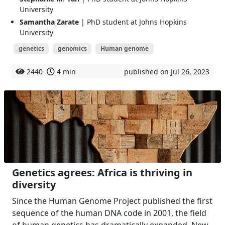
University
Samantha Zarate
| PhD student at Johns Hopkins
University
genetics
genomics
Human genome
2440
4 min
published on Jul 26, 2023
Genetics agrees: Africa is thriving in
diversity
Since the Human Genome Project published the first
sequence of the human DNA code in 2001, the field
of human genetics has dramatically expanded. New