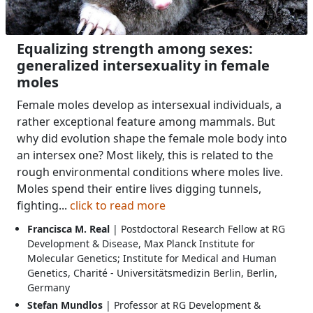
Equalizing strength among sexes:
generalized intersexuality in female
moles
Female moles develop as intersexual individuals, a
rather exceptional feature among mammals. But
why did evolution shape the female mole body into
an intersex one? Most likely, this is related to the
rough environmental conditions where moles live.
Moles spend their entire lives digging tunnels,
fighting...
click to read more
Francisca M. Real
| Postdoctoral Research Fellow at RG
Development & Disease, Max Planck Institute for
Molecular Genetics; Institute for Medical and Human
Genetics, Charité - Universitätsmedizin Berlin, Berlin,
Germany
Stefan Mundlos
| Professor at RG Development &