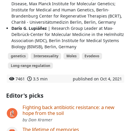
Disease, Max Planck Institute for Molecular Genetics;
Institute for Medical and Human Genetics, Berlin-
Brandenburg Center for Regenerative Therapies (BCRT),
Charité - Universitätsmedizin Berlin, Berlin, Germany
Darío G. Lupiáñez
| Research Group Leader at Max‐
Delbrück‐Center for Molecular Medicine in the Helmholtz
Association (MDC), Berlin Institute for Medical Systems
Biology (BIMSB), Berlin, Germany
genetics
Intersexuality
Moles
Evodevo
Long-range regulation
7461
3.5 min
published on Oct 4, 2021
Editor's picks
Fighting back antibiotic resistance: a new
hope from the soil
by Dan Kramer
The lifetime of memories