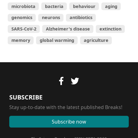
microbiota
bacteria
behaviour
aging
genomics
neurons
antibiotics
SARS-CoV-2
Alzheimer's disease
extinction
memory
global warming
agriculture
SUBSCRIBE
Stay up-to-date with the latest published Breaks!
Subscribe now