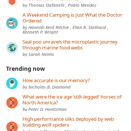
by Thomas Stefanelli , Pablo Mendez
A Weekend Camping is Just What the Doctor
Ordered
by Hannah Kent Ritchie , Ellen R. Stothard ,
Kenneth P. Wright
Seal poo unravels the microplastic journey
through marine food webs
by Sarah Nelms
Trending now
How accurate is our memory?
by Nicholas B. Diamond
What were the ice age ‘stilt-legged’ horses of
North America?
by Peter D. Heintzman
High performance silks deployed by web
building wolf spiders