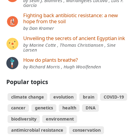
by Sean J. Blamires , Mariángeles Lacava , Luis F.
García
Fighting back antibiotic resistance: a new
hope from the soil
by Dan Kramer
Unveiling the secrets of ancient Egyptian ink
by Marine Cotte , Thomas Christiansen , Sine
Larsen
How do plants breathe?
by Richard Morris , Hugh Woolfenden
Popular topics
climate change
evolution
brain
COVID-19
cancer
genetics
health
DNA
biodiversity
environment
antimicrobial resistance
conservation