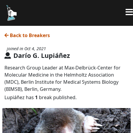
Back to Breakers
joined in Oct 4, 2021
Darío G. Lupiáñez
Research Group Leader at Max‐Delbrück‐Center for
Molecular Medicine in the Helmholtz Association
(MDC), Berlin Institute for Medical Systems Biology
(BIMSB), Berlin, Germany.
Lupiáñez has
1
break published.