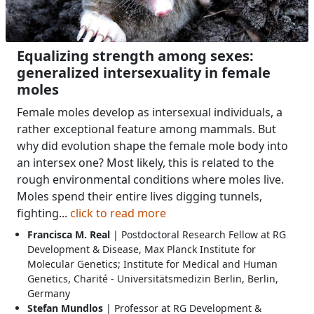
Equalizing strength among sexes:
generalized intersexuality in female
moles
Female moles develop as intersexual individuals, a
rather exceptional feature among mammals. But
why did evolution shape the female mole body into
an intersex one? Most likely, this is related to the
rough environmental conditions where moles live.
Moles spend their entire lives digging tunnels,
fighting...
click to read more
Francisca M. Real
| Postdoctoral Research Fellow at RG
Development & Disease, Max Planck Institute for
Molecular Genetics; Institute for Medical and Human
Genetics, Charité - Universitätsmedizin Berlin, Berlin,
Germany
Stefan Mundlos
| Professor at RG Development &