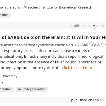
ow at Friedrich Miescher Institute for Biomedical Research
Action
published on Mar 10,
of SARS-CoV-2 on the Brain: It Is All in Your 
e acute respiratory syndrome coronavirus 2 (SARS-CoV-2) i
 respiratory illness, infection can cause a variety of
omplications. In fact, many individuals report neurological
g infection in the absence of fever, cough, shortness of
 other symptoms more typical of...
click to read more
 University
ity
ammation
neurodegeneration
published on Feb 15,