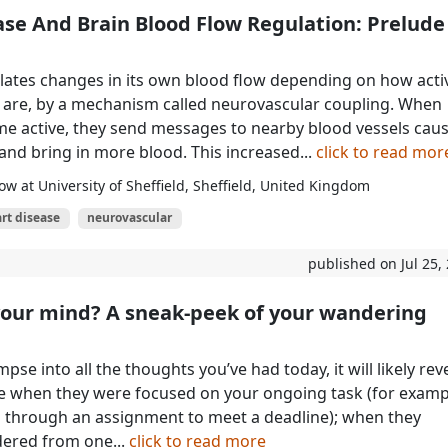
ase And Brain Blood Flow Regulation: Prelude
lates changes in its own blood flow depending on how activ
) are, by a mechanism called neurovascular coupling. When
 active, they send messages to nearby blood vessels cau
 and bring in more blood. This increased...
click to read mor
ow at University of Sheffield, Sheffield, United Kingdom
rt disease
neurovascular
published on Jul 25,
your mind? A sneak-peek of your wandering
impse into all the thoughts you’ve had today, it will likely rev
e when they were focused on your ongoing task (for examp
 through an assignment to meet a deadline); when they
dered from one...
click to read more