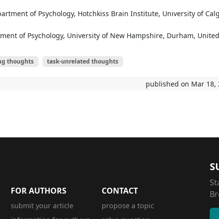
artment of Psychology, Hotchkiss Brain Institute, University of Calg
tment of Psychology, University of New Hampshire, Durham, Unite
ng thoughts
task-unrelated thoughts
published on Mar 18,
S
St
FOR AUTHORS
CONTACT
Br
submit your article
propose a topic