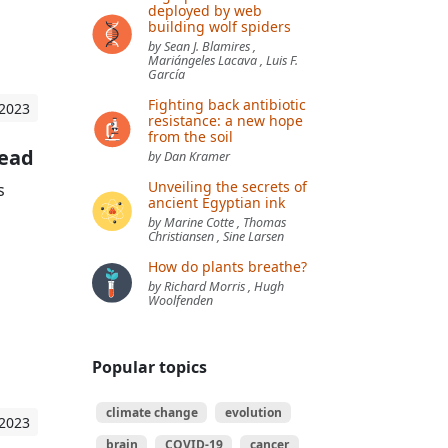
deployed by web
building wolf spiders
by Sean J. Blamires ,
Mariángeles Lacava , Luis F.
García
Fighting back antibiotic
 2023
resistance: a new hope
from the soil
Head
by Dan Kramer
Unveiling the secrets of
s
ancient Egyptian ink
by Marine Cotte , Thomas
Christiansen , Sine Larsen
How do plants breathe?
by Richard Morris , Hugh
Woolfenden
Popular topics
climate change
evolution
 2023
brain
COVID-19
cancer