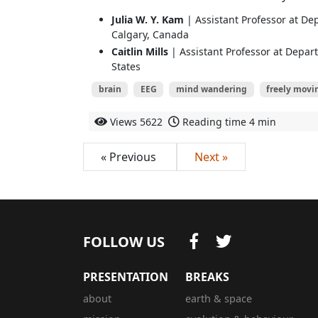
Julia W. Y. Kam
| Assistant Professor at Dep
Calgary, Canada
Caitlin Mills
| Assistant Professor at Depar
States
brain
EEG
mind wandering
freely movi
Views
5622
Reading time
4 min
« Previous
Next »
FOLLOW US
PRESENTATION
BREAKS
about
earth & space