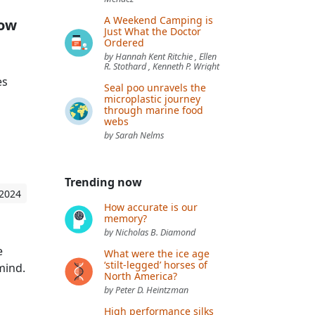
A Weekend Camping is
how
Just What the Doctor
Ordered
by Hannah Kent Ritchie , Ellen
R. Stothard , Kenneth P. Wright
es
Seal poo unravels the
microplastic journey
through marine food
webs
by Sarah Nelms
Trending now
 2024
How accurate is our
memory?
by Nicholas B. Diamond
e
What were the ice age
‘stilt-legged’ horses of
mind.
North America?
by Peter D. Heintzman
High performance silks