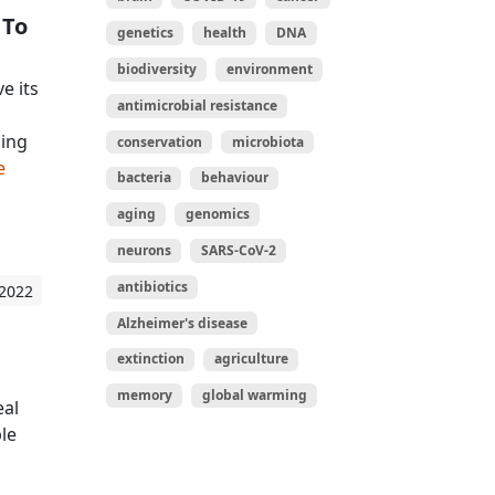
 To
genetics
health
DNA
biodiversity
environment
e its
antimicrobial resistance
sing
conservation
microbiota
e
bacteria
behaviour
aging
genomics
neurons
SARS-CoV-2
antibiotics
 2022
Alzheimer's disease
extinction
agriculture
memory
global warming
eal
le