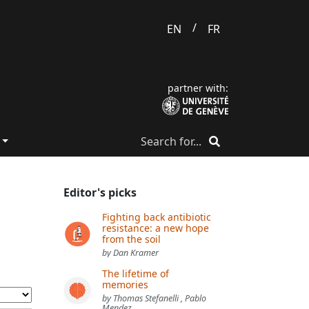
/
EN
FR
partner with:
Editor's picks
Fighting back antibiotic
resistance: a new hope
from the soil
by Dan Kramer
The lifetime of
memories
by Thomas Stefanelli , Pablo
Mendez