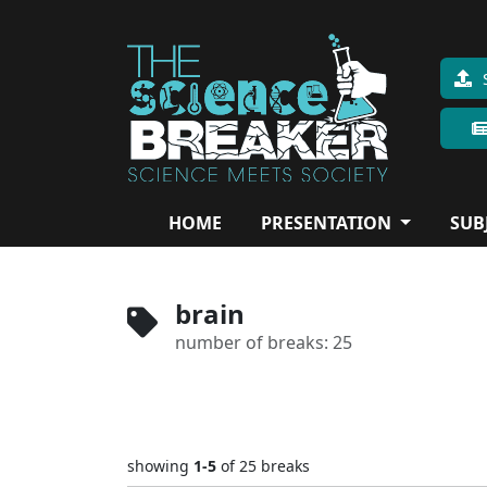
HOME
PRESENTATION
SUB
brain
number of breaks: 25
showing
1-5
of 25
breaks