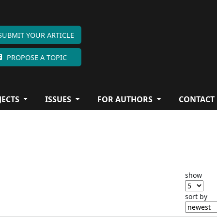
SUBMIT YOUR ARTICLE
PROPOSE A TOPIC
JECTS
ISSUES
FOR AUTHORS
CONTACT
show
sort by