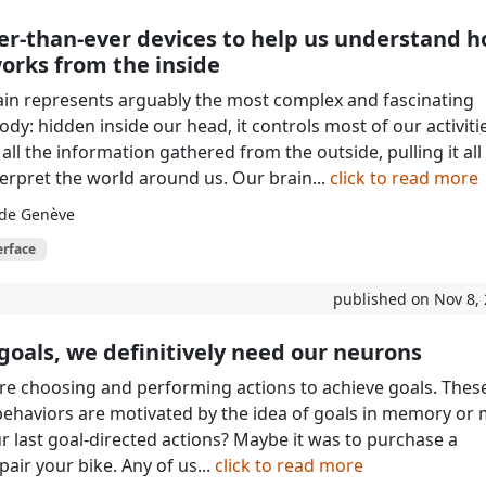
er-than-ever devices to help us understand 
orks from the inside
in represents arguably the most complex and fascinating
dy: hidden inside our head, it controls most of our activiti
ll the information gathered from the outside, pulling it all
terpret the world around us. Our brain...
click to read more
 de Genève
erface
published on Nov 8,
goals, we definitively need our neurons
re choosing and performing actions to achieve goals. Thes
behaviors are motivated by the idea of goals in memory or 
 last goal-directed actions? Maybe it was to purchase a
pair your bike. Any of us...
click to read more