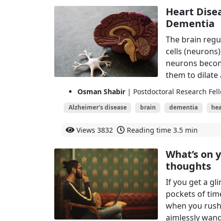
Heart Dise
Dementia
The brain regu
cells (neurons
neurons become
them to dilate
Osman Shabir
| Postdoctoral Research Fell
Alzheimer's disease
brain
dementia
hea
Views
3832
Reading time
3.5 min
What’s on 
thoughts
If you get a gl
pockets of tim
when you rush
aimlessly wan