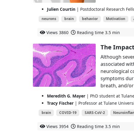
Julien Courtin
| Postdoctoral Research Fell
neurons
brain
behavior
Motivation
Views
3860
Reading time
3.5 min
The Impact 
Although sever
associated with
neurological c
symptoms durin
breath, and/or
Meredith G. Mayer
| PhD student at Tulane
Tracy Fischer
| Professor at Tulane Univers
brain
COVID-19
SARS-CoV-2
Neuroinfl
Views
3954
Reading time
3.5 min