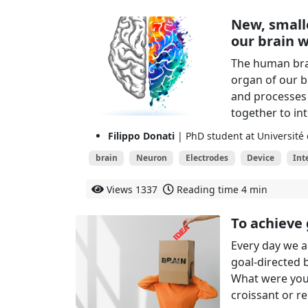
New, small
our brain w
The human bra
organ of our bo
and processes a
together to in
Filippo Donati
| PhD student at Université
brain
Neuron
Electrodes
Device
Int
Views
1337
Reading time
4 min
To achieve 
Every day we a
goal-directed 
What were your
croissant or re