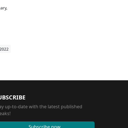
ary,
d
 2022
UBSCRIBE
ay up-to-date with the latest published
eaks!
Subscribe now