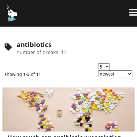
antibiotics
number of breaks: 11
showing
1-5
of 11