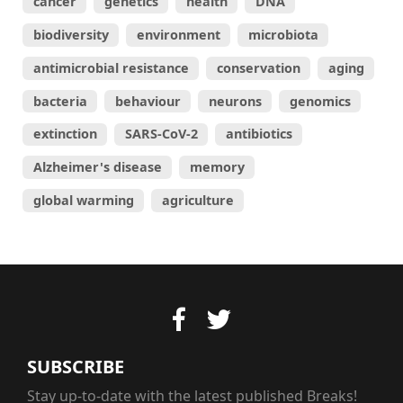
cancer
genetics
health
DNA
biodiversity
environment
microbiota
antimicrobial resistance
conservation
aging
bacteria
behaviour
neurons
genomics
extinction
SARS-CoV-2
antibiotics
Alzheimer's disease
memory
global warming
agriculture
SUBSCRIBE
Stay up-to-date with the latest published Breaks!