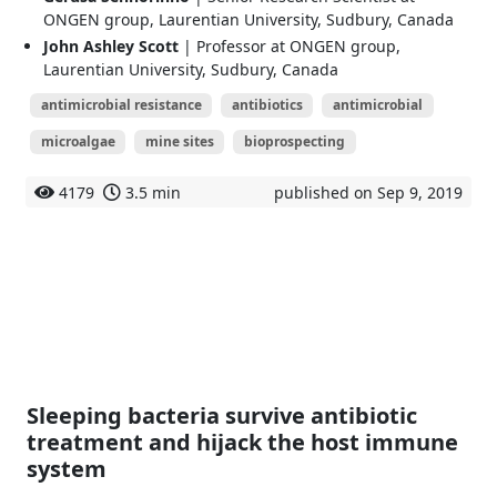
ONGEN group, Laurentian University, Sudbury, Canada
John Ashley Scott
| Professor at ONGEN group,
Laurentian University, Sudbury, Canada
antimicrobial resistance
antibiotics
antimicrobial
microalgae
mine sites
bioprospecting
4179
3.5 min
published on Sep 9, 2019
Sleeping bacteria survive antibiotic
treatment and hijack the host immune
system