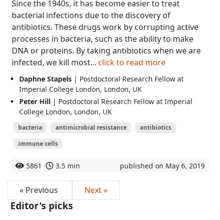
Since the 1940s, it has become easier to treat
bacterial infections due to the discovery of
antibiotics. These drugs work by corrupting active
processes in bacteria, such as the ability to make
DNA or proteins. By taking antibiotics when we are
infected, we kill most...
click to read more
Daphne Stapels
| Postdoctoral Research Fellow at
Imperial College London, London, UK
Peter Hill
| Postdoctoral Research Fellow at Imperial
College London, London, UK
bacteria
antimicrobial resistance
antibiotics
immune cells
5861
3.5 min
published on May 6, 2019
« Previous
Next »
Editor's picks