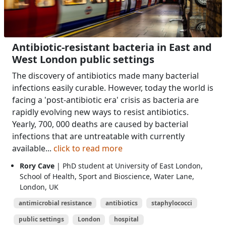
Antibiotic-resistant bacteria in East and
West London public settings
The discovery of antibiotics made many bacterial
infections easily curable. However, today the world is
facing a 'post-antibiotic era' crisis as bacteria are
rapidly evolving new ways to resist antibiotics.
Yearly, 700, 000 deaths are caused by bacterial
infections that are untreatable with currently
available...
click to read more
Rory Cave
| PhD student at University of East London,
School of Health, Sport and Bioscience, Water Lane,
London, UK
antimicrobial resistance
antibiotics
staphylococci
public settings
London
hospital