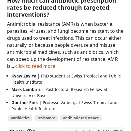
How much can antibiotic prescription
rates be reduced through targeted
interventions?
Antimicrobial resistance (AMR) is when bacteria,
parasites, viruses, and fungi become resistant to the
drugs used to treat infections. This can occur either
naturally, or because people overuse and misuse
antimicrobial medicines, such as antibiotics, which
can speed up the development of resistance. AMR
is...
click to read more
Kyaw Zay Ya
| PhD student at Swiss Tropical and Public
Health Institute
Mark Lambiris
| Postdoctoral Research Fellow at
University of Basel
Günther Fink
| Professor&nbsp; at Swiss Tropical and
Public Health Institute
antibiotics
resistance
antibiotic resistance