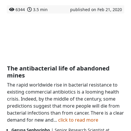
6344
3.5 min
published on Feb 21, 2020
The antibacterial life of abandoned
mines
The rapid worldwide rise in bacterial resistance to
existing commercial antibiotics is a looming health
crisis. Indeed, by the middle of the century, some
predictions suggest that more people will die from
bacterial infections than from cancer. There is a clear
demand for new and...
click to read more
Gerusa Senhorinho
| Senior Research Scientist at