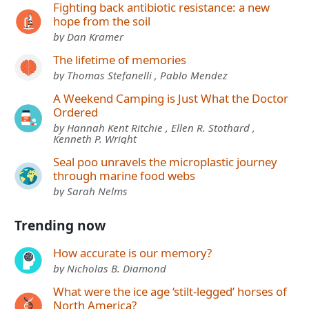
Fighting back antibiotic resistance: a new
hope from the soil
by Dan Kramer
The lifetime of memories
by Thomas Stefanelli , Pablo Mendez
A Weekend Camping is Just What the Doctor
Ordered
by Hannah Kent Ritchie , Ellen R. Stothard ,
Kenneth P. Wright
Seal poo unravels the microplastic journey
through marine food webs
by Sarah Nelms
Trending now
How accurate is our memory?
by Nicholas B. Diamond
What were the ice age ‘stilt-legged’ horses of
North America?