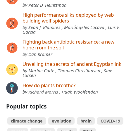
by Peter D. Heintzman
High performance silks deployed by web
building wolf spiders
by Sean J. Blamires , Mariángeles Lacava , Luis F.
García
Fighting back antibiotic resistance: a new
hope from the soil
by Dan Kramer
Unveiling the secrets of ancient Egyptian ink
by Marine Cotte , Thomas Christiansen , Sine
Larsen
How do plants breathe?
by Richard Morris , Hugh Woolfenden
Popular topics
climate change
evolution
brain
COVID-19