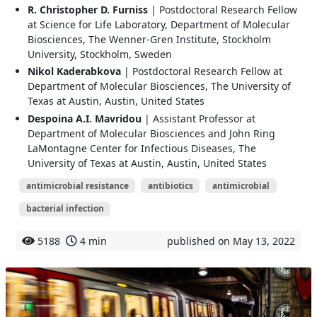
R. Christopher D. Furniss
| Postdoctoral Research Fellow
at Science for Life Laboratory, Department of Molecular
Biosciences, The Wenner-Gren Institute, Stockholm
University, Stockholm, Sweden
Nikol Kaderabkova
| Postdoctoral Research Fellow at
Department of Molecular Biosciences, The University of
Texas at Austin, Austin, United States
Despoina A.I. Mavridou
| Assistant Professor at
Department of Molecular Biosciences and John Ring
LaMontagne Center for Infectious Diseases, The
University of Texas at Austin, Austin, United States
antimicrobial resistance
antibiotics
antimicrobial
bacterial infection
5188
4 min
published on May 13, 2022