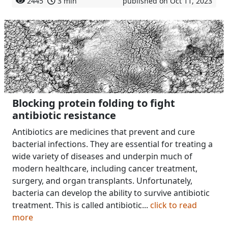
2445
3 min
published on Oct 11, 2023
Blocking protein folding to fight
antibiotic resistance
Antibiotics are medicines that prevent and cure
bacterial infections. They are essential for treating a
wide variety of diseases and underpin much of
modern healthcare, including cancer treatment,
surgery, and organ transplants. Unfortunately,
bacteria can develop the ability to survive antibiotic
treatment. This is called antibiotic...
click to read
more