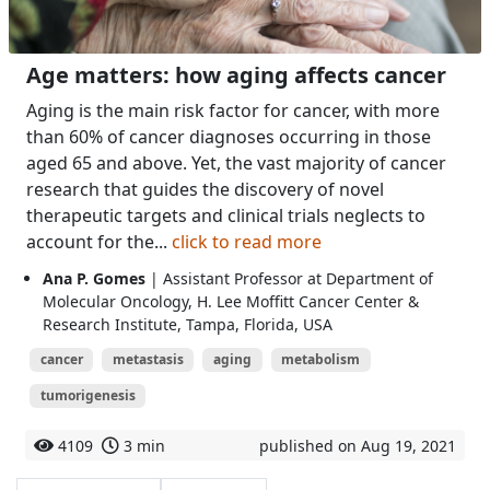
Age matters: how aging affects cancer
Aging is the main risk factor for cancer, with more
than 60% of cancer diagnoses occurring in those
aged 65 and above. Yet, the vast majority of cancer
research that guides the discovery of novel
therapeutic targets and clinical trials neglects to
account for the...
click to read more
Ana P. Gomes
| Assistant Professor at Department of
Molecular Oncology, H. Lee Moffitt Cancer Center &
Research Institute, Tampa, Florida, USA
cancer
metastasis
aging
metabolism
tumorigenesis
4109
3 min
published on Aug 19, 2021