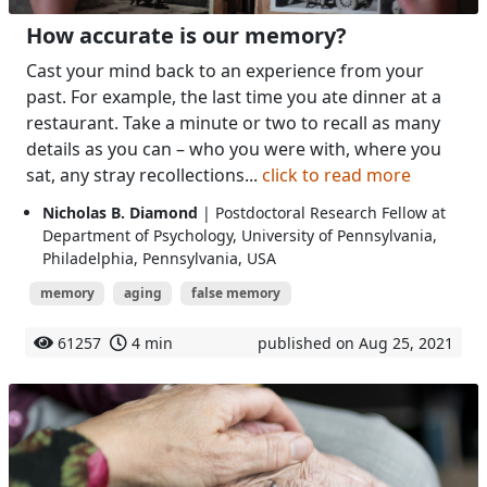
How accurate is our memory?
Cast your mind back to an experience from your
past. For example, the last time you ate dinner at a
restaurant. Take a minute or two to recall as many
details as you can – who you were with, where you
sat, any stray recollections...
click to read more
Nicholas B. Diamond
| Postdoctoral Research Fellow at
Department of Psychology, University of Pennsylvania,
Philadelphia, Pennsylvania, USA
memory
aging
false memory
61257
4 min
published on Aug 25, 2021