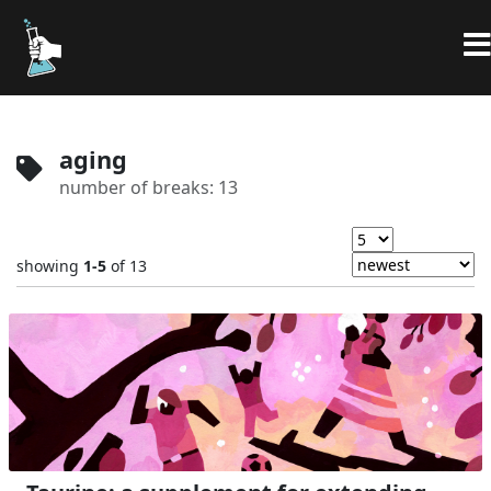
aging
number of breaks: 13
showing
1-5
of 13