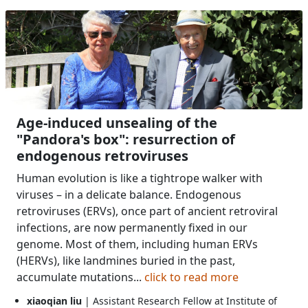
Age-induced unsealing of the
"Pandora's box": resurrection of
endogenous retroviruses
Human evolution is like a tightrope walker with
viruses – in a delicate balance. Endogenous
retroviruses (ERVs), once part of ancient retroviral
infections, are now permanently fixed in our
genome. Most of them, including human ERVs
(HERVs), like landmines buried in the past,
accumulate mutations...
click to read more
xiaoqian liu
| Assistant Research Fellow at Institute of