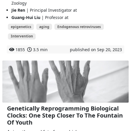
Zoology
Jie Ren
| Principal Investigator at
Guang-Hui Liu
| Professor at
epigenetics
aging
Endogenous retroviruses
Intervention
1855
3.5 min
published on Sep 20, 2023
Genetically Reprogramming Biological
Clocks: One Step Closer To The Fountain
Of Youth