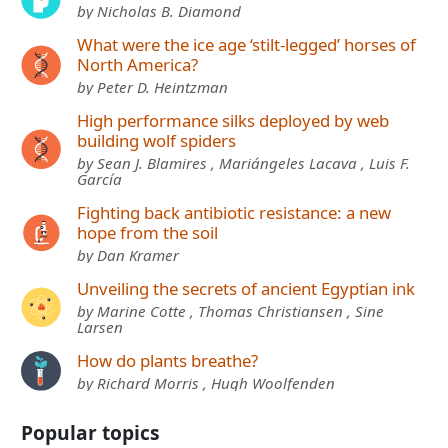
by Nicholas B. Diamond
What were the ice age ‘stilt-legged’ horses of
North America?
by Peter D. Heintzman
High performance silks deployed by web
building wolf spiders
by Sean J. Blamires , Mariángeles Lacava , Luis F.
García
Fighting back antibiotic resistance: a new
hope from the soil
by Dan Kramer
Unveiling the secrets of ancient Egyptian ink
by Marine Cotte , Thomas Christiansen , Sine
Larsen
How do plants breathe?
by Richard Morris , Hugh Woolfenden
Popular topics