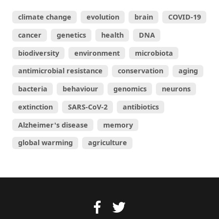
climate change
evolution
brain
COVID-19
cancer
genetics
health
DNA
biodiversity
environment
microbiota
antimicrobial resistance
conservation
aging
bacteria
behaviour
genomics
neurons
extinction
SARS-CoV-2
antibiotics
Alzheimer's disease
memory
global warming
agriculture