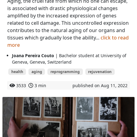
Aging, the cruel fate from which no one can escape,
is associated with drastic physiological changes
amplified by the increased expression of genes
related to cell damage. This uncontrolled expression
contributes to the natural aging of our organs and
tissues which gradually lose the ability...
click to read
more
Joana Pereira Couto
| Bachelor student at University of
Geneva, Geneva, Switzerland
health
aging
reprogramming
rejuvenation
3533
3 min
published on Aug 11, 2022