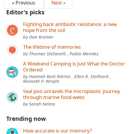
« Previous
Next »
Editor's picks
Fighting back antibiotic resistance: a new
hope from the soil
by Dan Kramer
The lifetime of memories
by Thomas Stefanelli , Pablo Mendez
A Weekend Camping is Just What the Doctor
Ordered
by Hannah Kent Ritchie , Ellen R. Stothard ,
Kenneth P. Wright
Seal poo unravels the microplastic journey
through marine food webs
by Sarah Nelms
Trending now
How accurate is our memory?