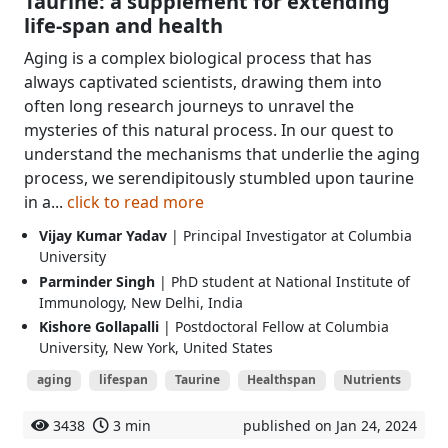
Taurine: a supplement for extending
life-span and health
Aging is a complex biological process that has
always captivated scientists, drawing them into
often long research journeys to unravel the
mysteries of this natural process. In our quest to
understand the mechanisms that underlie the aging
process, we serendipitously stumbled upon taurine
in a...
click to read more
Vijay Kumar Yadav
| Principal Investigator at Columbia
University
Parminder Singh
| PhD student at National Institute of
Immunology, New Delhi, India
Kishore Gollapalli
| Postdoctoral Fellow at Columbia
University, New York, United States
aging
lifespan
Taurine
Healthspan
Nutrients
3438
3 min
published on Jan 24, 2024