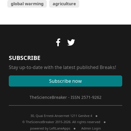
global warming
agriculture
SUBSCRIBE
Stay up-to-date with the latest published Breaks!
Subscribe now
TheScienceBreaker - ISSN 2571-9262
30, Quai Ernest-Ansermet 1211 Genève 4
© TheScienceBreaker 2015-2026. All rights reserved
powered by
LeftLaneApps
Admin Login