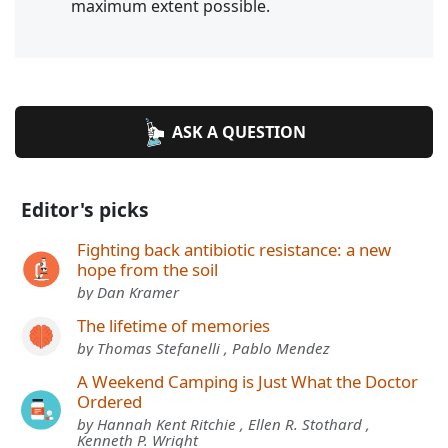
maximum extent possible.
ASK A QUESTION
Editor's picks
Fighting back antibiotic resistance: a new
hope from the soil
by Dan Kramer
The lifetime of memories
by Thomas Stefanelli , Pablo Mendez
A Weekend Camping is Just What the Doctor
Ordered
by Hannah Kent Ritchie , Ellen R. Stothard ,
Kenneth P. Wright