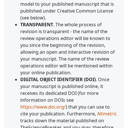
model to your published manuscript that is
published under Creative Common License
(see below).
TRANSPARENT
. The whole process of
revision is transparent - the name of the
review operations editor will be known to
you since the beginning of the revision,
allowing an open and interactive revision of
your manuscript. The name of the review
operations editor will be mentioned within
your online publication.
DIGITAL OBJECT IDENTIFIER (DOI)
. Once
your manuscript is published online, it
receives its dedicated DOI (for more
information on DOIs see
https://www.doi.org/
) that you can use to
cite your publication. Furthermore,
Altmetric
tracks down the material published on
TheScienceBreaker and you may, therefore,