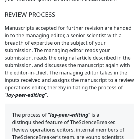
REVIEW PROCESS
Manuscripts accepted for further revision are handed
in to the managing editor, a senior scientist with a
breadth of expertise on the subject of your
submission. The managing editor reads your
submission, reads the original article described in the
submission, and discusses the manuscript again with
the editor-in-chief. The managing editor takes in the
inputs received and assigns the manuscript to a review
operations editor, thereby initiating the process of
“
lay-peer-editing
”.
The process of “
lay-peer-editing
” is a
distinguished feature of TheScienceBreaker.
Review operations editors, internal members of
TheScienceBreaker’s team, are young scientists