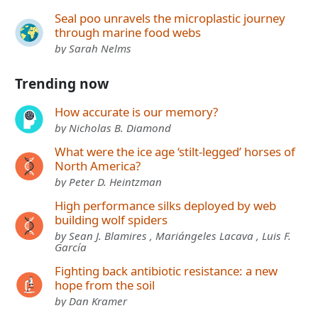
Seal poo unravels the microplastic journey
through marine food webs
by Sarah Nelms
Trending now
How accurate is our memory?
by Nicholas B. Diamond
What were the ice age ‘stilt-legged’ horses of
North America?
by Peter D. Heintzman
High performance silks deployed by web
building wolf spiders
by Sean J. Blamires , Mariángeles Lacava , Luis F.
García
Fighting back antibiotic resistance: a new
hope from the soil
by Dan Kramer