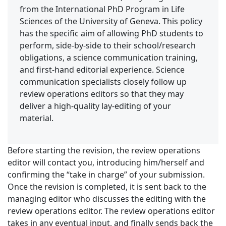
from the International PhD Program in Life
Sciences of the University of Geneva. This policy
has the specific aim of allowing PhD students to
perform, side-by-side to their school/research
obligations, a science communication training,
and first-hand editorial experience. Science
communication specialists closely follow up
review operations editors so that they may
deliver a high-quality lay-editing of your
material.
Before starting the revision, the review operations
editor will contact you, introducing him/herself and
confirming the “take in charge” of your submission.
Once the revision is completed, it is sent back to the
managing editor who discusses the editing with the
review operations editor. The review operations editor
takes in any eventual input, and finally sends back the