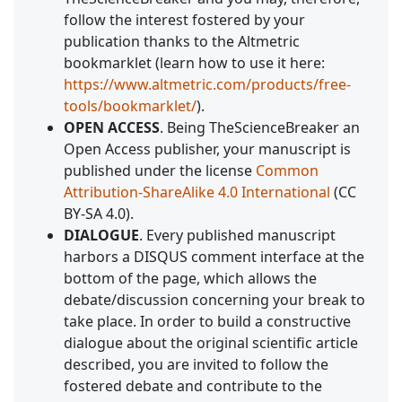
follow the interest fostered by your
publication thanks to the Altmetric
bookmarklet (learn how to use it here:
https://www.altmetric.com/products/free-
tools/bookmarklet/
).
OPEN ACCESS
. Being TheScienceBreaker an
Open Access publisher, your manuscript is
published under the license
Common
Attribution-ShareAlike 4.0 International
(CC
BY-SA 4.0).
DIALOGUE
. Every published manuscript
harbors a DISQUS comment interface at the
bottom of the page, which allows the
debate/discussion concerning your break to
take place. In order to build a constructive
dialogue about the original scientific article
described, you are invited to follow the
fostered debate and contribute to the