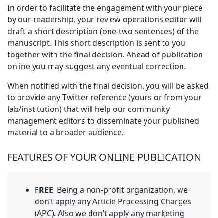
In order to facilitate the engagement with your piece
by our readership, your review operations editor will
draft a short description (one-two sentences) of the
manuscript. This short description is sent to you
together with the final decision. Ahead of publication
online you may suggest any eventual correction.
When notified with the final decision, you will be asked
to provide any Twitter reference (yours or from your
lab/institution) that will help our community
management editors to disseminate your published
material to a broader audience.
FEATURES OF YOUR ONLINE PUBLICATION
FREE
. Being a non-profit organization, we
don’t apply any Article Processing Charges
(APC). Also we don’t apply any marketing