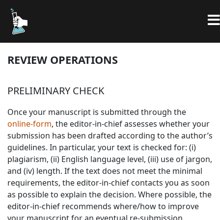
REVIEW OPERATIONS
PRELIMINARY CHECK
Once your manuscript is submitted through the
online-form
, the editor-in-chief assesses whether your
submission has been drafted according to the author’s
guidelines. In particular, your text is checked for: (i)
plagiarism, (ii) English language level, (iii) use of jargon,
and (iv) length. If the text does not meet the minimal
requirements, the editor-in-chief contacts you as soon
as possible to explain the decision. Where possible, the
editor-in-chief recommends where/how to improve
your manuscript for an eventual re-submission.