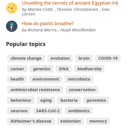
Unveiling the secrets of ancient Egyptian ink
by Marine Cotte , Thomas Christiansen , Sine
Larsen
How do plants breathe?
by Richard Morris , Hugh Woolfenden
Popular topics
climate change
evolution
brain
COVID-19
cancer
genetics
DNA
biodiversity
health
environment
microbiota
antimicrobial resistance
conservation
behaviour
aging
bacteria
genomics
neurons
SARS-CoV-2
antibiotics
Alzheimer's disease
extinction
memory