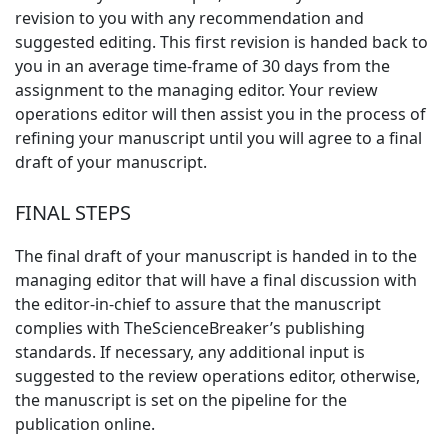
revision to you with any recommendation and
suggested editing. This first revision is handed back to
you in an average time-frame of 30 days from the
assignment to the managing editor. Your review
operations editor will then assist you in the process of
refining your manuscript until you will agree to a final
draft of your manuscript.
FINAL STEPS
The final draft of your manuscript is handed in to the
managing editor that will have a final discussion with
the editor-in-chief to assure that the manuscript
complies with TheScienceBreaker’s publishing
standards. If necessary, any additional input is
suggested to the review operations editor, otherwise,
the manuscript is set on the pipeline for the
publication online.