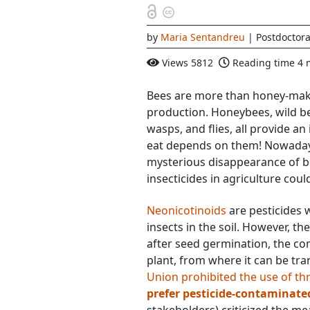
by
Maria Sentandreu
| Postdoctora
Views
5812
Reading time
4 
Bees are more than honey-make
production. Honeybees, wild be
wasps, and flies, all provide an
eat depends on them! Nowaday
mysterious disappearance of be
insecticides in agriculture coul
Neonicotinoids
are pesticides w
insects in the soil. However, t
after seed germination, the co
plant, from where it can be tra
Union prohibited the use of th
prefer pesticide-contaminate