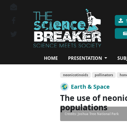
HOME
PRESENTATION
SUB
neonicotinoids
pollinators
hon
Earth & Space
The use of neonic
populations
Credits: Joshua Tree National Park