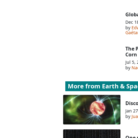
Glob
Dec 1
by
Edw
Gaéta
The 
Corn
Jul 5,
by
Na
More from
Earth & Spa
Disco
Jan 27
by
Jua
One m