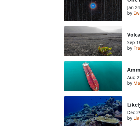
Jan 24
by
Ew
Volca
Sep 1
by
Fra
Ammo
Aug 2
by
Ma
Likel
Dec 2
by
Li