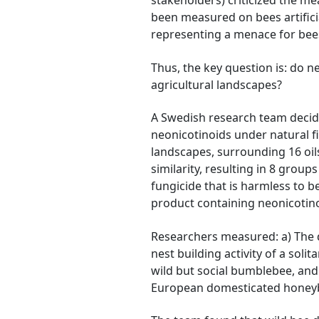
stakeholders) criticized the me
been measured on bees artificia
representing a menace for bees 
Thus, the key question is: do 
agricultural landscapes?
A Swedish research team decide
neonicotinoids under natural f
landscapes, surrounding 16 oil
similarity, resulting in 8 group
fungicide that is harmless to b
product containing neonicotino
Researchers measured: a) The de
nest building activity of a soli
wild but social bumblebee, and 
European domesticated honey