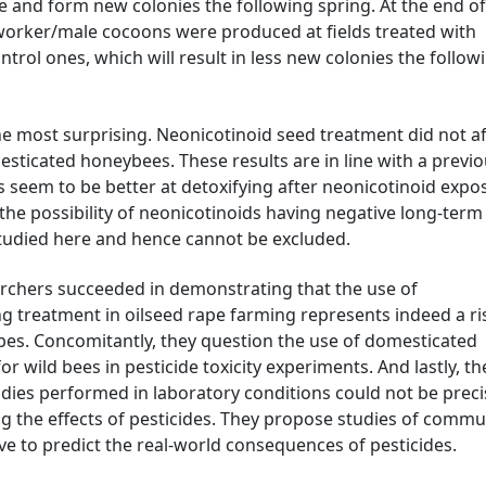
e and form new colonies the following spring. At the end of
orker/male cocoons were produced at fields treated with
rol ones, which will result in less new colonies the follow
he most surprising. Neonicotinoid seed treatment did not af
sticated honeybees. These results are in line with a previ
 seem to be better at detoxifying after neonicotinoid expo
he possibility of neonicotinoids having negative long-term
studied here and hence cannot be excluded.
rchers succeeded in demonstrating that the use of
ng treatment in oilseed rape farming represents indeed a ri
apes. Concomitantly, they question the use of domesticated
r wild bees in pesticide toxicity experiments. And lastly, th
dies performed in laboratory conditions could not be preci
ing the effects of pesticides. They propose studies of commu
ve to predict the real-world consequences of pesticides.