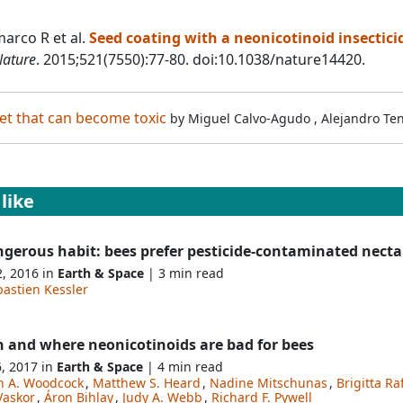
arco R et al.
Seed coating with a neonicotinoid insectici
ature
. 2015;521(7550):77-80. doi:10.1038/nature14420.
t that can become toxic
by
Miguel Calvo-Agudo
,
Alejandro Te
like
ngerous habit: bees prefer pesticide-contaminated necta
2, 2016 in
Earth & Space
| 3 min read
astien Kessler
 and where neonicotinoids are bad for bees
6, 2017 in
Earth & Space
| 4 min read
n A. Woodcock
,
Matthew S. Heard
,
Nadine Mitschunas
,
Brigitta Ra
Vaskor
,
Áron Bihlay
,
Judy A. Webb
,
Richard F. Pywell