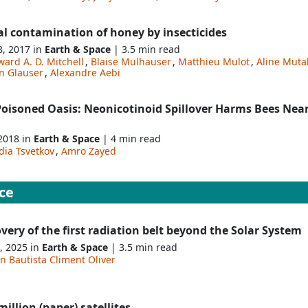
al contamination of honey by insecticides
8, 2017 in
Earth & Space
| 3.5 min read
ard A. D. Mitchell
,
Blaise Mulhauser
,
Matthieu Mulot
,
Aline Muta
n Glauser
,
Alexandre Aebi
Poisoned Oasis: Neonicotinoid Spillover Harms Bees Nea
 2018 in
Earth & Space
| 4 min read
dia Tsvetkov
,
Amro Zayed
ce
very of the first radiation belt beyond the Solar System
, 2025 in
Earth & Space
| 3.5 min read
n Bautista Climent Oliver
illion (paper) satellites