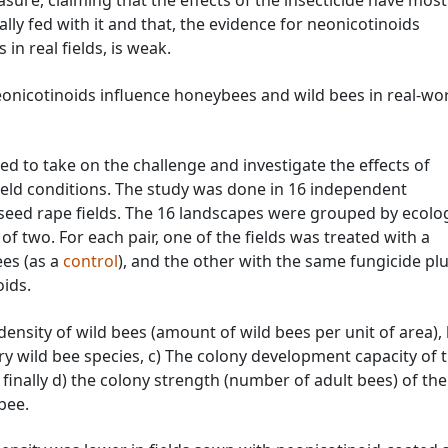
asure, claiming that the effects of the insecticide have most
lly fed with it and that, the evidence for neonicotinoids
in real fields, is weak.
neonicotinoids influence honeybees and wild bees in real-wo
d to take on the challenge and investigate the effects of
ield conditions. The study was done in 16 independent
seed rape fields. The 16 landscapes were grouped by ecolog
s of two. For each pair, one of the fields was treated with a
ees (as a
control
), and the other with the same fungicide plu
ids.
nsity of wild bees (amount of wild bees per unit of area), 
tary wild bee species, c) The colony development capacity of 
finally d) the colony strength (number of adult bees) of the
bee.