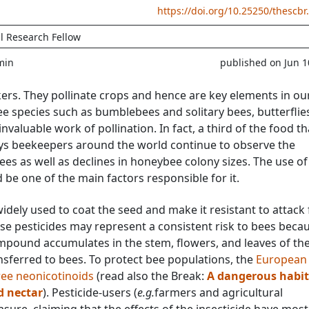
https://doi.org/10.25250/thescbr
l Research Fellow
min
published on Jun 1
rs. They pollinate crops and hence are key elements in ou
e species such as bumblebees and solitary bees, butterflie
 invaluable work of pollination. In fact, a third of the food t
s beekeepers around the world continue to observe the
es as well as declines in honeybee colony sizes. The use of
d be one of the main factors responsible for it.
idely used to coat the seed and make it resistant to attack
hese pesticides may represent a consistent risk to bees beca
mpound accumulates in the stem, flowers, and leaves of th
nsferred to bees. To protect bee populations, the
European
ree neonicotinoids
(read also the Break:
A dangerous habit
d nectar
). Pesticide-users (
e.g.
farmers and agricultural