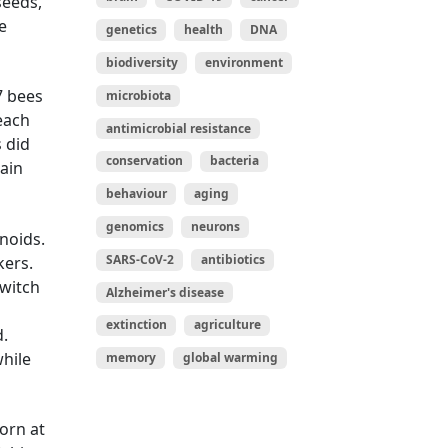
seeds,
e
genetics
health
DNA
biodiversity
environment
7 bees
microbiota
 each
antimicrobial resistance
s did
conservation
bacteria
gain
behaviour
aging
genomics
neurons
noids.
SARS-CoV-2
antibiotics
kers.
switch
Alzheimer's disease
n
extinction
agriculture
d.
while
memory
global warming
orn at