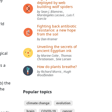
ly
deployed by web
building wolf spiders
by Sean J. Blamires ,
Mariángeles Lacava , Luis F.
García
rld
Fighting back antibiotic
resistance: a new hope
from the soil
by Dan Kramer
Unveiling the secrets of
ancient Egyptian ink
ical
by Marine Cotte , Thomas
Christiansen , Sine Larsen
s a
How do plants breathe?
by Richard Morris , Hugh
Woolfenden
b) the
the
Popular topics
climate change
evolution
brain
COVID-19
cancer