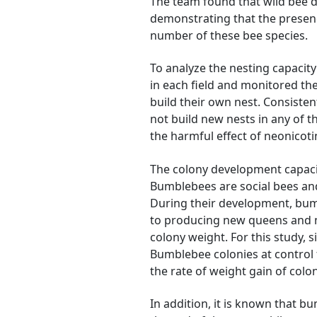
The team found that wild bee d
demonstrating that the presenc
number of these bee species.
To analyze the nesting capacity 
in each field and monitored thei
build their own nest. Consistent
not build new nests in any of th
the harmful effect of neonicoti
The colony development capacit
Bumblebees are social bees an
During their development, bum
to producing new queens and ma
colony weight. For this study, 
Bumblebee colonies at control 
the rate of weight gain of colon
In addition, it is known that 