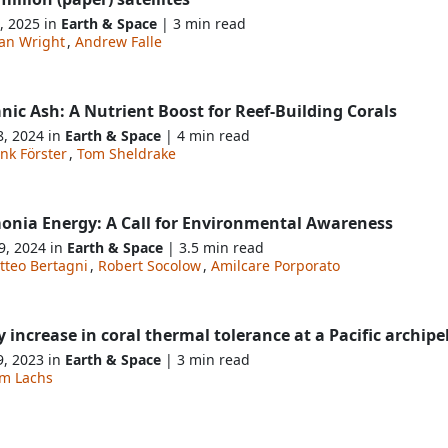
, 2025 in
Earth & Space
| 3 min read
an Wright
,
Andrew Falle
nic Ash: A Nutrient Boost for Reef-Building Corals
8, 2024 in
Earth & Space
| 4 min read
nk Förster
,
Tom Sheldrake
nia Energy: A Call for Environmental Awareness
9, 2024 in
Earth & Space
| 3.5 min read
tteo Bertagni
,
Robert Socolow
,
Amilcare Porporato
y increase in coral thermal tolerance at a Pacific archip
9, 2023 in
Earth & Space
| 3 min read
am Lachs