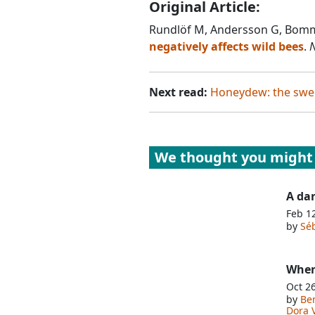
Original Article:
Rundlöf M, Andersson G, Bomm
negatively affects wild bees
.
N
Next read:
Honeydew: the swee
We thought you might 
A da
Feb 1
by
Séb
When
Oct 2
by
Be
Dora 