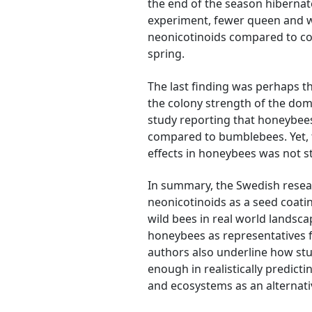
the end of the season hibernat
experiment, fewer queen and w
neonicotinoids compared to cont
spring.
The last finding was perhaps t
the colony strength of the dome
study reporting that honeybees
compared to bumblebees. Yet, t
effects in honeybees was not 
In summary, the Swedish resea
neonicotinoids as a seed coati
wild bees in real world landsc
honeybees as representatives fo
authors also underline how stu
enough in realistically predict
and ecosystems as an alternati