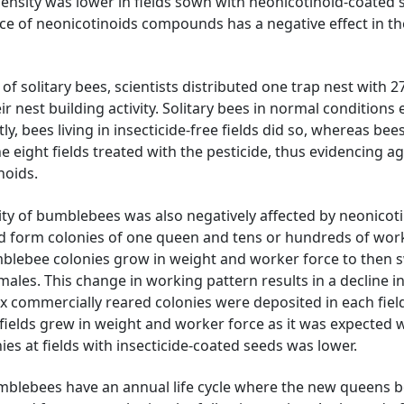
ensity was lower in fields sown with neonicotinoid-coated 
e of neonicotinoids compounds has a negative effect in th
of solitary bees, scientists distributed one trap nest with 2
r nest building activity. Solitary bees in normal conditions
ly, bees living in insecticide-free fields did so, whereas bee
e eight fields treated with the pesticide, thus evidencing a
noids.
y of bumblebees was also negatively affected by neonicoti
d form colonies of one queen and tens or hundreds of wor
blebee colonies grow in weight and worker force to then 
les. This change in working pattern results in a decline i
six commercially reared colonies were deposited in each fiel
fields grew in weight and worker force as it was expected 
ies at fields with insecticide-coated seeds was lower.
bumblebees have an annual life cycle where the new queens b