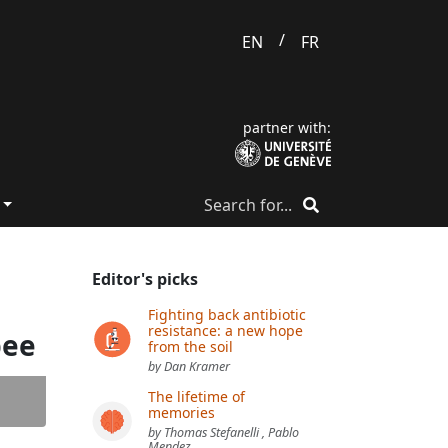
/
EN
FR
partner with:
Editor's picks
Fighting back antibiotic
resistance: a new hope
bee
from the soil
by Dan Kramer
The lifetime of
memories
by Thomas Stefanelli , Pablo
Mendez