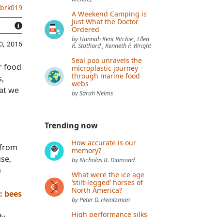
.brk019
A Weekend Camping is
Just What the Doctor
Ordered
by Hannah Kent Ritchie , Ellen
0, 2016
R. Stothard , Kenneth P. Wright
Seal poo unravels the
r food
microplastic journey
through marine food
s,
webs
hat we
by Sarah Nelms
Trending now
How accurate is our
 from
memory?
use,
by Nicholas B. Diamond
e
What were the ice age
‘stilt-legged’ horses of
North America?
: bees
by Peter D. Heintzman
High performance silks