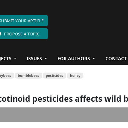
SUBMIT YOUR ARTICLE
PROPOSE A TOPIC
JECTS
ISSUES
FOR AUTHORS
CONTACT
eybees
bumblebees
pesticides
honey
otinoid pesticides affects wild 