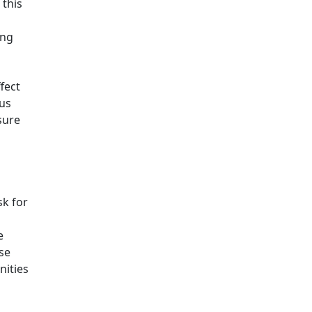
 this
ing
fect
ous
sure
sk for
e
se
nities