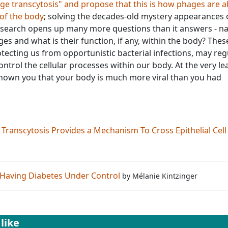
 transcytosis" and propose that this is how phages are a
 of the body
; solving the decades-old mystery appearances 
research opens up many more questions than it answers - n
es and what is their function, if any, within the body? Thes
tecting us from opportunistic bacterial infections, may reg
rol the cellular processes within our body. At the very lea
shown you that your body is much more viral than you had
Transcytosis Provides a Mechanism To Cross Epithelial Cell
 Having Diabetes Under Control
by
Mélanie Kintzinger
like