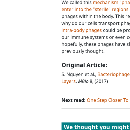
We called this
mechanism "phage
enter into the "sterile" regions
phages within the body. This 
why do our cells transport phag
intra-body phages
could be pro
our immune systems or even cont
hopefully, these phages have 
previously thought.
Original Article:
S. Nguyen et al.,
Bacteriophage 
Layers
.
MBio
8, (2017)
Next read:
One Step Closer To
We thought you might 