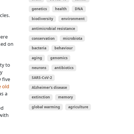
genetics
health
DNA
cles.
biodiversity
environment
antimicrobial resistance
were
conservation
microbiota
sed on
bacteria
behaviour
aging
genomics
ty to
neurons
antibiotics
y
SARS-CoV-2
 five
 old
Alzheimer's disease
as a
extinction
memory
global warming
agriculture
ed
with