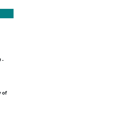
 -
 of