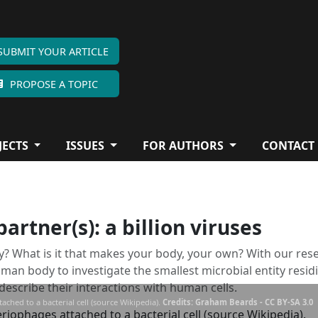
SUBMIT YOUR ARTICLE
PROPOSE A TOPIC
JECTS
ISSUES
FOR AUTHORS
CONTACT
rtner(s): a billion viruses
? What is it that makes your body, your own? With our res
an body to investigate the smallest microbial entity resid
d describe their interactions with human cells.
ched to a bacterial cell (source Wikipedia).
Credits: Graham Beards - CC BY-SA 3.0