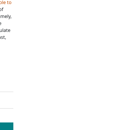
ble to
of
amely,
e
ulate
st,