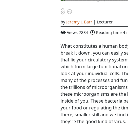
by
Jeremy J. Barr
| Lecturer
Views
7884
Reading time
4 
What constitutes a human body?
break it down, you can easily s
that lie your circulatory syste
which form large functional uni
look at your individual cells. Th
many of the processes and func
the trillions of microorganism
these microorganisms are the ba
inside of you. These bacteria p
your food or regulating the tim
there, smaller still and we find 
they're the good kind of virus.