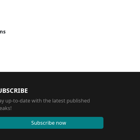
ons
UBSCRIBE
ay up-to-date with the latest published
eaks!
Subscribe now