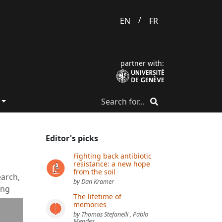
/
EN
FR
partner with:
Editor's picks
Fighting back antibiotic
resistance: a new hope
from the soil
earch,
by Dan Kramer
ing
The lifetime of
memories
by Thomas Stefanelli , Pablo
Mendez