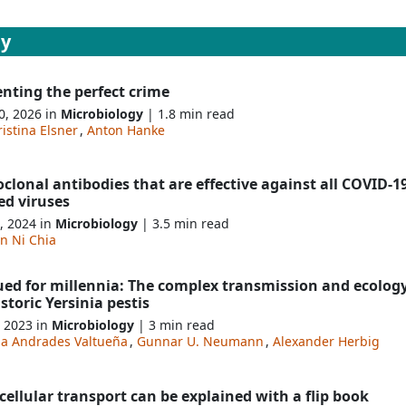
gy
nting the perfect crime
0, 2026 in
Microbiology
| 1.8 min read
istina Elsner
,
Anton Hanke
lonal antibodies that are effective against all COVID-19
ed viruses
, 2024 in
Microbiology
| 3.5 min read
n Ni Chia
ued for millennia: The complex transmission and ecology
storic Yersinia pestis
, 2023 in
Microbiology
| 3 min read
da Andrades Valtueña
,
Gunnar U. Neumann
,
Alexander Herbig
ellular transport can be explained with a flip book