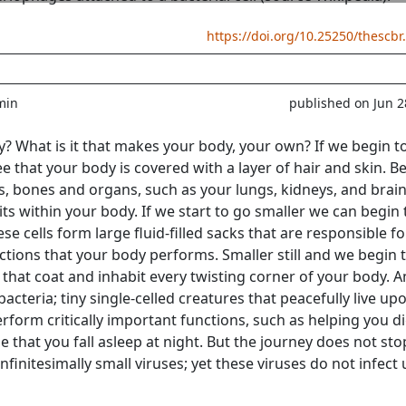
https://doi.org/10.25250/thescbr
min
published on Jun 2
 What is it that makes your body, your own? If we begin t
ee that your body is covered with a layer of hair and skin. 
ms, bones and organs, such as your lungs, kidneys, and brain
ts within your body. If we start to go smaller we can begin 
ese cells form large fluid-filled sacks that are responsible fo
tions that your body performs. Smaller still and we begin 
s that coat and inhabit every twisting corner of your body.
cteria; tiny single-celled creatures that peacefully live up
erform critically important functions, such as helping you d
e that you fall asleep at night. But the journey does not sto
infinitesimally small viruses; yet these viruses do not infect 