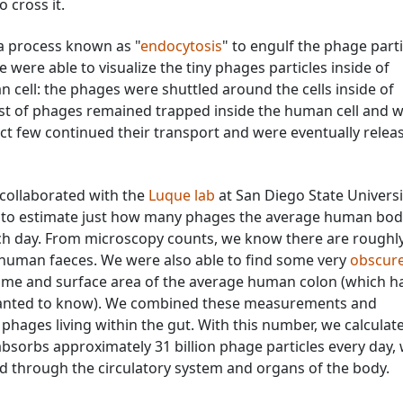
 cross it.
a process known as "
endocytosis
" to engulf the phage parti
ere able to visualize the tiny phages particles inside of
ell: the phages were shuttled around the cells inside of
t of phages remained trapped inside the human cell and 
ect few continued their transport and were eventually relea
collaborated with the
Luque lab
at San Diego State Universi
 to estimate just how many phages the average human bod
h day. From microscopy counts, we know there are roughly
 human faeces. We were also able to find some very
obscure
lume and surface area of the average human colon (which h
 wanted to know). We combined these measurements and
n phages living within the gut. With this number, we calculat
sorbs approximately 31 billion phage particles every day, 
d through the circulatory system and organs of the body.