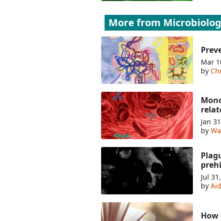
More from
Microbiolo
Preve
Mar 1
by
Chr
Monoc
relat
Jan 31
by
Wa
Plag
prehi
Jul 31
by
Ai
How c