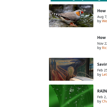
How 
Aug 7
by
We
How 
Nov 2
by
Ri
Savi
Feb 2
by
Let
RAINm
Feb 2
by
Cha