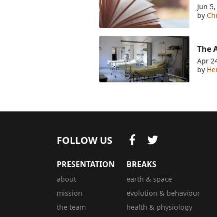
Jun 5,
by
Chr
The A
Apr 2
by
He
FOLLOW US
PRESENTATION
BREAKS
about
earth & space
mission
evolution & behaviour
the team
health & physiology