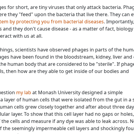
es for short, are tiny viruses that only attack bacteria. Pha
re they "feed" upon the bacteria that live there. They can 
em by protecting you from bacterial diseases
. Importantly,
 and they don't cause disease - as a matter of fact, biology
eract with us at all.
achings, scientists have observed phages in parts of the hu
ges have been found in the bloodstream, kidney, liver and
f the human body that are considered to be "sterile". If phag
s, then how are they able to get inside of our bodies and
uestion
my lab
at Monash University designed a simple
layer of human cells that were isolated from the gut in a 
human cells grew closely together and after about three day
ular layer. To show that this cell layer had no gaps or holes
 the cells and measure if any dye was able to leak across. N
f the seemingly impermeable cell layers and shockingly fo