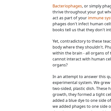
Bacteriophages
, or simply phag
thrive throughout your gut whe
act as part of your
immune syst
phages don't infect human cells
books tell us that they don't int
Yet, contradictory to these te
body where they shouldn't. Pha
within the brain - all organs o
cannot interact with human cell
organs?
In an attempt to answer this q
experimental system. We grew a 
two-sided, plastic dish. These 
growth, they formed a tight cell
added a blue dye to one side of
we added phages to one side o