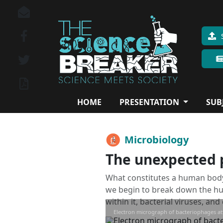
HOME
PRESENTATION
SUB
Microbiology
The unexpected pa
What constitutes a human body
we begin to break down the hum
within it, bacterial viruses, an
Electron micrograph of bacteriophages atta