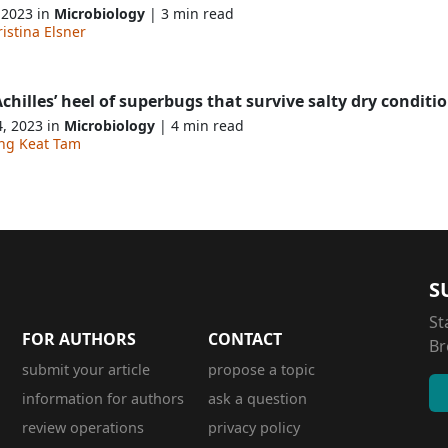
 2023 in
Microbiology
| 3 min read
istina Elsner
chilles’ heel of superbugs that survive salty dry conditi
4, 2023 in
Microbiology
| 4 min read
ng Keat Tam
S
St
FOR AUTHORS
CONTACT
Br
submit your article
propose a topic
information for authors
ask a question
review operations
privacy policy