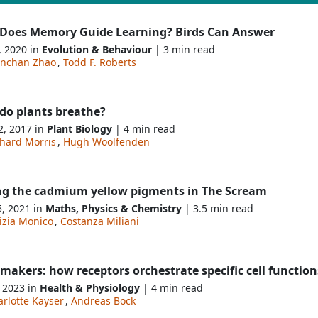
Does Memory Guide Learning? Birds Can Answer
, 2020 in
Evolution & Behaviour
| 3 min read
nchan Zhao
,
Todd F. Roberts
do plants breathe?
2, 2017 in
Plant Biology
| 4 min read
chard Morris
,
Hugh Woolfenden
ng the cadmium yellow pigments in The Scream
5, 2021 in
Maths, Physics & Chemistry
| 3.5 min read
izia Monico
,
Costanza Miliani
akers: how receptors orchestrate specific cell function
, 2023 in
Health & Physiology
| 4 min read
rlotte Kayser
,
Andreas Bock