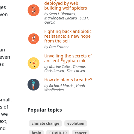
deployed by web
ges
building wolf spiders
even
by Sean J. Blamires ,
Mariángeles Lacava , Luis F.
García
Fighting back antibiotic
resistance: a new hope
from the soil
by Dan Kramer
man
Unveiling the secrets of
 even
ancient Egyptian ink
es
by Marine Cotte , Thomas
Christiansen , Sine Larsen
How do plants breathe?
by Richard Morris , Hugh
Woolfenden
small,
s of
Popular topics
, we
ext,
climate change
evolution
und
brain
COVID-19
cancer