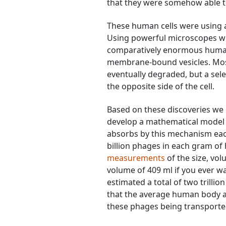
that they were somehow able to
These human cells were using 
Using powerful microscopes we w
comparatively enormous human c
membrane-bound vesicles. Mos
eventually degraded, but a sel
the opposite side of the cell.
Based on these discoveries we 
develop a mathematical model
absorbs by this mechanism eac
billion phages in each gram of
measurements
of the size, vo
volume of 409 ml if you ever
estimated a total of two trillio
that the average human body ab
these phages being transporte