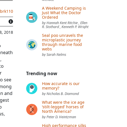
A Weekend Camping is
.brk110
Just What the Doctor
Ordered
by Hannah Kent Ritchie , Ellen
R. Stothard , Kenneth P. Wright
8, 2018
Seal poo unravels the
microplastic journey
through marine food
o
webs
Beneath
by Sarah Nelms
,
to
r
Trending now
to see
How accurate is our
 Among
memory?
on and
by Nicholas B. Diamond
igest
What were the ice age
p
‘stilt-legged’ horses of
North America?
us,
by Peter D. Heintzman
High performance silks