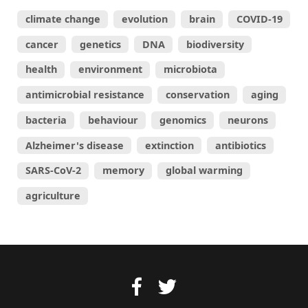
climate change
evolution
brain
COVID-19
cancer
genetics
DNA
biodiversity
health
environment
microbiota
antimicrobial resistance
conservation
aging
bacteria
behaviour
genomics
neurons
Alzheimer's disease
extinction
antibiotics
SARS-CoV-2
memory
global warming
agriculture