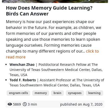
How Does Memory Guide Learning?
Birds Can Answer
Memory is how our past experiences shape our
behavior in the future. For example, as children, we
form memories of our parents and other people
speaking and use those memories to learn spoken
language ourselves. Forming memories cause
changes to many different regions of our...
click to
read more
Wenchan Zhao
| Postdoctoral Research Fellow at The
University of Texas Southwestern Medical Center, Dallas,
Texas, USA
Todd F. Roberts
| Assistant Professor at The University of
Texas Southwestern Medical Center, Dallas, Texas, USA
engram cells
memory
brain
synapses
learning
5869
3 min
published on Aug 7, 2020