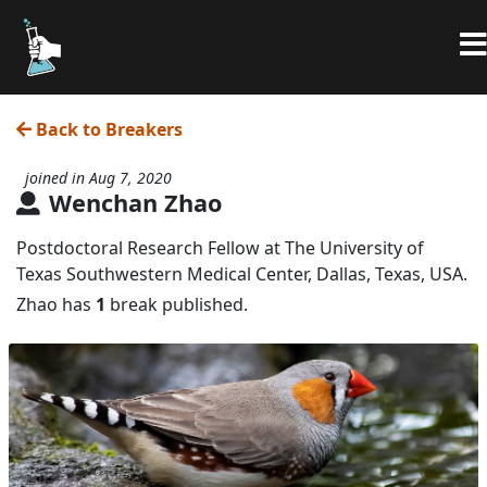
Back to Breakers
joined in Aug 7, 2020
Wenchan Zhao
Postdoctoral Research Fellow at The University of
Texas Southwestern Medical Center, Dallas, Texas, USA.
Zhao has
1
break published.