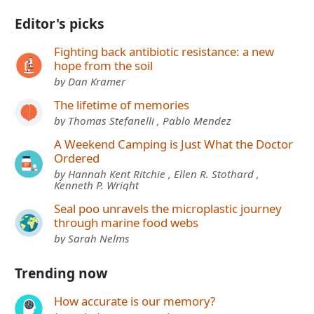
Editor's picks
Fighting back antibiotic resistance: a new
hope from the soil
by Dan Kramer
The lifetime of memories
by Thomas Stefanelli , Pablo Mendez
A Weekend Camping is Just What the Doctor
Ordered
by Hannah Kent Ritchie , Ellen R. Stothard ,
Kenneth P. Wright
Seal poo unravels the microplastic journey
through marine food webs
by Sarah Nelms
Trending now
How accurate is our memory?