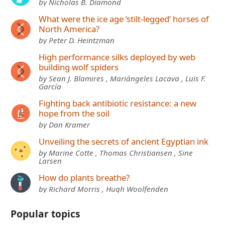
by Nicholas B. Diamond
What were the ice age ‘stilt-legged’ horses of
North America?
by Peter D. Heintzman
High performance silks deployed by web
building wolf spiders
by Sean J. Blamires , Mariángeles Lacava , Luis F.
García
Fighting back antibiotic resistance: a new
hope from the soil
by Dan Kramer
Unveiling the secrets of ancient Egyptian ink
by Marine Cotte , Thomas Christiansen , Sine
Larsen
How do plants breathe?
by Richard Morris , Hugh Woolfenden
Popular topics