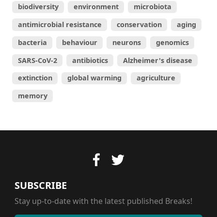
biodiversity
environment
microbiota
antimicrobial resistance
conservation
aging
bacteria
behaviour
neurons
genomics
SARS-CoV-2
antibiotics
Alzheimer's disease
extinction
global warming
agriculture
memory
SUBSCRIBE
Stay up-to-date with the latest published Breaks!