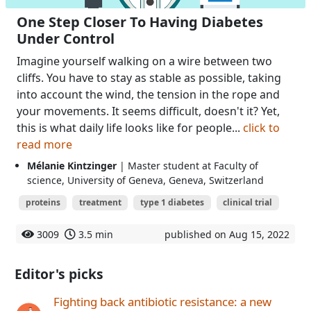
One Step Closer To Having Diabetes
Under Control
Imagine yourself walking on a wire between two
cliffs. You have to stay as stable as possible, taking
into account the wind, the tension in the rope and
your movements. It seems difficult, doesn't it? Yet,
this is what daily life looks like for people...
click to
read more
Mélanie Kintzinger
| Master student at Faculty of
science, University of Geneva, Geneva, Switzerland
proteins
treatment
type 1 diabetes
clinical trial
3009
3.5 min
published on Aug 15, 2022
Editor's picks
Fighting back antibiotic resistance: a new