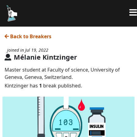
Back to Breakers
joined in Jul 19, 2022
Mélanie Kintzinger
Master student at Faculty of science, University of
Geneva, Geneva, Switzerland.
Kintzinger has
1
break published.