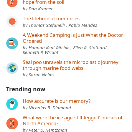
hope from the soil
by Dan Kramer
The lifetime of memories
by Thomas Stefanelli , Pablo Mendez
A Weekend Camping is Just What the Doctor
Ordered
by Hannah Kent Ritchie , Ellen R. Stothard ,
Kenneth P. Wright
Seal poo unravels the microplastic journey
through marine food webs
by Sarah Nelms
Trending now
How accurate is our memory?
by Nicholas B. Diamond
What were the ice age ‘stilt-legged’ horses of
North America?
by Peter D. Heintzman