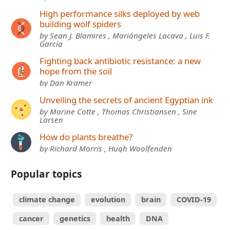
High performance silks deployed by web
building wolf spiders
by Sean J. Blamires , Mariángeles Lacava , Luis F.
García
Fighting back antibiotic resistance: a new
hope from the soil
by Dan Kramer
Unveiling the secrets of ancient Egyptian ink
by Marine Cotte , Thomas Christiansen , Sine
Larsen
How do plants breathe?
by Richard Morris , Hugh Woolfenden
Popular topics
climate change
evolution
brain
COVID-19
cancer
genetics
health
DNA