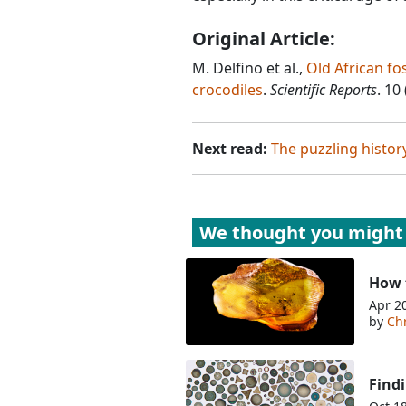
Original Article:
M. Delfino et al.,
Old African fo
crocodiles
.
Scientific Reports
. 10
Next read:
The puzzling histo
We thought you might 
How t
Apr 2
by
Chr
Findi