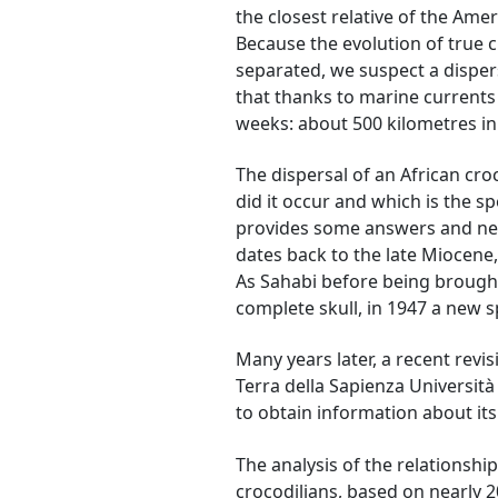
the closest relative of the Amer
Because the evolution of true 
separated, we suspect a dispers
that thanks to marine currents 
weeks: about 500 kilometres i
The dispersal of an African cro
did it occur and which is the s
provides some answers and new 
dates back to the late Miocene,
As Sahabi before being brought
complete skull, in 1947 a new s
Many years later, a recent revis
Terra della Sapienza Università
to obtain information about it
The analysis of the relationsh
crocodilians, based on nearly 2