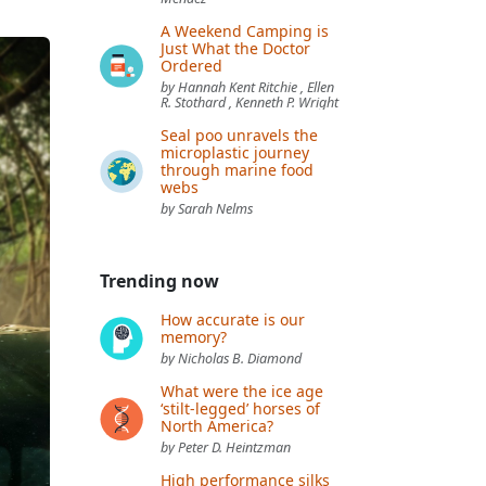
A Weekend Camping is
Just What the Doctor
Ordered
by Hannah Kent Ritchie , Ellen
R. Stothard , Kenneth P. Wright
Seal poo unravels the
microplastic journey
through marine food
webs
by Sarah Nelms
Trending now
How accurate is our
memory?
by Nicholas B. Diamond
What were the ice age
‘stilt-legged’ horses of
North America?
by Peter D. Heintzman
High performance silks