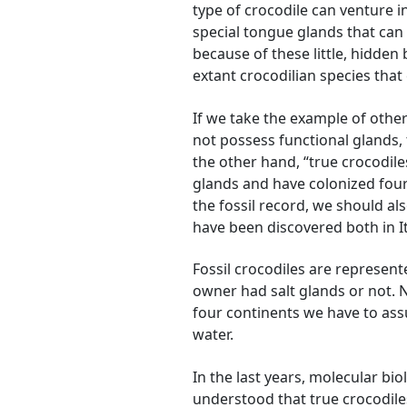
type of crocodile can venture i
special tongue glands that can e
because of these little, hidden
extant crocodilian species that
If we take the example of other 
not possess functional glands, t
the other hand, “true crocodile
glands and have colonized four 
the fossil record, we should al
have been discovered both in It
Fossil crocodiles are represent
owner had salt glands or not. N
four continents we have to ass
water.
In the last years, molecular bi
understood that true crocodiles