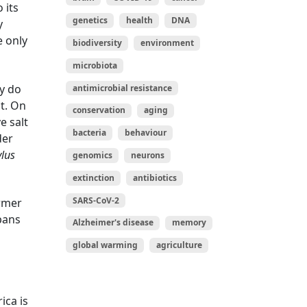
 its
genetics
health
DNA
y
e only
biodiversity
environment
microbiota
ey do
antimicrobial resistance
nt. On
conservation
aging
e salt
bacteria
behaviour
der
lus
genomics
neurons
extinction
antibiotics
SARS-CoV-2
ormer
spans
Alzheimer's disease
memory
global warming
agriculture
ica is