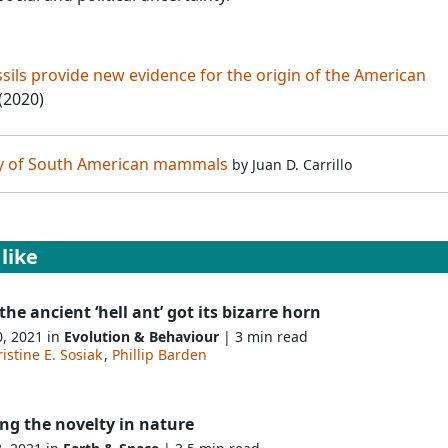
ssils provide new evidence for the origin of the American
 (2020)
ry of South American mammals
by
Juan D. Carrillo
like
he ancient ‘hell ant’ got its bizarre horn
0, 2021 in
Evolution & Behaviour
| 3 min read
istine E. Sosiak
,
Phillip Barden
ng the novelty in nature