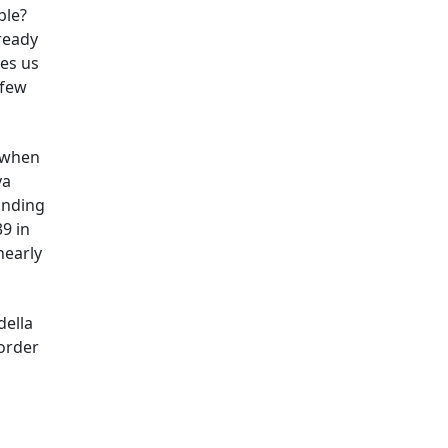
ble?
ready
hes us
 few
t when
ya
inding
9 in
nearly
della
 order