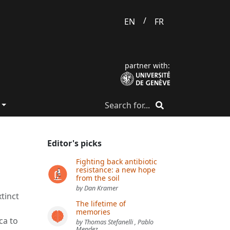
/
EN
FR
partner with:
Editor's picks
Fighting back antibiotic
resistance: a new hope
from the soil
by Dan Kramer
xtinct
The lifetime of
memories
ca to
by Thomas Stefanelli , Pablo
Mendez