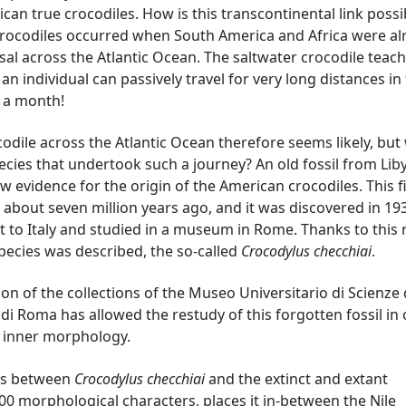
ican true crocodiles. How is this transcontinental link possi
crocodiles occurred when South America and Africa were al
al across the Atlantic Ocean. The saltwater crocodile teac
an individual can passively travel for very long distances in
n a month!
codile across the Atlantic Ocean therefore seems likely, bu
pecies that undertook such a journey? An old fossil from Lib
evidence for the origin of the American crocodiles. This f
 about seven million years ago, and it was discovered in 193
 to Italy and studied in a museum in Rome. Thanks to this 
pecies was described, the so-called
Crocodylus checchiai
.
ion of the collections of the Museo Universitario di Scienze 
 di Roma has allowed the restudy of this forgotten fossil in
s inner morphology.
ips between
Crocodylus checchiai
and the extinct and extant
00 morphological characters, places it in-between the Nile