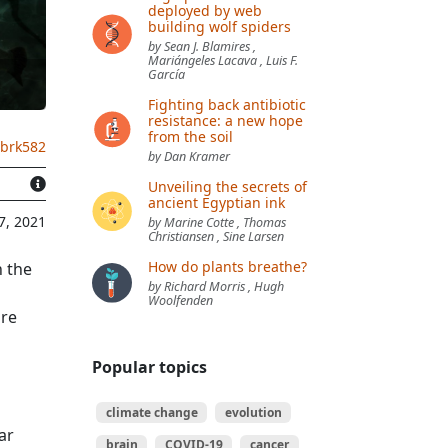
deployed by web
building wolf spiders
by Sean J. Blamires ,
Mariángeles Lacava , Luis F.
García
Fighting back antibiotic
resistance: a new hope
from the soil
.brk582
by Dan Kramer
Unveiling the secrets of
ancient Egyptian ink
7, 2021
by Marine Cotte , Thomas
Christiansen , Sine Larsen
How do plants breathe?
n the
by Richard Morris , Hugh
Woolfenden
are
Popular topics
climate change
evolution
ar
brain
COVID-19
cancer