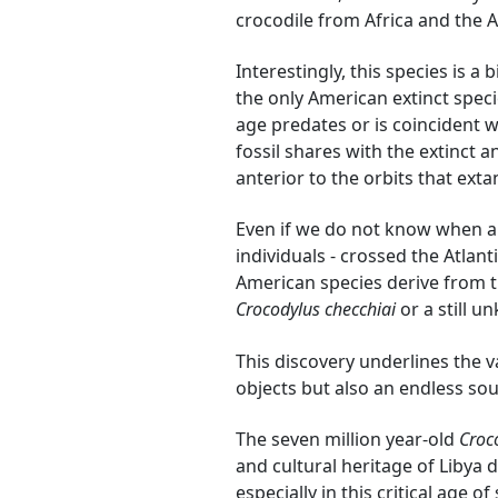
crocodile from Africa and the 
Interestingly, this species is a
the only American extinct speci
age predates or is coincident wi
fossil shares with the extinct 
anterior to the orbits that exta
Even if we do not know when a
individuals - crossed the Atlant
American species derive from t
Crocodylus checchiai
or a still u
This discovery underlines the 
objects but also an endless sou
The seven million year-old
Croc
and cultural heritage of Libya
especially in this critical age of