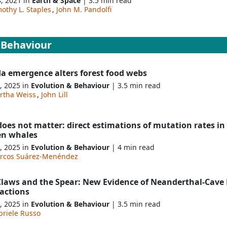
8, 2021 in
Earth & Space
| 3.5 min read
othy L. Staples
,
John M. Pandolfi
 Behaviour
da emergence alters forest food webs
, 2025 in
Evolution & Behaviour
| 3.5 min read
rtha Weiss
,
John Lill
does not matter: direct estimations of mutation rates in
en whales
, 2025 in
Evolution & Behaviour
| 4 min read
rcos Suárez-Menéndez
Claws and the Spear: New Evidence of Neanderthal-Cave 
ractions
, 2025 in
Evolution & Behaviour
| 3.5 min read
briele Russo