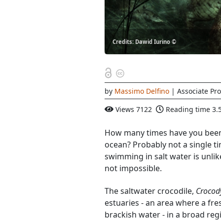
Credits: Dawid Iurino ©
by
Massimo Delfino
| Associate Pro
Views
7122
Reading time
3.
How many times have you been 
ocean? Probably not a single ti
swimming in salt water is unli
not impossible.
The saltwater crocodile,
Crocod
estuaries - an area where a fre
brackish water - in a broad reg