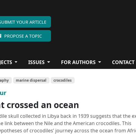
SUBMIT YOUR ARTICLE
PROPOSE A TOPIC
JECTS
ISSUES
FOR AUTHORS
CONTACT
raphy
marine dispersal
crocodiles
our
at crossed an ocean
le skull collected in Libya back in 1939 suggests that the e
e link between the Nile and the American crocodiles. This
potheses of crocodiles’ journey across the ocean from Afri