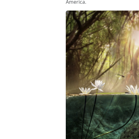
America.