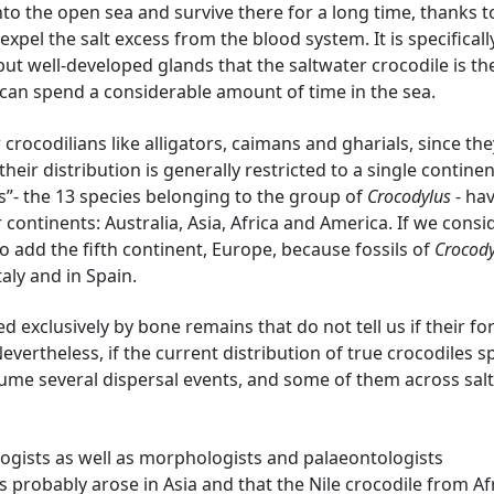
nto the open sea and survive there for a long time, thanks to
xpel the salt excess from the blood system. It is specificall
 but well-developed glands that the saltwater crocodile is th
 can spend a considerable amount of time in the sea.
crocodilians like alligators, caimans and gharials, since th
heir distribution is generally restricted to a single contine
s”- the 13 species belonging to the group of
Crocodylus
- hav
continents: Australia, Asia, Africa and America. If we consi
so add the fifth continent, Europe, because fossils of
Crocody
aly and in Spain.
ed exclusively by bone remains that do not tell us if their f
evertheless, if the current distribution of true crocodiles 
ume several dispersal events, and some of them across salt
ologists as well as morphologists and palaeontologists
 probably arose in Asia and that the Nile crocodile from Afr