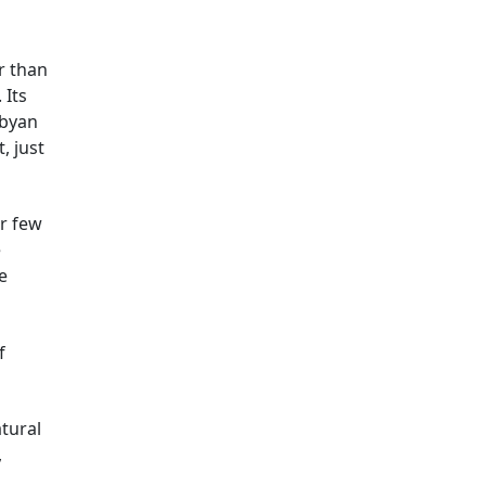
er than
 Its
ibyan
, just
r few
e
e
f
atural
,