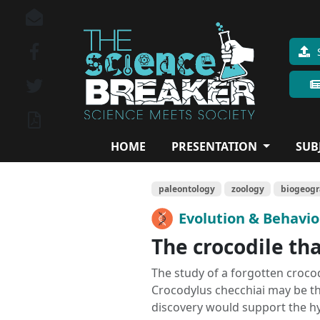
HOME
PRESENTATION
SUB
paleontology
zoology
biogeog
Evolution & Behavi
The crocodile th
The study of a forgotten crocodi
Crocodylus checchiai may be th
discovery would support the hy