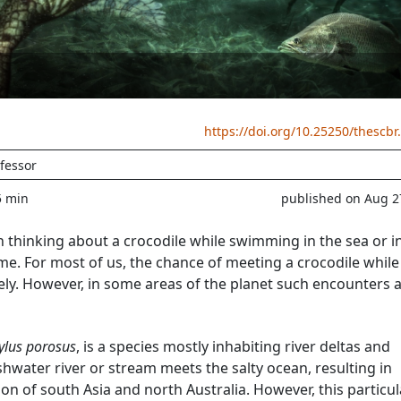
https://doi.org/10.25250/thescbr
fessor
5 min
published on Aug 2
thinking about a crocodile while swimming in the sea or i
me. For most of us, the chance of meeting a crocodile while
kely. However, in some areas of the planet such encounters 
ylus porosus
, is a species mostly inhabiting river deltas and
shwater river or stream meets the salty ocean, resulting in
ion of south Asia and north Australia. However, this particul