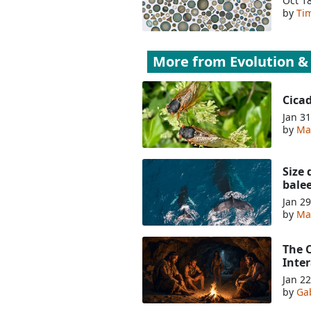
Oct 1
by
Tim
More from
Evolution &
Cica
Jan 31
by
Ma
Size 
bale
Jan 29
by
Ma
The 
Inte
Jan 22
by
Ga