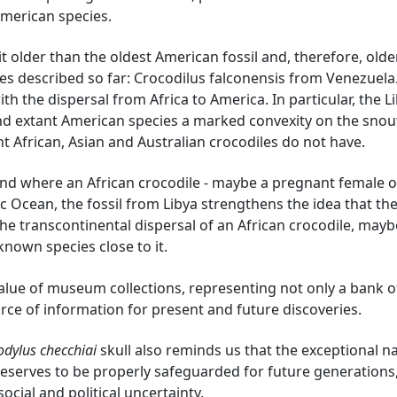
American species.
 bit older than the oldest American fossil and, therefore, old
es described so far: Crocodilus falconensis from Venezuela.
th the dispersal from Africa to America. In particular, the L
and extant American species a marked convexity on the snout
nt African, Asian and Australian crocodiles do not have.
nd where an African crocodile - maybe a pregnant female o
ic Ocean, the fossil from Libya strengthens the idea that th
he transcontinental dispersal of an African crocodile, mayb
nknown species close to it.
value of museum collections, representing not only a bank o
rce of information for present and future discoveries.
odylus checchiai
skull also reminds us that the exceptional n
 deserves to be properly safeguarded for future generations
 social and political uncertainty.