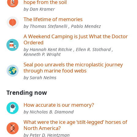
hope from the soil
by Dan Kramer
The lifetime of memories
by Thomas Stefanelli , Pablo Mendez
A Weekend Camping is Just What the Doctor
Ordered
by Hannah Kent Ritchie , Ellen R. Stothard ,
Kenneth P. Wright
Seal poo unravels the microplastic journey
through marine food webs
by Sarah Nelms
Trending now
How accurate is our memory?
by Nicholas B. Diamond
What were the ice age ‘stilt-legged’ horses of
North America?
by Peter D. Heintzman