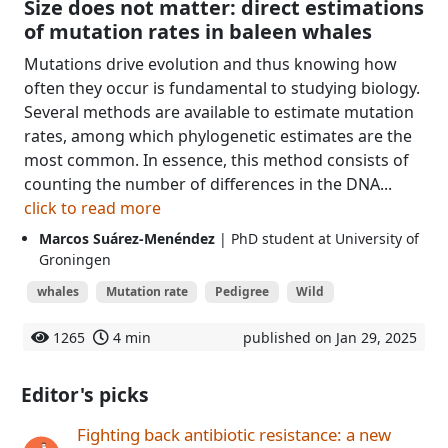
Size does not matter: direct estimations
of mutation rates in baleen whales
Mutations drive evolution and thus knowing how
often they occur is fundamental to studying biology.
Several methods are available to estimate mutation
rates, among which phylogenetic estimates are the
most common. In essence, this method consists of
counting the number of differences in the DNA...
click to read more
Marcos Suárez-Menéndez
| PhD student at University of
Groningen
whales
Mutation rate
Pedigree
Wild
1265
4 min
published on Jan 29, 2025
Editor's picks
Fighting back antibiotic resistance: a new