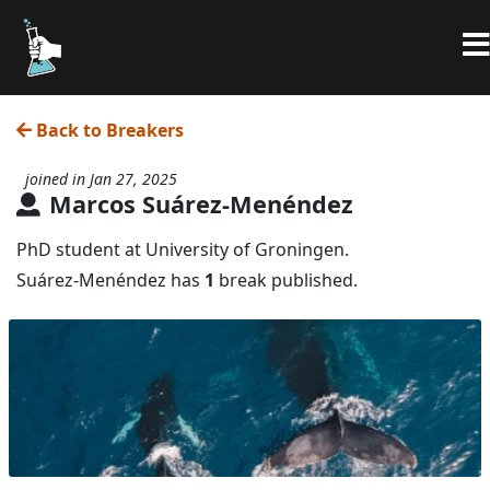
Back to Breakers
joined in Jan 27, 2025
Marcos Suárez-Menéndez
PhD student at University of Groningen.
Suárez-Menéndez has
1
break published.