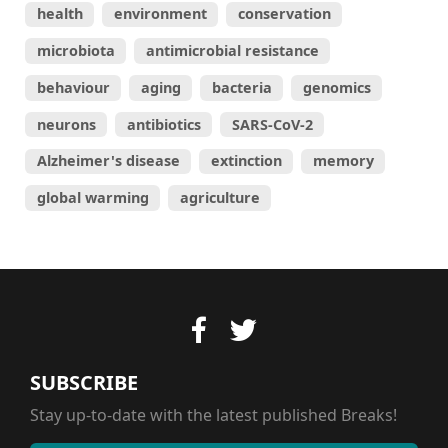
health
environment
conservation
microbiota
antimicrobial resistance
behaviour
aging
bacteria
genomics
neurons
antibiotics
SARS-CoV-2
Alzheimer's disease
extinction
memory
global warming
agriculture
SUBSCRIBE
Stay up-to-date with the latest published Breaks!