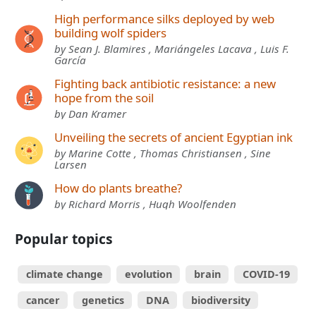
High performance silks deployed by web
building wolf spiders
by Sean J. Blamires , Mariángeles Lacava , Luis F.
García
Fighting back antibiotic resistance: a new
hope from the soil
by Dan Kramer
Unveiling the secrets of ancient Egyptian ink
by Marine Cotte , Thomas Christiansen , Sine
Larsen
How do plants breathe?
by Richard Morris , Hugh Woolfenden
Popular topics
climate change
evolution
brain
COVID-19
cancer
genetics
DNA
biodiversity