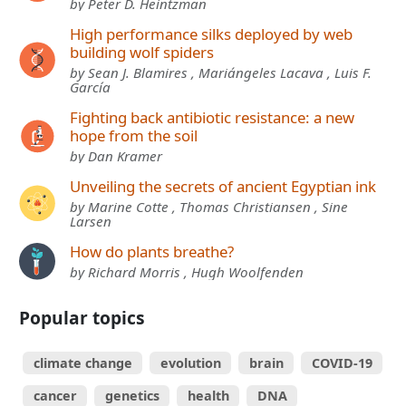
by Peter D. Heintzman
High performance silks deployed by web
building wolf spiders
by Sean J. Blamires , Mariángeles Lacava , Luis F.
García
Fighting back antibiotic resistance: a new
hope from the soil
by Dan Kramer
Unveiling the secrets of ancient Egyptian ink
by Marine Cotte , Thomas Christiansen , Sine
Larsen
How do plants breathe?
by Richard Morris , Hugh Woolfenden
Popular topics
climate change
evolution
brain
COVID-19
cancer
genetics
health
DNA