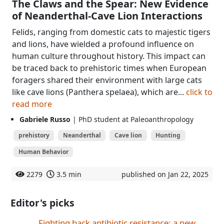
The Claws and the Spear: New Evidence
of Neanderthal-Cave Lion Interactions
Felids, ranging from domestic cats to majestic tigers
and lions, have wielded a profound influence on
human culture throughout history. This impact can
be traced back to prehistoric times when European
foragers shared their environment with large cats
like cave lions (Panthera spelaea), which are...
click to
read more
Gabriele Russo
| PhD student at Paleoanthropology
prehistory
Neanderthal
Cave lion
Hunting
Human Behavior
2279
3.5 min
published on Jan 22, 2025
Editor's picks
Fighting back antibiotic resistance: a new