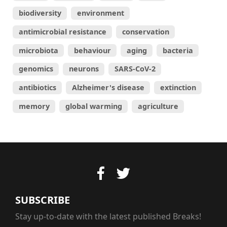
biodiversity
environment
antimicrobial resistance
conservation
microbiota
behaviour
aging
bacteria
genomics
neurons
SARS-CoV-2
antibiotics
Alzheimer's disease
extinction
memory
global warming
agriculture
SUBSCRIBE
Stay up-to-date with the latest published Breaks!