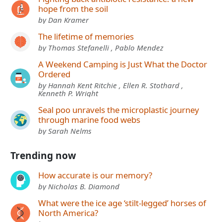
hope from the soil
by Dan Kramer
The lifetime of memories
by Thomas Stefanelli , Pablo Mendez
A Weekend Camping is Just What the Doctor
Ordered
by Hannah Kent Ritchie , Ellen R. Stothard ,
Kenneth P. Wright
Seal poo unravels the microplastic journey
through marine food webs
by Sarah Nelms
Trending now
How accurate is our memory?
by Nicholas B. Diamond
What were the ice age ‘stilt-legged’ horses of
North America?