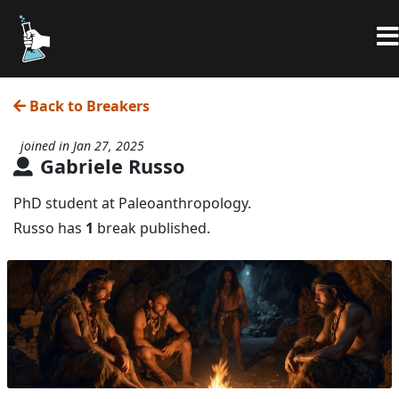
Back to Breakers
joined in Jan 27, 2025
Gabriele Russo
PhD student at Paleoanthropology.
Russo has
1
break published.