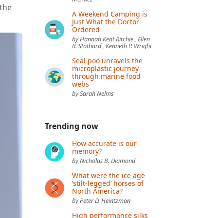
 the
A Weekend Camping is
Just What the Doctor
Ordered
by Hannah Kent Ritchie , Ellen
R. Stothard , Kenneth P. Wright
Seal poo unravels the
microplastic journey
through marine food
webs
by Sarah Nelms
Trending now
How accurate is our
memory?
by Nicholas B. Diamond
What were the ice age
‘stilt-legged’ horses of
North America?
by Peter D. Heintzman
High performance silks