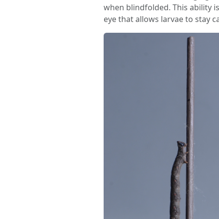
when blindfolded. This ability i
eye that allows larvae to stay