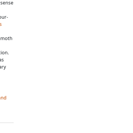
 sense
our-
s
d moth
tion.
as
ary
and