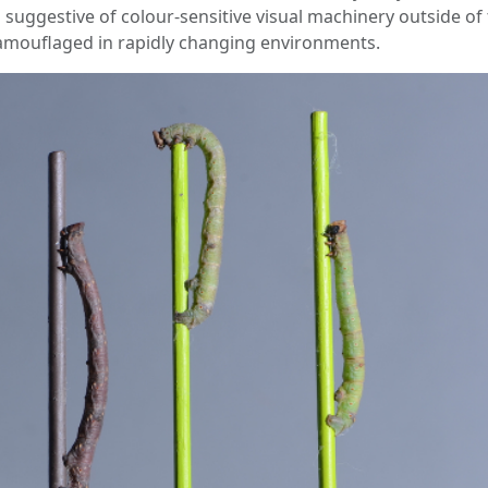
s suggestive of colour-sensitive visual machinery outside of
 camouflaged in rapidly changing environments.