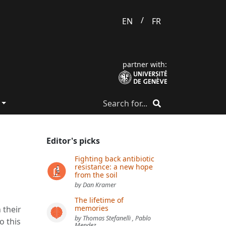
/
EN
FR
partner with:
Editor's picks
Fighting back antibiotic
resistance: a new hope
from the soil
by Dan Kramer
The lifetime of
memories
 their
by Thomas Stefanelli , Pablo
o this
Mendez