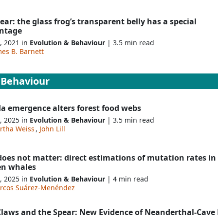
clear: the glass frog’s transparent belly has a special
ntage
, 2021 in
Evolution & Behaviour
| 3.5 min read
es B. Barnett
 Behaviour
da emergence alters forest food webs
, 2025 in
Evolution & Behaviour
| 3.5 min read
rtha Weiss
,
John Lill
does not matter: direct estimations of mutation rates in
en whales
, 2025 in
Evolution & Behaviour
| 4 min read
rcos Suárez-Menéndez
Claws and the Spear: New Evidence of Neanderthal-Cave 