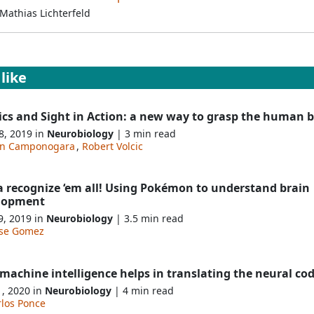
Mathias Lichterfeld
like
ics and Sight in Action: a new way to grasp the human b
8, 2019 in
Neurobiology
| 3 min read
an Camponogara
,
Robert Volcic
a recognize ‘em all! Using Pokémon to understand brain
lopment
9, 2019 in
Neurobiology
| 3.5 min read
sse Gomez
achine intelligence helps in translating the neural co
1, 2020 in
Neurobiology
| 4 min read
rlos Ponce