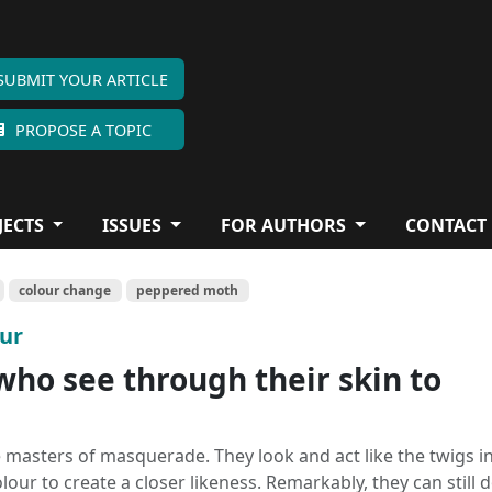
SUBMIT YOUR ARTICLE
PROPOSE A TOPIC
JECTS
ISSUES
FOR AUTHORS
CONTACT
colour change
peppered moth
our
who see through their skin to
 masters of masquerade. They look and act like the twigs in
ur to create a closer likeness. Remarkably, they can still d