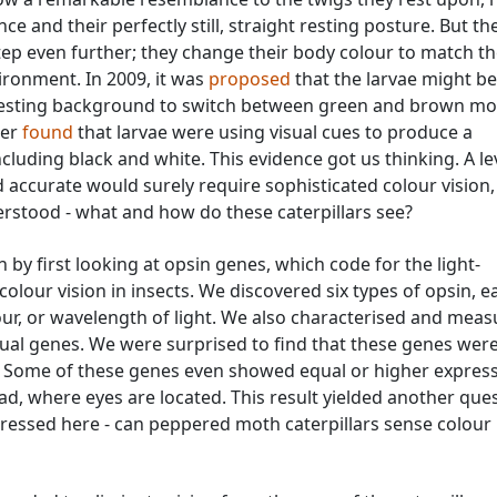
e and their perfectly still, straight resting posture. But th
p even further; they change their body colour to match t
vironment. In 2009, it was
proposed
that the larvae might be
r resting background to switch between green and brown mo
ter
found
that larvae were using visual cues to produce a
cluding black and white. This evidence got us thinking. A le
 accurate would surely require sophisticated colour vision,
erstood - what and how do these caterpillars see?
 by first looking at opsin genes, which code for the light-
colour vision in insects. We discovered six types of opsin, e
lour, or wavelength of light. We also characterised and mea
sual genes. We were surprised to find that these genes wer
. Some of these genes even showed equal or higher express
d, where eyes are located. This result yielded another ques
ressed here - can peppered moth caterpillars sense colour