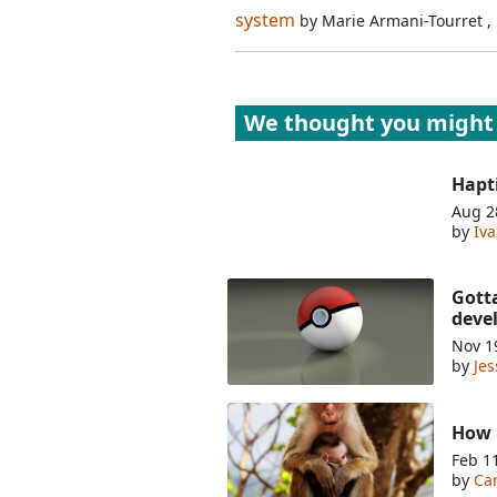
system
by
Marie Armani-Tourret
,
We thought you might 
Hapt
Aug 2
by
Iv
Gott
deve
Nov 1
by
Je
How m
Feb 1
by
Ca