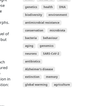
ese
genetics
health
DNA
he
biodiversity
environment
rphs.
antimicrobial resistance
conservation
microbiota
vel of
bacteria
behaviour
 but
aging
genomics
neurons
SARS-CoV-2
ach
antibiotics
sured
Alzheimer's disease
e
extinction
memory
ion in
tion:
global warming
agriculture