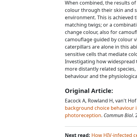
When combined, the results of
colour through their skin and 
environment. This is achieved 
matching twigs; or a combinat
change colour, also for camouf
camouflage guided by colour vis
caterpillars are alone in this ab
sensitive cells that mediate co
Investigating how widespread t
more distantly related species, 
behaviour and the physiological 
Original Article:
Eacock A, Rowland H, van't Hof
background choice behaviour i
photoreception
.
Commun Biol
. 
Next read:
How HIV-infected c