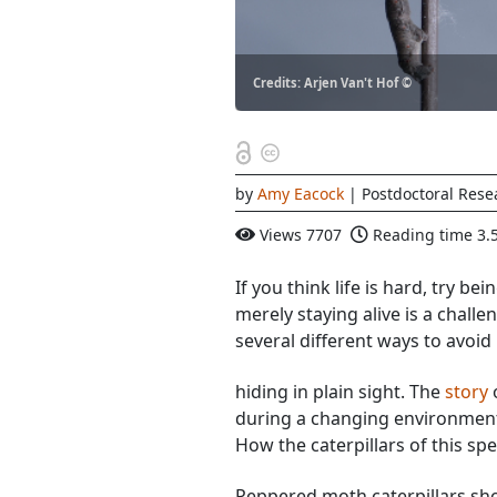
Credits: Arjen Van't Hof ©
by
Amy Eacock
| Postdoctoral Rese
Views
7707
Reading time
3.
If you think life is hard, try be
merely staying alive is a challe
several different ways to avoid
hiding in plain sight. The
story
o
during a changing environment 
How the caterpillars of this sp
Peppered moth caterpillars sho