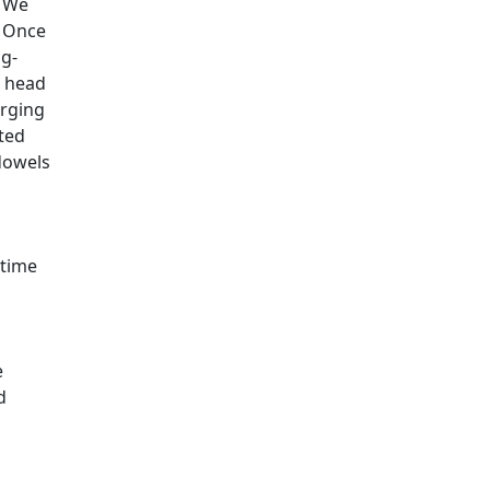
. We
. Once
ng-
r head
erging
ted
dowels
 time
e
d