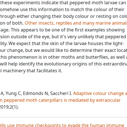
 these experiments indicate that peppered moth larvae can
somehow use this information to match the colour of their
through either changing their body colour or resting on col
ion of both.
Other insects, reptiles and many marine animal
lage. This appears to be one of the first examples showing
ion outside of the eye, but it's very unlikely that peppere
ility. We expect that the skin of the larvae houses the light-
lour change, but we would like to determine their exact loca
his phenomenon is in other moths and butterflies, as well 
will help identify the evolutionary origins of this extraordin
machinery that facilitates it.
 A, Yung C, Edmonds N, Saccheri I.
Adaptive colour change 
n peppered moth caterpillars is mediated by extraocular
2019;2(1).
ells use immune checkpoints to evade the human immune