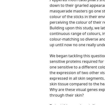
down to their gnarled appearanc
masquerade masters go one ste
colour of the sticks in their en
perceiving the colour of thei
Building upon this study, we la
continuous range of colours, in
colour-matching so diverse and
up until now no one really und
We began tackling this question
sensitive proteins required for 
one sensitive to a different co
the expression of two other vi
expressed in all skin segments
skin tissue compared to the hea
Why are these visual genes exp
through their skin?