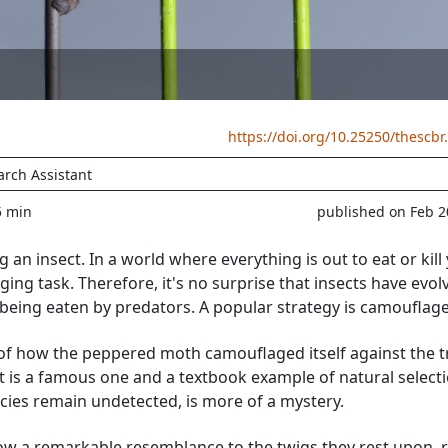
https://doi.org/10.25250/thescbr
arch Assistant
5 min
published on Feb 2
ing an insect. In a world where everything is out to eat or kill
nging task. Therefore, it's no surprise that insects have evol
 being eaten by predators. A popular strategy is camouflage
f how the peppered moth camouflaged itself against the t
is a famous one and a textbook example of natural selecti
ecies remain undetected, is more of a mystery.
w a remarkable resemblance to the twigs they rest upon, r