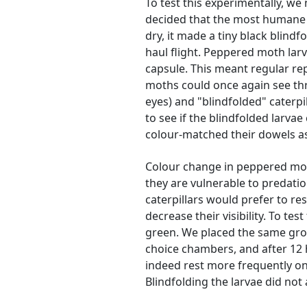
To test this experimentally, we
decided that the most humane w
dry, it made a tiny black blindf
haul flight. Peppered moth lar
capsule. This meant regular re
moths could once again see thr
eyes) and "blindfolded" caterp
to see if the blindfolded larvae
colour-matched their dowels as
Colour change in peppered moth
they are vulnerable to predatio
caterpillars would prefer to r
decrease their visibility. To t
green. We placed the same grou
choice chambers, and after 12 h
indeed rest more frequently on
Blindfolding the larvae did not 