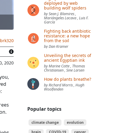
deployed by web
building wolf spiders
by Sean J. Blamires ,
Mariángeles Lacava , Luis F.
García
Fighting back antibiotic
resistance: a new hope
from the soil
.brk320
by Dan Kramer
Unveiling the secrets of
ancient Egyptian ink
0, 2020
by Marine Cotte , Thomas
Christiansen , Sine Larsen
 you,
How do plants breathe?
ved
by Richard Morris , Hugh
Woolfenden
:
rees
Popular topics
on.
climate change
evolution
ight
brain
COVID-19
cancer