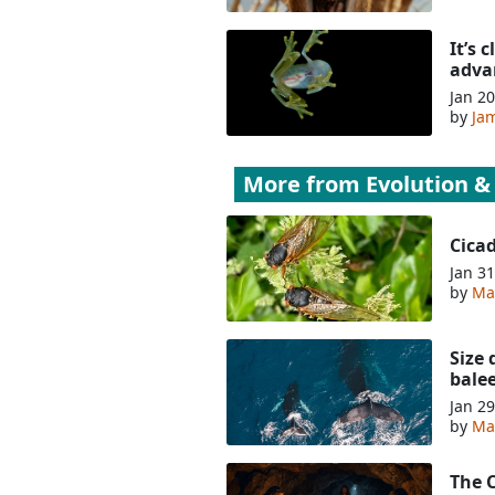
It’s 
adva
Jan 20
by
Jam
More from
Evolution &
Cica
Jan 31
by
Ma
Size 
bale
Jan 29
by
Ma
The 