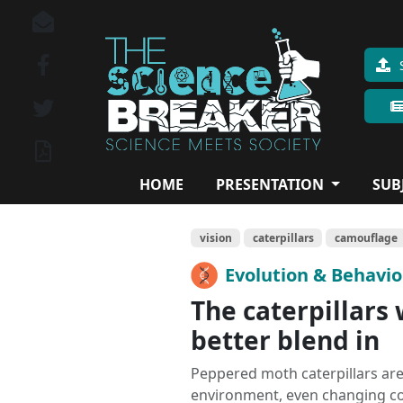
HOME
PRESENTATION
SUB
vision
caterpillars
camouflage
Evolution & Behavi
The caterpillars 
better blend in
Peppered moth caterpillars are
environment, even changing colo