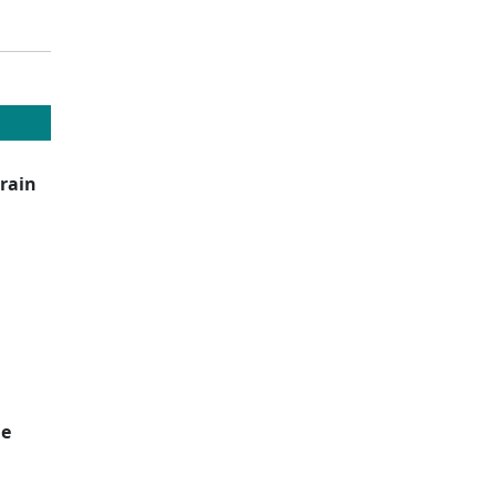
rain
de