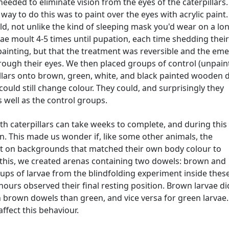
 needed to eliminate vision from the eyes of the caterpillars
ay to do this was to paint over the eyes with acrylic paint
old, not unlike the kind of sleeping mask you'd wear on a lo
vae moult 4-5 times until pupation, each time shedding thei
painting, but that the treatment was reversible and the em
ough their eyes. We then placed groups of control (unpain
illars onto brown, green, white, and black painted wooden 
 could still change colour. They could, and surprisingly they
 well as the control groups.
 caterpillars can take weeks to complete, and during this
n. This made us wonder if, like some other animals, the
est on backgrounds that matched their own body colour to
est this, we created arenas containing two dowels: brown and
ps of larvae from the blindfolding experiment inside thes
ours observed their final resting position. Brown larvae di
 brown dowels than green, and vice versa for green larvae.
affect this behaviour.