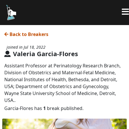
Back to Breakers
joined in Jul 18, 2022
Valeria Garcia-Flores
Assistant Professor at Perinatology Research Branch,
Division of Obstetrics and Maternal-Fetal Medicine,
National Institutes of Health, Bethesda, and Detroit,
USA; Department of Obstetrics and Gynecology,
Wayne State University School of Medicine, Detroit,
USA..
Garcia-Flores has
1
break published.