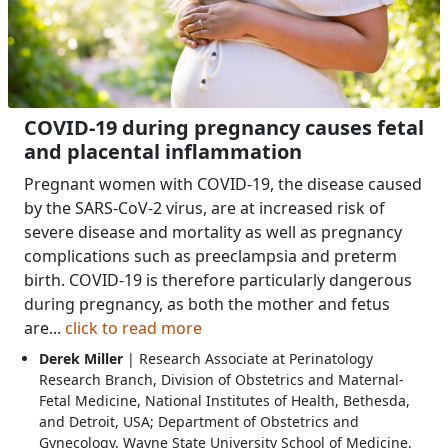
COVID-19 during pregnancy causes fetal
and placental inflammation
Pregnant women with COVID-19, the disease caused
by the SARS-CoV-2 virus, are at increased risk of
severe disease and mortality as well as pregnancy
complications such as preeclampsia and preterm
birth. COVID-19 is therefore particularly dangerous
during pregnancy, as both the mother and fetus
are...
click to read more
Derek Miller
| Research Associate at Perinatology
Research Branch, Division of Obstetrics and Maternal-
Fetal Medicine, National Institutes of Health, Bethesda,
and Detroit, USA; Department of Obstetrics and
Gynecology, Wayne State University School of Medicine,