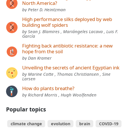
North America?
by Peter D. Heintzman
High performance silks deployed by web
building wolf spiders
by Sean J. Blamires , Mariángeles Lacava , Luis F.
García
Fighting back antibiotic resistance: a new
hope from the soil
by Dan Kramer
Unveiling the secrets of ancient Egyptian ink
by Marine Cotte , Thomas Christiansen , Sine
Larsen
How do plants breathe?
by Richard Morris , Hugh Woolfenden
Popular topics
climate change
evolution
brain
COVID-19