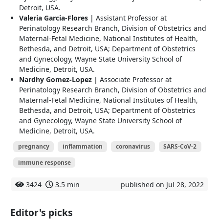
Detroit, USA.
Valeria Garcia-Flores
| Assistant Professor at
Perinatology Research Branch, Division of Obstetrics and
Maternal-Fetal Medicine, National Institutes of Health,
Bethesda, and Detroit, USA; Department of Obstetrics
and Gynecology, Wayne State University School of
Medicine, Detroit, USA.
Nardhy Gomez-Lopez
| Associate Professor at
Perinatology Research Branch, Division of Obstetrics and
Maternal-Fetal Medicine, National Institutes of Health,
Bethesda, and Detroit, USA; Department of Obstetrics
and Gynecology, Wayne State University School of
Medicine, Detroit, USA.
pregnancy
inflammation
coronavirus
SARS-CoV-2
immune response
3424
3.5 min
published on Jul 28, 2022
Editor's picks