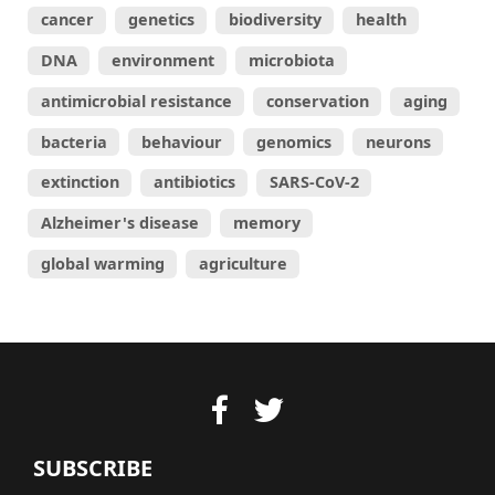
cancer
genetics
biodiversity
health
DNA
environment
microbiota
antimicrobial resistance
conservation
aging
bacteria
behaviour
genomics
neurons
extinction
antibiotics
SARS-CoV-2
Alzheimer's disease
memory
global warming
agriculture
SUBSCRIBE