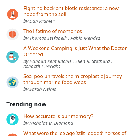
Fighting back antibiotic resistance: a new
hope from the soil
by Dan Kramer
The lifetime of memories
by Thomas Stefanelli , Pablo Mendez
A Weekend Camping is Just What the Doctor
Ordered
by Hannah Kent Ritchie , Ellen R. Stothard ,
Kenneth P. Wright
Seal poo unravels the microplastic journey
through marine food webs
by Sarah Nelms
Trending now
How accurate is our memory?
by Nicholas B. Diamond
What were the ice age ‘stilt-legged’ horses of