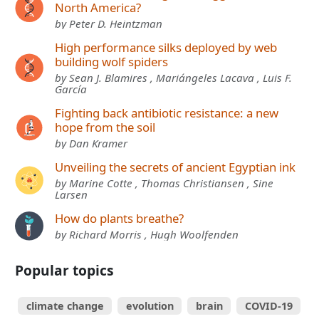
North America?
by Peter D. Heintzman
High performance silks deployed by web
building wolf spiders
by Sean J. Blamires , Mariángeles Lacava , Luis F.
García
Fighting back antibiotic resistance: a new
hope from the soil
by Dan Kramer
Unveiling the secrets of ancient Egyptian ink
by Marine Cotte , Thomas Christiansen , Sine
Larsen
How do plants breathe?
by Richard Morris , Hugh Woolfenden
Popular topics
climate change
evolution
brain
COVID-19