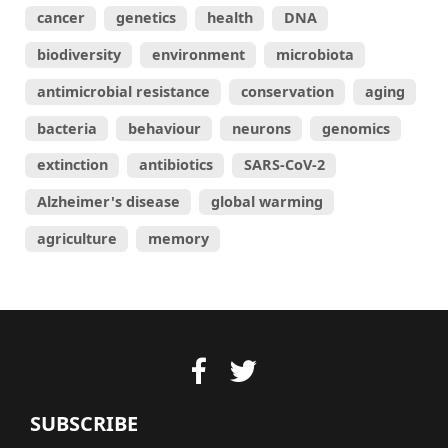
cancer
genetics
health
DNA
biodiversity
environment
microbiota
antimicrobial resistance
conservation
aging
bacteria
behaviour
neurons
genomics
extinction
antibiotics
SARS-CoV-2
Alzheimer's disease
global warming
agriculture
memory
SUBSCRIBE