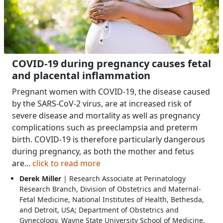
COVID-19 during pregnancy causes fetal
and placental inflammation
Pregnant women with COVID-19, the disease caused
by the SARS-CoV-2 virus, are at increased risk of
severe disease and mortality as well as pregnancy
complications such as preeclampsia and preterm
birth. COVID-19 is therefore particularly dangerous
during pregnancy, as both the mother and fetus
are...
click to read more
Derek Miller
| Research Associate at Perinatology
Research Branch, Division of Obstetrics and Maternal-
Fetal Medicine, National Institutes of Health, Bethesda,
and Detroit, USA; Department of Obstetrics and
Gynecology, Wayne State University School of Medicine,