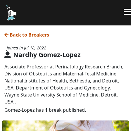
Back to Breakers
joined in Jul 18, 2022
Nardhy Gomez-Lopez
Associate Professor at Perinatology Research Branch,
Division of Obstetrics and Maternal-Fetal Medicine,
National Institutes of Health, Bethesda, and Detroit,
USA; Department of Obstetrics and Gynecology,
Wayne State University School of Medicine, Detroit,
USA..
Gomez-Lopez has
1
break published.