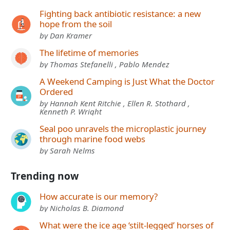
Fighting back antibiotic resistance: a new
hope from the soil
by Dan Kramer
The lifetime of memories
by Thomas Stefanelli , Pablo Mendez
A Weekend Camping is Just What the Doctor
Ordered
by Hannah Kent Ritchie , Ellen R. Stothard ,
Kenneth P. Wright
Seal poo unravels the microplastic journey
through marine food webs
by Sarah Nelms
Trending now
How accurate is our memory?
by Nicholas B. Diamond
What were the ice age ‘stilt-legged’ horses of