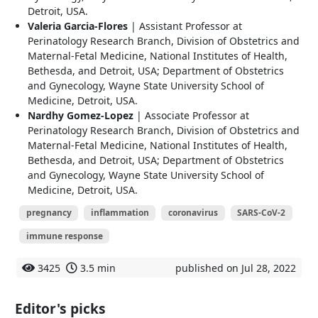
Detroit, USA.
Valeria Garcia-Flores
| Assistant Professor at
Perinatology Research Branch, Division of Obstetrics and
Maternal-Fetal Medicine, National Institutes of Health,
Bethesda, and Detroit, USA; Department of Obstetrics
and Gynecology, Wayne State University School of
Medicine, Detroit, USA.
Nardhy Gomez-Lopez
| Associate Professor at
Perinatology Research Branch, Division of Obstetrics and
Maternal-Fetal Medicine, National Institutes of Health,
Bethesda, and Detroit, USA; Department of Obstetrics
and Gynecology, Wayne State University School of
Medicine, Detroit, USA.
pregnancy
inflammation
coronavirus
SARS-CoV-2
immune response
3425
3.5 min
published on Jul 28, 2022
Editor's picks