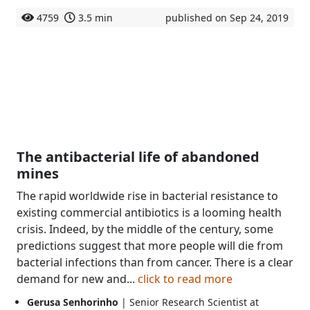
4759
3.5 min
published on Sep 24, 2019
The antibacterial life of abandoned
mines
The rapid worldwide rise in bacterial resistance to
existing commercial antibiotics is a looming health
crisis. Indeed, by the middle of the century, some
predictions suggest that more people will die from
bacterial infections than from cancer. There is a clear
demand for new and...
click to read more
Gerusa Senhorinho
| Senior Research Scientist at