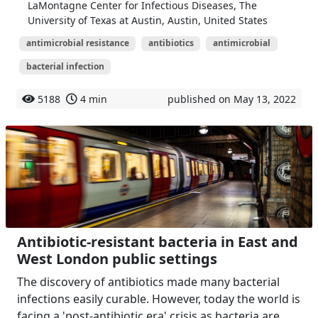
LaMontagne Center for Infectious Diseases, The
University of Texas at Austin, Austin, United States
antimicrobial resistance
antibiotics
antimicrobial
bacterial infection
5188
4 min
published on May 13, 2022
Antibiotic-resistant bacteria in East and
West London public settings
The discovery of antibiotics made many bacterial
infections easily curable. However, today the world is
facing a 'post-antibiotic era' crisis as bacteria are