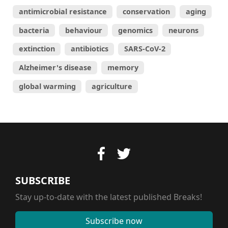
antimicrobial resistance
conservation
aging
bacteria
behaviour
genomics
neurons
extinction
antibiotics
SARS-CoV-2
Alzheimer's disease
memory
global warming
agriculture
SUBSCRIBE
Stay up-to-date with the latest published Breaks!
Subscribe now