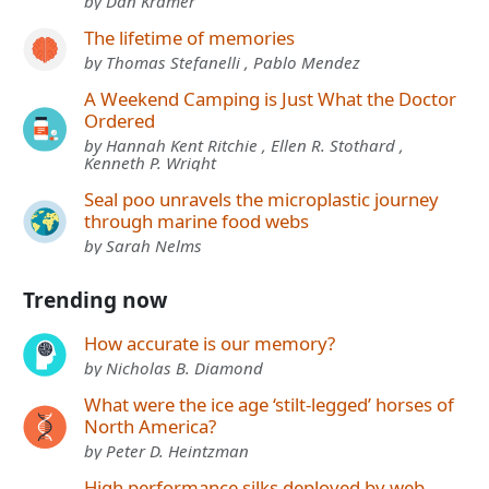
by Dan Kramer
The lifetime of memories
by Thomas Stefanelli , Pablo Mendez
A Weekend Camping is Just What the Doctor
Ordered
by Hannah Kent Ritchie , Ellen R. Stothard ,
Kenneth P. Wright
Seal poo unravels the microplastic journey
through marine food webs
by Sarah Nelms
Trending now
How accurate is our memory?
by Nicholas B. Diamond
What were the ice age ‘stilt-legged’ horses of
North America?
by Peter D. Heintzman
High performance silks deployed by web