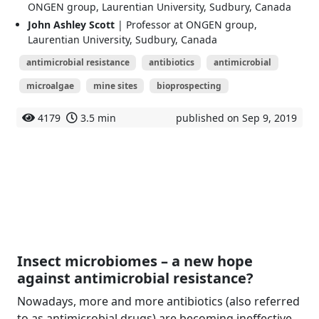
ONGEN group, Laurentian University, Sudbury, Canada
John Ashley Scott
| Professor at ONGEN group,
Laurentian University, Sudbury, Canada
antimicrobial resistance
antibiotics
antimicrobial
microalgae
mine sites
bioprospecting
4179
3.5 min
published on Sep 9, 2019
Insect microbiomes – a new hope
against antimicrobial resistance?
Nowadays, more and more antibiotics (also referred
to as antimicrobial drugs) are becoming ineffective