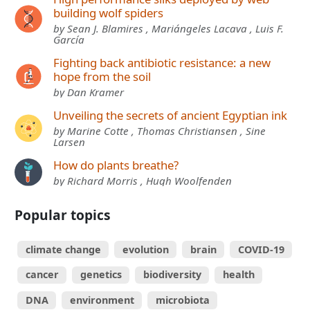
building wolf spiders
by Sean J. Blamires , Mariángeles Lacava , Luis F.
García
Fighting back antibiotic resistance: a new
hope from the soil
by Dan Kramer
Unveiling the secrets of ancient Egyptian ink
by Marine Cotte , Thomas Christiansen , Sine
Larsen
How do plants breathe?
by Richard Morris , Hugh Woolfenden
Popular topics
climate change
evolution
brain
COVID-19
cancer
genetics
biodiversity
health
DNA
environment
microbiota