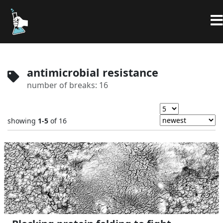
antimicrobial resistance
number of breaks: 16
showing
1-5
of 16