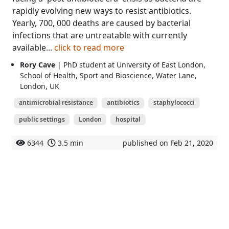
rapidly evolving new ways to resist antibiotics.
Yearly, 700, 000 deaths are caused by bacterial
infections that are untreatable with currently
available...
click to read more
Rory Cave
| PhD student at University of East London,
School of Health, Sport and Bioscience, Water Lane,
London, UK
antimicrobial resistance
antibiotics
staphylococci
public settings
London
hospital
6344
3.5 min
published on Feb 21, 2020