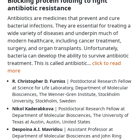
Blocking protein folding to fight
antibiotic resistance
Antibiotics are medicines that prevent and cure
bacterial infections. They are essential for treating a
wide variety of diseases and underpin much of
modern healthcare, including cancer treatment,
surgery, and organ transplants. Unfortunately,
bacteria can develop the ability to survive antibiotic
treatment. This is called antibiotic...
click to read
more
R. Christopher D. Furniss
| Postdoctoral Research Fellow
at Science for Life Laboratory, Department of Molecular
Biosciences, The Wenner-Gren Institute, Stockholm
University, Stockholm, Sweden
Nikol Kaderabkova
| Postdoctoral Research Fellow at
Department of Molecular Biosciences, The University of
Texas at Austin, Austin, United States
Despoina A.I. Mavridou
| Assistant Professor at
Department of Molecular Biosciences and John Ring