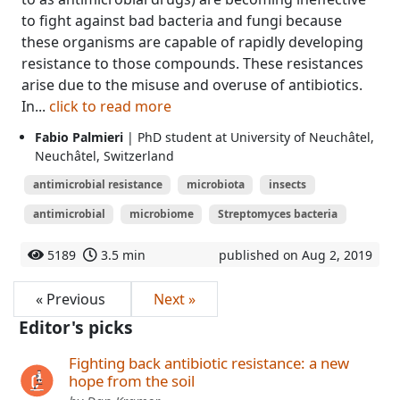
to fight against bad bacteria and fungi because
these organisms are capable of rapidly developing
resistance to those compounds. These resistances
arise due to the misuse and overuse of antibiotics.
In...
click to read more
Fabio Palmieri
| PhD student at University of Neuchâtel,
Neuchâtel, Switzerland
antimicrobial resistance
microbiota
insects
antimicrobial
microbiome
Streptomyces bacteria
5189
3.5 min
published on Aug 2, 2019
« Previous
Next »
Editor's picks
Fighting back antibiotic resistance: a new
hope from the soil