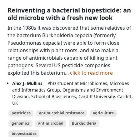
Reinventing a bacterial biopesticide: an
old microbe with a fresh new look
In the 1980s it was discovered that some relatives of
the bacterium Burkholderia cepacia (formerly
Pseudomonas cepacia) were able to form close
relationships with plant roots, and also make a
range of antimicrobials capable of killing plant
pathogens. Several US pesticide companies
exploited this bacterium...
click to read more
Alex J. Mullins
| PhD student at Microbiomes, Microbes
and Informatics Group, Organisms and Environment
Division, School of Biosciences, Cardiff University, Cardiff,
UK
pesticides
antimicrobial resistance
agriculture
genomics
antimicrobial
Burkholderia
biopesticides