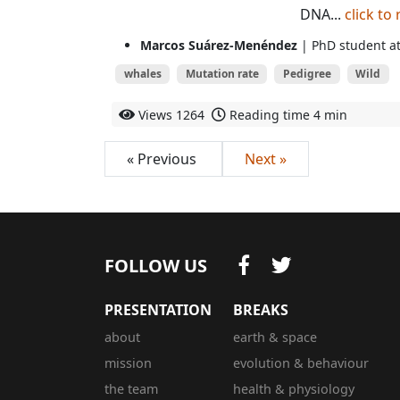
DNA...
click to
Marcos Suárez-Menéndez
| PhD student at
whales
Mutation rate
Pedigree
Wild
Views
1264
Reading time
4 min
« Previous
Next »
FOLLOW US
PRESENTATION
BREAKS
about
earth & space
mission
evolution & behaviour
the team
health & physiology