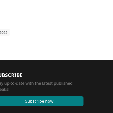
 2025
UBSCRIBE
ay up-to-date with the latest published
eaks!
Subscribe now