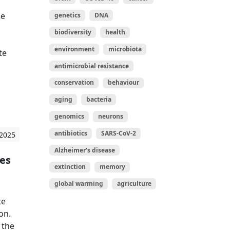
ke
genetics
DNA
biodiversity
health
environment
microbiota
te
antimicrobial resistance
conservation
behaviour
aging
bacteria
genomics
neurons
antibiotics
SARS-CoV-2
 2025
Alzheimer's disease
tes
extinction
memory
global warming
agriculture
te
on.
 the