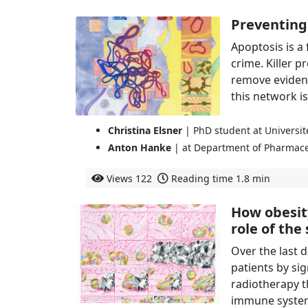
Preventing
Apoptosis is a
crime. Killer p
remove evidence
this network is
Christina Elsner
| PhD student at Universi
Anton Hanke
| at Department of Pharmace
Views
122
Reading time
1.8 min
How obesit
role of th
Over the last
patients by si
radiotherapy t
immune system 