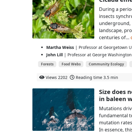
During a perio
insects synchr
underground, m
landscape, pro
centuries of...
Martha Weiss
| Professor at Georgetown Un
John Lill
| Professor at George Washington 
Forests
Food Webs
Community Ecology
Views
2202
Reading time
3.5 min
Size does n
in baleen 
Mutations driv
fundamental to
mutation rate
In essence, th