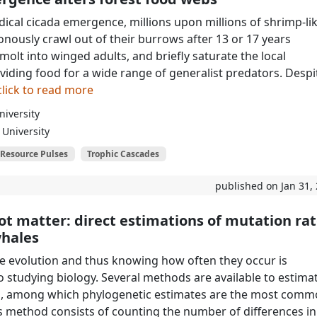
dical cicada emergence, millions upon millions of shrimp-li
onously crawl out of their burrows after 13 or 17 years
olt into winged adults, and briefly saturate the local
viding food for a wide range of generalist predators. Despi
click to read more
iversity
University
Resource Pulses
Trophic Cascades
published on Jan 31,
ot matter: direct estimations of mutation ra
whales
e evolution and thus knowing how often they occur is
 studying biology. Several methods are available to estima
s, among which phylogenetic estimates are the most comm
is method consists of counting the number of differences in