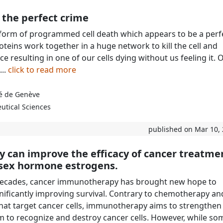
 the perfect crime
 form of programmed cell death which appears to be a perf
roteins work together in a huge network to kill the cell and
 resulting in one of our cells dying without us feeling it. 
...
click to read more
té de Genève
utical Sciences
published on Mar 10,
y can improve the efficacy of cancer treatme
e sex hormone estrogens.
 decades, cancer immunotherapy has brought new hope to
gnificantly improving survival. Contrary to chemotherapy an
hat target cancer cells, immunotherapy aims to strengthen
to recognize and destroy cancer cells. However, while so