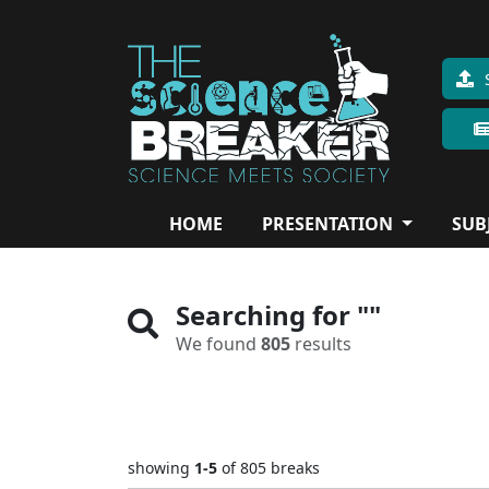
HOME
PRESENTATION
SUB
Searching for
""
We found
805
results
showing
1-5
of 805
breaks