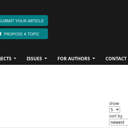
SUBMIT YOUR ARTICLE
PROPOSE A TOPIC
JECTS
ISSUES
FOR AUTHORS
CONTACT
show
sort by