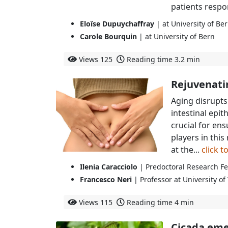
patients respon
Eloïse Dupuychaffray
| at University of Be
Carole Bourquin
| at University of Bern
Views
125
Reading time
3.2 min
Rejuvenati
Aging disrupts 
intestinal epit
crucial for en
players in this
at the...
click 
Ilenia Caracciolo
| Predoctoral Research Fe
Francesco Neri
| Professor at University of
Views
115
Reading time
4 min
Cicada eme