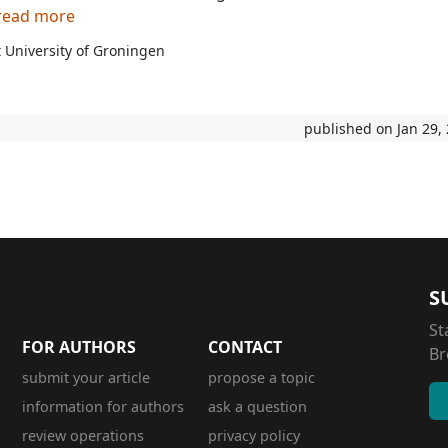
 read more
 University of Groningen
published on Jan 29,
S
St
FOR AUTHORS
CONTACT
Br
submit your article
propose a topic
information for authors
ask a question
review operations
privacy policy