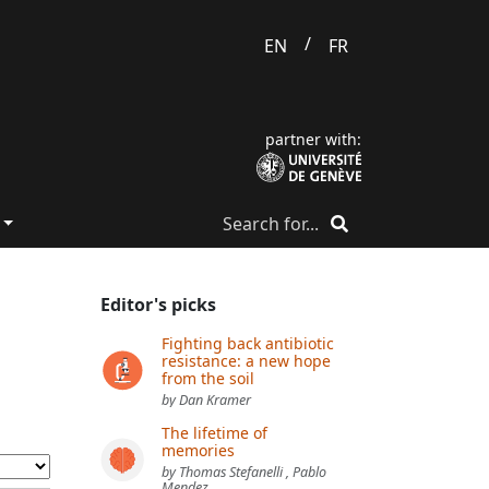
/
EN
FR
partner with:
Editor's picks
Fighting back antibiotic
resistance: a new hope
from the soil
by Dan Kramer
The lifetime of
memories
by Thomas Stefanelli , Pablo
Mendez