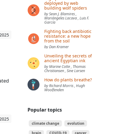
deployed by web
building wolf spiders
by Sean J. Blamires ,
Mariángeles Lacava , Luis F.
García
Fighting back antibiotic
 2025
resistance: a new hope
from the soil
by Dan Kramer
Unveiling the secrets of
ancient Egyptian ink
by Marine Cotte , Thomas
Christiansen , Sine Larsen
How do plants breathe?
cated
by Richard Morris , Hugh
Woolfenden
Popular topics
 2025
climate change
evolution
brain
COVID-19
cancer