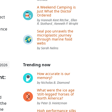
A Weekend Camping is
Just What the Doctor
Ordered
ect
by Hannah Kent Ritchie , Ellen
R. Stothard , Kenneth P. Wright
Once
Seal poo unravels the
microplastic journey
through marine food
webs
by Sarah Nelms
Trending now
 2026
How accurate is our
nt:
memory?
by Nicholas B. Diamond
What were the ice age
‘stilt-legged’ horses of
d
North America?
 the
by Peter D. Heintzman
me
High performance silks