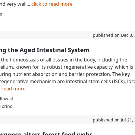
d very well...
click to read more
rn
published on Dec 3,
ng the Aged Intestinal System
the homeostasis of all tissues in the body, including the
helium, known for its robust regenerative capacity, which is
suring nutrient absorption and barrier protection. The key
 regenerative mechanism are intestinal stem cells (ISCs), lo
to read more
llow at
 Torino
published on Jul 21,
rgence alters forest food webs