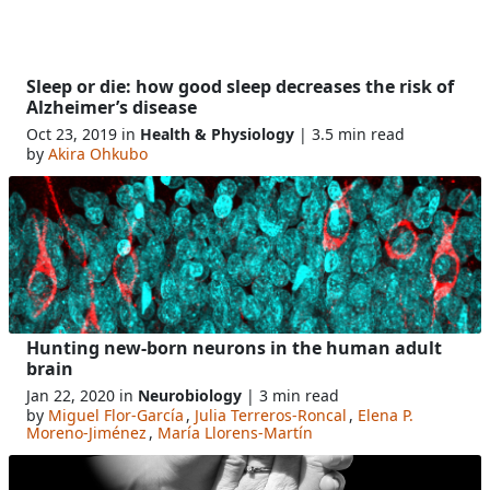
Sleep or die: how good sleep decreases the risk of
Alzheimer’s disease
Oct 23, 2019 in
Health & Physiology
| 3.5 min read
by
Akira Ohkubo
Hunting new-born neurons in the human adult
brain
Jan 22, 2020 in
Neurobiology
| 3 min read
by
Miguel Flor-García
,
Julia Terreros-Roncal
,
Elena P.
Moreno-Jiménez
,
María Llorens-Martín