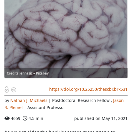
Credits: ennaziz – Pixabay
https://doi.org/10.25250/thescbr.brk531
by
Nathan J. Michaels
| Postdoctoral Research Fellow
,
Jason
R. Plemel
| Assistant Professor
4659
4.5 min
published on May 11, 2021