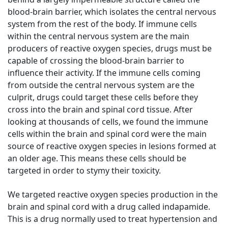
blood-brain barrier, which isolates the central nervous
system from the rest of the body. If immune cells
within the central nervous system are the main
producers of reactive oxygen species, drugs must be
capable of crossing the blood-brain barrier to
influence their activity. If the immune cells coming
from outside the central nervous system are the
culprit, drugs could target these cells before they
cross into the brain and spinal cord tissue. After
looking at thousands of cells, we found the immune
cells within the brain and spinal cord were the main
source of reactive oxygen species in lesions formed at
an older age. This means these cells should be
targeted in order to stymy their toxicity.
We targeted reactive oxygen species production in the
brain and spinal cord with a drug called indapamide.
This is a drug normally used to treat hypertension and