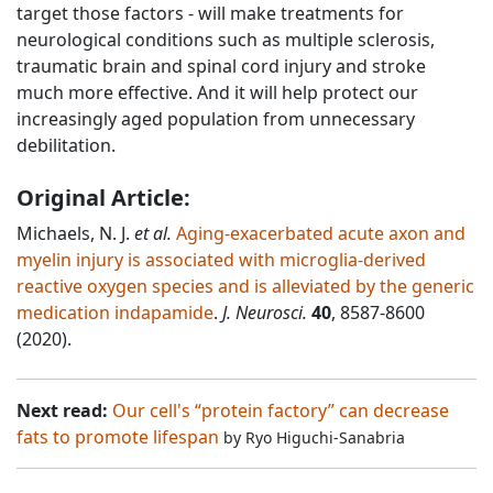
target those factors - will make treatments for
neurological conditions such as multiple sclerosis,
traumatic brain and spinal cord injury and stroke
much more effective. And it will help protect our
increasingly aged population from unnecessary
debilitation.
Original Article:
Michaels, N. J.
et al.
Aging-exacerbated acute axon and
myelin injury is associated with microglia-derived
reactive oxygen species and is alleviated by the generic
medication indapamide
.
J. Neurosci.
40
, 8587-8600
(2020).
Next read:
Our cell's “protein factory” can decrease
fats to promote lifespan
by
Ryo Higuchi-Sanabria