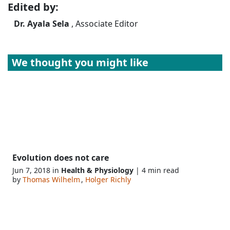
Edited by:
Dr. Ayala Sela
, Associate Editor
We thought you might like
Evolution does not care
Jun 7, 2018 in
Health & Physiology
| 4 min read
by
Thomas Wilhelm
,
Holger Richly