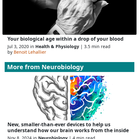
Your biological age within a drop of your blood
Jul 3, 2020 in
Health & Physiology
| 3.5 min read
by
Benoit Lehallier
More from
Neurobiology
New, smaller-than-ever devices to help us
understand how our brain works from the inside
Nov 8, 2024 in
Neurobiology
| 4 min read