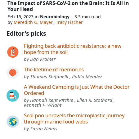
The Impact of SARS-CoV-2 on the Brain: It Is All in
Your Head
Feb 15, 2023 in
Neurobiology
| 3.5 min read
by
Meredith G. Mayer
,
Tracy Fischer
Editor's picks
Fighting back antibiotic resistance: a new
hope from the soil
by Dan Kramer
The lifetime of memories
by Thomas Stefanelli , Pablo Mendez
A Weekend Camping is Just What the Doctor
Ordered
by Hannah Kent Ritchie , Ellen R. Stothard ,
Kenneth P. Wright
Seal poo unravels the microplastic journey
through marine food webs
by Sarah Nelms