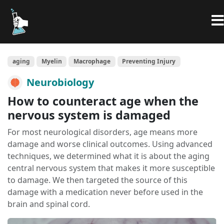
aging
Myelin
Macrophage
Preventing Injury
Neurobiology
How to counteract age when the
nervous system is damaged
For most neurological disorders, age means more
damage and worse clinical outcomes. Using advanced
techniques, we determined what it is about the aging
central nervous system that makes it more susceptible
to damage. We then targeted the source of this
damage with a medication never before used in the
brain and spinal cord.