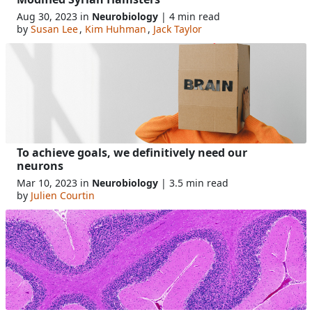
Aug 30, 2023 in
Neurobiology
| 4 min read
by
Susan Lee
,
Kim Huhman
,
Jack Taylor
To achieve goals, we definitively need our
neurons
Mar 10, 2023 in
Neurobiology
| 3.5 min read
by
Julien Courtin