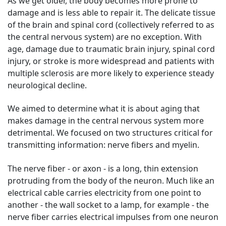
As we get older, the body becomes more prone to
damage and is less able to repair it. The delicate tissue
of the brain and spinal cord (collectively referred to as
the central nervous system) are no exception. With
age, damage due to traumatic brain injury, spinal cord
injury, or stroke is more widespread and patients with
multiple sclerosis are more likely to experience steady
neurological decline.
We aimed to determine what it is about aging that
makes damage in the central nervous system more
detrimental. We focused on two structures critical for
transmitting information: nerve fibers and myelin.
The nerve fiber - or axon - is a long, thin extension
protruding from the body of the neuron. Much like an
electrical cable carries electricity from one point to
another - the wall socket to a lamp, for example - the
nerve fiber carries electrical impulses from one neuron