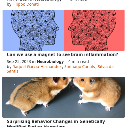
by
Filippo Donati
Can we use a magnet to see brain inflammation?
Sep 25, 2023 in
Neurobiology
| 4 min read
by
Raquel Garcia-Hernandez
,
Santiago Canals
,
Silvia de
Santis
Surprising Behavior Changes in Genetically
Modified Syrian Hamsters