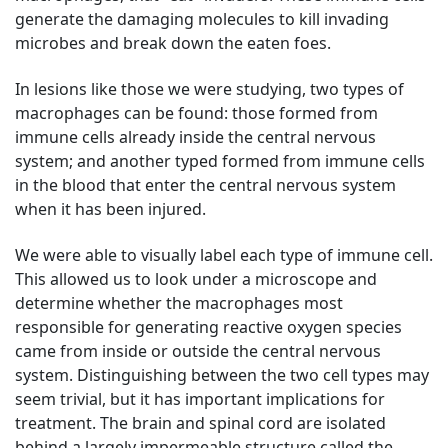
generate the damaging molecules to kill invading
microbes and break down the eaten foes.
In lesions like those we were studying, two types of
macrophages can be found: those formed from
immune cells already inside the central nervous
system; and another typed formed from immune cells
in the blood that enter the central nervous system
when it has been injured.
We were able to visually label each type of immune cell.
This allowed us to look under a microscope and
determine whether the macrophages most
responsible for generating reactive oxygen species
came from inside or outside the central nervous
system. Distinguishing between the two cell types may
seem trivial, but it has important implications for
treatment. The brain and spinal cord are isolated
behind a largely impermeable structure called the