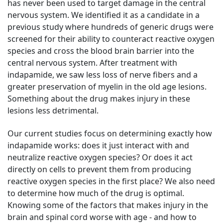
has never been used to target damage in the central
nervous system. We identified it as a candidate in a
previous study where hundreds of generic drugs were
screened for their ability to counteract reactive oxygen
species and cross the blood brain barrier into the
central nervous system. After treatment with
indapamide, we saw less loss of nerve fibers and a
greater preservation of myelin in the old age lesions.
Something about the drug makes injury in these
lesions less detrimental.
Our current studies focus on determining exactly how
indapamide works: does it just interact with and
neutralize reactive oxygen species? Or does it act
directly on cells to prevent them from producing
reactive oxygen species in the first place? We also need
to determine how much of the drug is optimal.
Knowing some of the factors that makes injury in the
brain and spinal cord worse with age - and how to