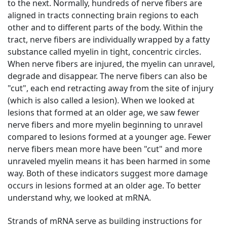
to the next. Normally, hundreds of nerve fibers are
aligned in tracts connecting brain regions to each
other and to different parts of the body. Within the
tract, nerve fibers are individually wrapped by a fatty
substance called myelin in tight, concentric circles.
When nerve fibers are injured, the myelin can unravel,
degrade and disappear. The nerve fibers can also be
"cut", each end retracting away from the site of injury
(which is also called a lesion). When we looked at
lesions that formed at an older age, we saw fewer
nerve fibers and more myelin beginning to unravel
compared to lesions formed at a younger age. Fewer
nerve fibers mean more have been "cut" and more
unraveled myelin means it has been harmed in some
way. Both of these indicators suggest more damage
occurs in lesions formed at an older age. To better
understand why, we looked at mRNA.
Strands of mRNA serve as building instructions for