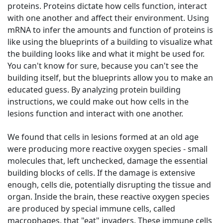
proteins. Proteins dictate how cells function, interact
with one another and affect their environment. Using
mRNA to infer the amounts and function of proteins is
like using the blueprints of a building to visualize what
the building looks like and what it might be used for.
You can't know for sure, because you can't see the
building itself, but the blueprints allow you to make an
educated guess. By analyzing protein building
instructions, we could make out how cells in the
lesions function and interact with one another.
We found that cells in lesions formed at an old age
were producing more reactive oxygen species - small
molecules that, left unchecked, damage the essential
building blocks of cells. If the damage is extensive
enough, cells die, potentially disrupting the tissue and
organ. Inside the brain, these reactive oxygen species
are produced by special immune cells, called
macrophages, that "eat" invaders. These immune cells