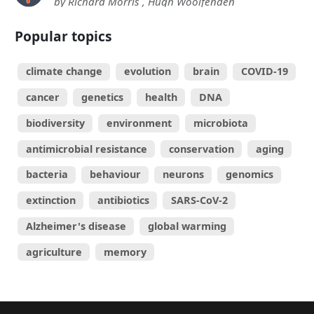
by Richard Morris , Hugh Woolfenden
Popular topics
climate change
evolution
brain
COVID-19
cancer
genetics
health
DNA
biodiversity
environment
microbiota
antimicrobial resistance
conservation
aging
bacteria
behaviour
neurons
genomics
extinction
antibiotics
SARS-CoV-2
Alzheimer's disease
global warming
agriculture
memory