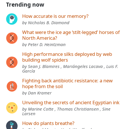
Trending now
How accurate is our memory?
by Nicholas B. Diamond
What were the ice age ‘stilt-legged’ horses of
North America?
by Peter D. Heintzman
High performance silks deployed by web
building wolf spiders
by Sean J. Blamires , Mariángeles Lacava , Luis F.
García
Fighting back antibiotic resistance: a new
hope from the soil
by Dan Kramer
Unveiling the secrets of ancient Egyptian ink
by Marine Cotte , Thomas Christiansen , Sine
Larsen
How do plants breathe?