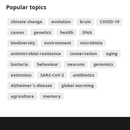
Popular topics
climate change
evolution
brain
COVID-19
cancer
genetics
health
DNA
biodiversity
environment
microbiota
antimicrobial resistance
conservation
aging
bacteria
behaviour
neurons
genomics
extinction
SARS-CoV-2
antibiotics
Alzheimer's disease
global warming
agriculture
memory