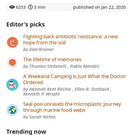
6253
3 min
published on Jan 22, 2020
Editor's picks
Fighting back antibiotic resistance: a new
hope from the soil
by Dan Kramer
The lifetime of memories
by Thomas Stefanelli , Pablo Mendez
A Weekend Camping is Just What the Doctor
Ordered
by Hannah Kent Ritchie , Ellen R. Stothard ,
Kenneth P. Wright
Seal poo unravels the microplastic journey
through marine food webs
by Sarah Nelms
Trending now