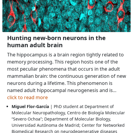
Hunting new-born neurons in the
human adult brain
The hippocampus is a brain region tightly related to
memory processing. This region hosts one of the
most peculiar phenomena that occurs in the adult
mammalian brain: the continuous generation of new
neurons during a lifetime. This phenomenon is
named adult hippocampal neurogenesis and is...
click to read more
Miguel Flor-García
| PhD student at Department of
Molecular Neuropathology, Centro de Biología Molecular
“Severo Ochoa”; Department of Molecular Biology,
Universidad Autónoma de Madrid; Center for Networked
Biomedical Research on neurodegenerative diseases