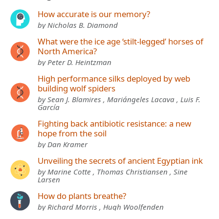
How accurate is our memory?
by Nicholas B. Diamond
What were the ice age ‘stilt-legged’ horses of
North America?
by Peter D. Heintzman
High performance silks deployed by web
building wolf spiders
by Sean J. Blamires , Mariángeles Lacava , Luis F.
García
Fighting back antibiotic resistance: a new
hope from the soil
by Dan Kramer
Unveiling the secrets of ancient Egyptian ink
by Marine Cotte , Thomas Christiansen , Sine
Larsen
How do plants breathe?
by Richard Morris , Hugh Woolfenden