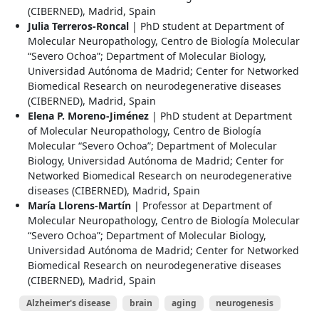
(CIBERNED), Madrid, Spain
Julia Terreros-Roncal
| PhD student at Department of
Molecular Neuropathology, Centro de Biología Molecular
“Severo Ochoa”; Department of Molecular Biology,
Universidad Autónoma de Madrid; Center for Networked
Biomedical Research on neurodegenerative diseases
(CIBERNED), Madrid, Spain
Elena P. Moreno-Jiménez
| PhD student at Department
of Molecular Neuropathology, Centro de Biología
Molecular “Severo Ochoa”; Department of Molecular
Biology, Universidad Autónoma de Madrid; Center for
Networked Biomedical Research on neurodegenerative
diseases (CIBERNED), Madrid, Spain
María Llorens-Martín
| Professor at Department of
Molecular Neuropathology, Centro de Biología Molecular
“Severo Ochoa”; Department of Molecular Biology,
Universidad Autónoma de Madrid; Center for Networked
Biomedical Research on neurodegenerative diseases
(CIBERNED), Madrid, Spain
Alzheimer's disease
brain
aging
neurogenesis