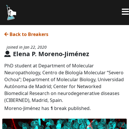
Back to Breakers
joined in Jan 22, 2020
Elena P. Moreno-Jiménez
PhD student at Department of Molecular
Neuropathology, Centro de Biología Molecular “Severo
Ochoa”; Department of Molecular Biology, Universidad
Autónoma de Madrid; Center for Networked
Biomedical Research on neurodegenerative diseases
(CIBERNED), Madrid, Spain.
Moreno-Jiménez has
1
break published.