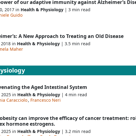
power of our adaptive immunity against Alzheimer’s Dis
0, 2017 in
Health & Physiology
| 3 min read
niele Guido
eimer’s: A New Approach to Treating an Old Disease
, 2018 in
Health & Physiology
| 3.5 min read
mela Maher
ysiology
venating the Aged Intestinal System
, 2025 in
Health & Physiology
| 4 min read
nia Caracciolo
,
Francesco Neri
besity can improve the efficacy of cancer treatment: rol
sex hormone estrogens.
, 2025 in
Health & Physiology
| 3.2 min read