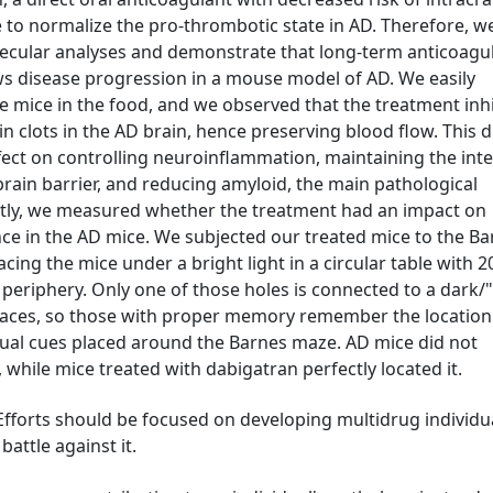
 to normalize the pro-thrombotic state in AD. Therefore, w
ecular analyses and demonstrate that long-term anticoagu
ows disease progression in a mouse model of AD. We easily
e mice in the food, and we observed that the treatment inh
n clots in the AD brain, hence preserving blood flow. This d
effect on controlling neuroinflammation, maintaining the inte
brain barrier, and reducing amyloid, the main pathological
tly, we measured whether the treatment had an impact on
e in the AD mice. We subjected our treated mice to the Ba
acing the mice under a bright light in a circular table with 2
e periphery. Only one of those holes is connected to a dark/
spaces, so those with proper memory remember the location
sual cues placed around the Barnes maze. AD mice did not
hile mice treated with dabigatran perfectly located it.
. Efforts should be focused on developing multidrug individu
battle against it.