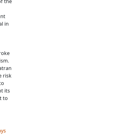
f the
ant
l in
troke
ism.
atran
e risk
to
t its
t to
ays