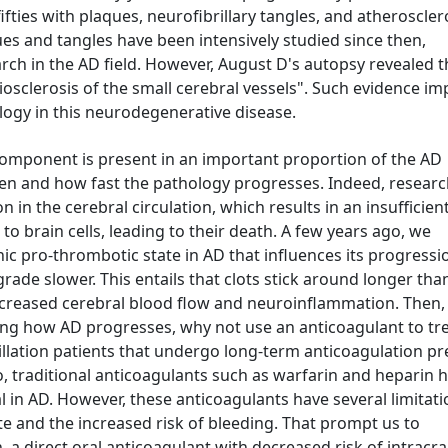
fifties with plaques, neurofibrillary tangles, and atheroscler
es and tangles have been intensively studied since then,
rch in the AD field. However, August D's autopsy revealed t
iosclerosis of the small cerebral vessels". Such evidence im
logy in this neurodegenerative disease.
omponent is present in an important proportion of the AD
en and how fast the pathology progresses. Indeed, researc
n in the cerebral circulation, which results in an insufficien
to brain cells, leading to their death. A few years ago, we
ic pro-thrombotic state in AD that influences its progressi
rade slower. This entails that clots stick around longer tha
ecreased cerebral blood flow and neuroinflammation. Then, 
cing how AD progresses, why not use an anticoagulant to tr
ibrillation patients that undergo long-term anticoagulation p
o, traditional anticoagulants such as warfarin and heparin 
 in AD. However, these anticoagulants have several limitati
te and the increased risk of bleeding. That prompt us to
 a direct oral anticoagulant with decreased risk of intracra