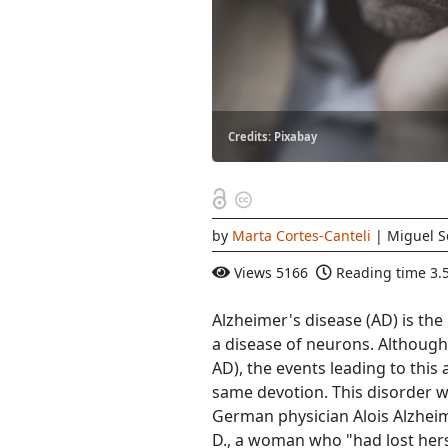
Credits: Pixabay
by
Marta Cortes-Canteli
| Miguel S
Views
5166
Reading time
3.
Alzheimer's disease (AD) is t
a disease of neurons. Although 
AD), the events leading to thi
same devotion. This disorder 
German physician Alois Alzhei
D., a woman who "had lost her