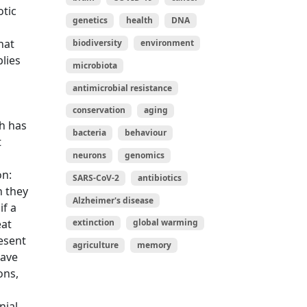
otic
genetics
health
DNA
hat
biodiversity
environment
plies
microbiota
antimicrobial resistance
conservation
aging
h has
bacteria
behaviour
t
neurons
genomics
on:
SARS-CoV-2
antibiotics
n they
Alzheimer's disease
if a
eat
extinction
global warming
resent
agriculture
memory
have
ons,
nial