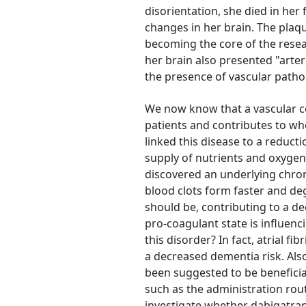
disorientation, she died in her 
changes in her brain. The plaqu
becoming the core of the resea
her brain also presented "arter
the presence of vascular patho
We now know that a vascular c
patients and contributes to wh
linked this disease to a reductio
supply of nutrients and oxygen 
discovered an underlying chron
blood clots form faster and deg
should be, contributing to a d
pro-coagulant state is influen
this disorder? In fact, atrial f
a decreased dementia risk. Als
been suggested to be beneficial
such as the administration rou
investigate whether dabigatran,