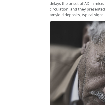
delays the onset of AD in mice
circulation, and they present
amyloid deposits, typical signs 