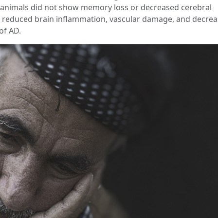
: animals did not show memory loss or decreased cerebral
ed reduced brain inflammation, vascular damage, and decre
of AD.