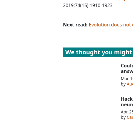
2019;74(15):1910-1923
Next read:
Evolution does not 
We thought you might 
Coul
answ
Mar 1
by
Au
Hack
neur
Apr 2
by
Ca