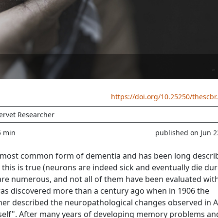
https://doi.org/10.25250/thescbr
ervet Researcher
5 min
published on Jun 2
he most common form of dementia and has been long descri
this is true (neurons are indeed sick and eventually die du
s are numerous, and not all of them have been evaluated wit
was discovered more than a century ago when in 1906 the
mer described the neuropathological changes observed in 
self". After many years of developing memory problems an