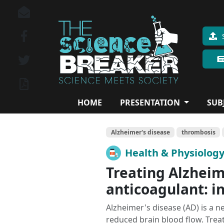
HOME
PRESENTATION
SUB
Alzheimer's disease
thrombosis
Health & Physiolog
Treating Alzheim
anticoagulant: i
Alzheimer's disease (AD) is a n
reduced brain blood flow. Treat