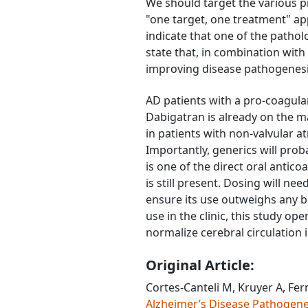
We should target the various pr
"one target, one treatment" ap
indicate that one of the patho
state that, in combination wit
improving disease pathogenesi
AD patients with a pro-coagulan
Dabigatran is already on the m
in patients with non-valvular a
Importantly, generics will pro
is one of the direct oral antico
is still present. Dosing will ne
ensure its use outweighs any b
use in the clinic, this study o
normalize cerebral circulation 
Original Article:
Cortes-Canteli M, Kruyer A, Fer
Alzheimer’s Disease Pathogen