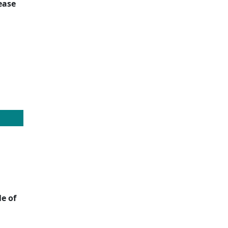
ease
e of