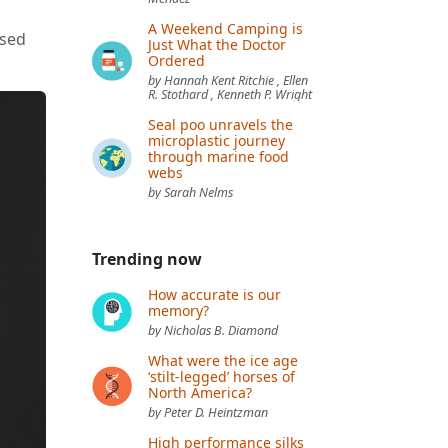
A Weekend Camping is
ased
Just What the Doctor
Ordered
by Hannah Kent Ritchie , Ellen
R. Stothard , Kenneth P. Wright
Seal poo unravels the
microplastic journey
through marine food
webs
by Sarah Nelms
Trending now
How accurate is our
memory?
by Nicholas B. Diamond
What were the ice age
‘stilt-legged’ horses of
North America?
by Peter D. Heintzman
High performance silks