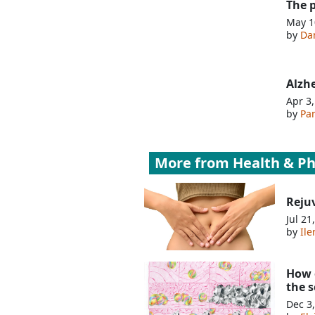
The 
May 1
by
Da
Alzh
Apr 3
by
Pa
More from
Health & Ph
Reju
Jul 21
by
Ile
How o
the 
Dec 3