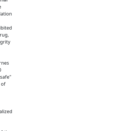
e
lation
ibited
rug,
grity
rnes
0
"safe"
 of
alized