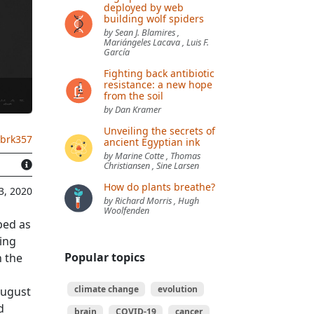
deployed by web
building wolf spiders
by Sean J. Blamires ,
Mariángeles Lacava , Luis F.
García
Fighting back antibiotic
resistance: a new hope
from the soil
by Dan Kramer
Unveiling the secrets of
.brk357
ancient Egyptian ink
by Marine Cotte , Thomas
Christiansen , Sine Larsen
How do plants breathe?
3, 2020
by Richard Morris , Hugh
Woolfenden
bed as
ring
Popular topics
h the
climate change
evolution
August
d
brain
COVID-19
cancer