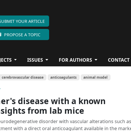
SUBMIT YOUR ARTICLE
PROPOSE A TOPIC
JECTS
ISSUES
FOR AUTHORS
CONTACT
cerebrovascular disease
anticoagulants
animal model
y
er's disease with a known
nsights from lab mice
eurodegenerative disorder with vascular alterations such a
ment with a direct oral anticoagulant available in the mark