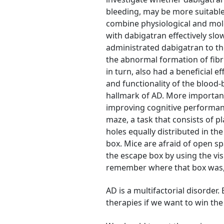
bleeding, may be more suitable
combine physiological and mol
with dabigatran effectively sl
administrated dabigatran to th
the abnormal formation of fibri
in turn, also had a beneficial 
and functionality of the blood-
hallmark of AD. More importan
improving cognitive performanc
maze, a task that consists of pl
holes equally distributed in th
box. Mice are afraid of open 
the escape box by using the vi
remember where that box was, w
AD is a multifactorial disorder
therapies if we want to win the 