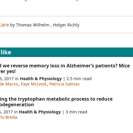
care
by
Thomas Wilhelm
,
Holger Richly
like
d we reverse memory loss in Alzheimer’s patients? Mice
er yes!
6, 2017 in
Health & Physiology
| 2.5 min read
de Marzo
,
Faye McLeod
,
Patricia Salinas
ing the tryptophan metabolic process to reduce
odegeneration
5, 2017 in
Health & Physiology
| 3 min read
rlo Breda