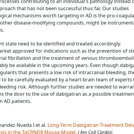
ocesses contributing to an individual's pathology instead o
proach that has not been successful thus far. Our studies
logical mechanisms worth targeting in AD is the pro-coagul
h other disease-modifying compounds, might be instrumenta
s.
t state need to be identified and treated accordingly.
arket approved for indications such as the prevention of s
trial fibrillation and the treatment of venous thromboembol
bably be available in the upcoming years. Even though dabig
agulants that presents a low risk of intracranial bleeding, th
ed to be carefully evaluated by a heart-brain team of experts 
leeding risk. Although further studies are needed to warran
pens the door to the use of dabigatran as a possible treatmen
in AD patients.
nandez-Nueda I et al.
Long-Term Dabigatran Treatment Del
esis in the TgCRND8 Mouse Model
.
J Am Coll Cardiol
.