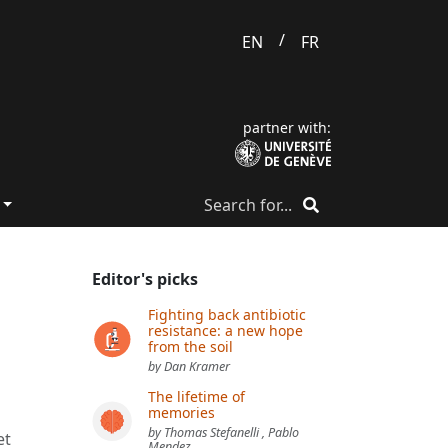
/
EN
FR
partner with:
Editor's picks
Fighting back antibiotic
resistance: a new hope
from the soil
by Dan Kramer
The lifetime of
memories
s
by Thomas Stefanelli , Pablo
et
Mendez