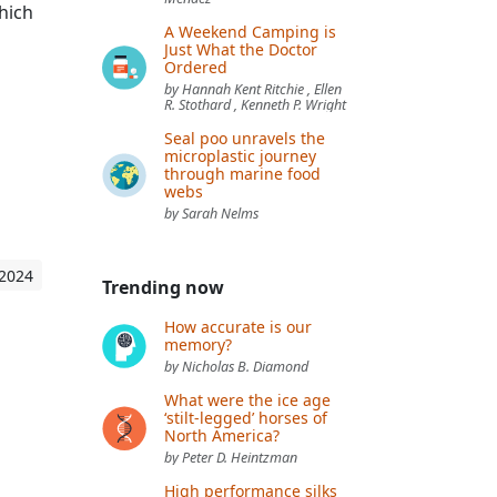
hich
A Weekend Camping is
Just What the Doctor
Ordered
by Hannah Kent Ritchie , Ellen
R. Stothard , Kenneth P. Wright
Seal poo unravels the
microplastic journey
through marine food
webs
by Sarah Nelms
 2024
Trending now
How accurate is our
memory?
by Nicholas B. Diamond
What were the ice age
‘stilt-legged’ horses of
North America?
by Peter D. Heintzman
High performance silks