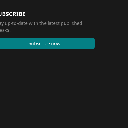
UBSCRIBE
ay up-to-date with the latest published
eaks!
Subscribe now