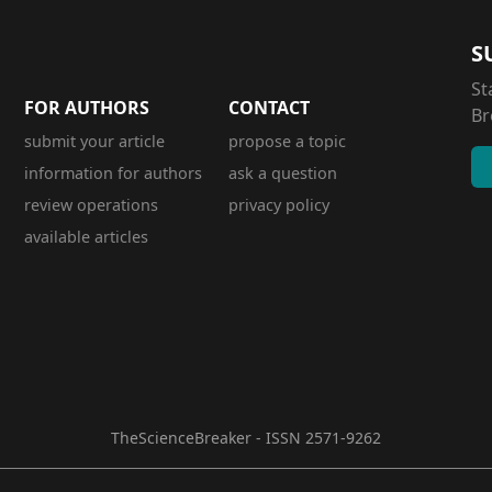
S
St
FOR AUTHORS
CONTACT
Br
submit your article
propose a topic
information for authors
ask a question
review operations
privacy policy
available articles
TheScienceBreaker - ISSN 2571-9262