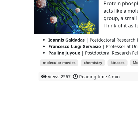
Protein phosph
acts like a mol
group, a small
Think of it as t
Ioannis Galdadas
| Postdoctoral Research F
Francesco Luigi Gervasio
| Professor at Un
Pauline Juyoux
| Postdoctoral Research Fel
molecular movies
chemistry
kinases
Mo
Views
2567
Reading time
4 min