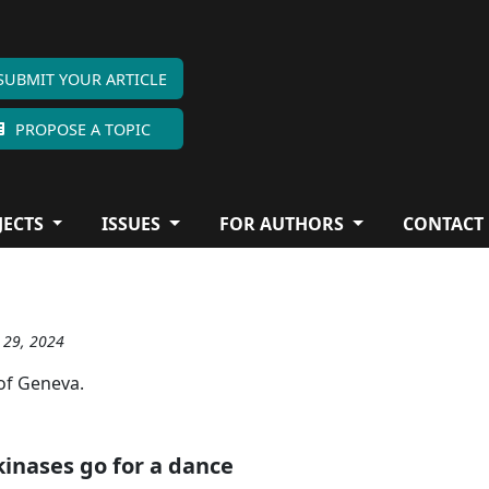
SUBMIT YOUR ARTICLE
PROPOSE A TOPIC
JECTS
ISSUES
FOR AUTHORS
CONTACT
g 29, 2024
 of Geneva.
inases go for a dance