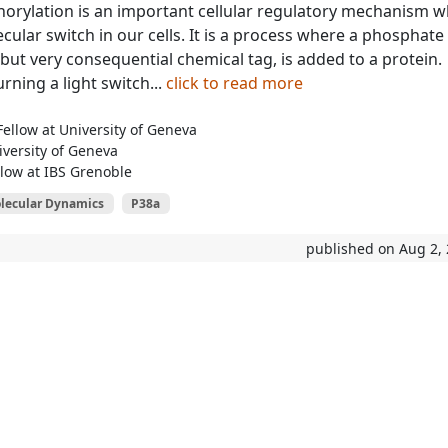
orylation is an important cellular regulatory mechanism w
ecular switch in our cells. It is a process where a phosphate
 but very consequential chemical tag, is added to a protein.
urning a light switch...
click to read more
ellow at University of Geneva
iversity of Geneva
low at IBS Grenoble
lecular Dynamics
P38a
published on Aug 2,