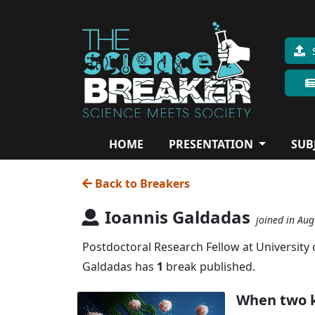
HOME
PRESENTATION
SUB
Back to Breakers
Ioannis Galdadas
joined in Au
Postdoctoral Research Fellow at University
Galdadas has
1
break published.
When two k