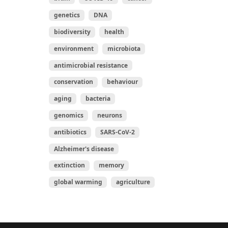
genetics
DNA
biodiversity
health
environment
microbiota
antimicrobial resistance
conservation
behaviour
aging
bacteria
genomics
neurons
antibiotics
SARS-CoV-2
Alzheimer's disease
extinction
memory
global warming
agriculture