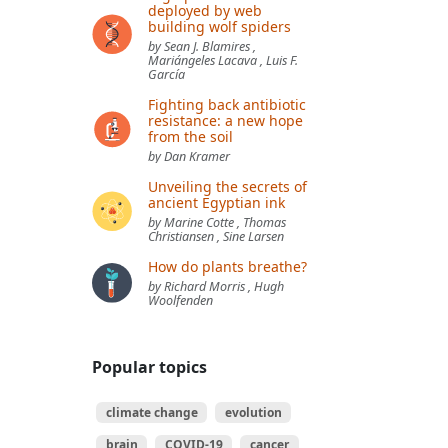
deployed by web
building wolf spiders
by Sean J. Blamires ,
Mariángeles Lacava , Luis F.
García
Fighting back antibiotic
resistance: a new hope
from the soil
by Dan Kramer
Unveiling the secrets of
ancient Egyptian ink
by Marine Cotte , Thomas
Christiansen , Sine Larsen
How do plants breathe?
by Richard Morris , Hugh
Woolfenden
Popular topics
climate change
evolution
brain
COVID-19
cancer