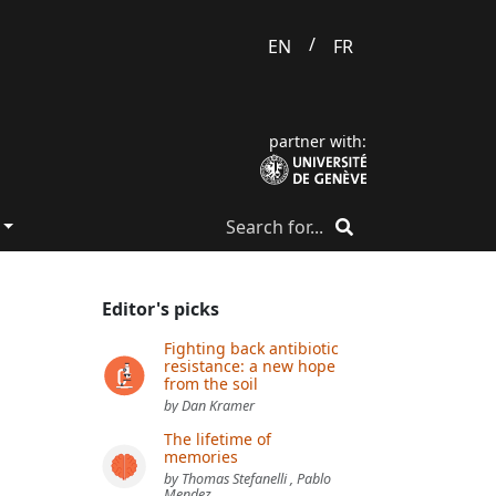
/
EN
FR
partner with:
Editor's picks
Fighting back antibiotic
resistance: a new hope
from the soil
by Dan Kramer
The lifetime of
memories
by Thomas Stefanelli , Pablo
Mendez