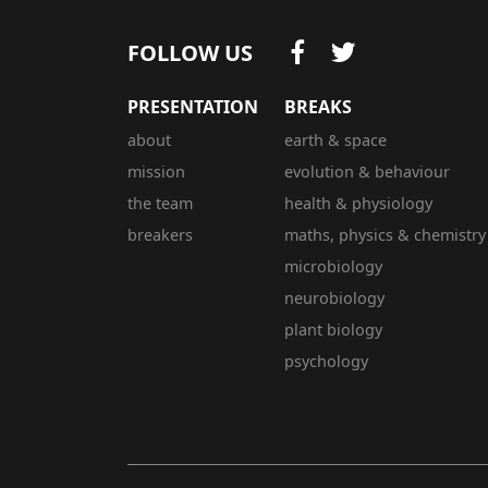
FOLLOW US
PRESENTATION
BREAKS
about
earth & space
mission
evolution & behaviour
the team
health & physiology
breakers
maths, physics & chemistry
microbiology
neurobiology
plant biology
psychology