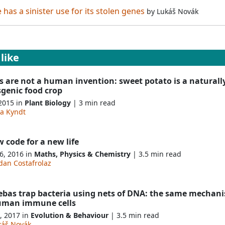
has a sinister use for its stolen genes
by
Lukáš Novák
like
 are not a human invention: sweet potato is a naturall
sgenic food crop
 2015 in
Plant Biology
| 3 min read
na Kyndt
 code for a new life
6, 2016 in
Maths, Physics & Chemistry
| 3.5 min read
dan Costafrolaz
bas trap bacteria using nets of DNA: the same mechan
uman immune cells
, 2017 in
Evolution & Behaviour
| 3.5 min read
káš Novák