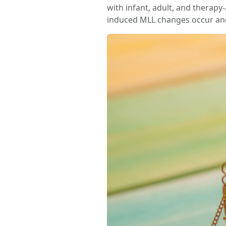
with infant, adult, and thera
induced MLL changes occur and