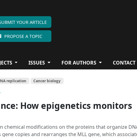
SUBMIT YOUR ARTICLE
PROPOSE A TOPIC
JECTS
ISSUES
FOR AUTHORS
CONTACT
NA replication
Cancer biology
y
ance: How epigenetics monitors
 in chemical modifications on the proteins that organize DN
s gene copies and rearranges the MLL gene, which associat