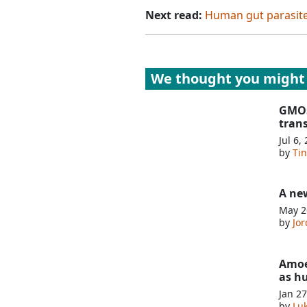
Next read:
Human gut parasite 
We thought you might 
GMOs
tran
Jul 6,
by
Ti
A new
May 2
by
Jor
Amoe
as h
Jan 27
by
Lu