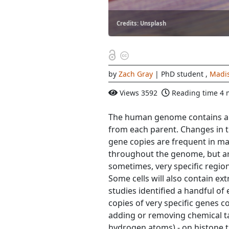
Credits: Unsplash
by
Zach Gray
| PhD student
,
Madi
Views
3592
Reading time
4 
The human genome contains aro
from each parent. Changes in 
gene copies are frequent in m
throughout the genome, but are 
sometimes, very specific regio
Some cells will also contain ex
studies identified a handful of 
copies of very specific genes 
adding or removing chemical t
hydrogen atoms) - on histone t