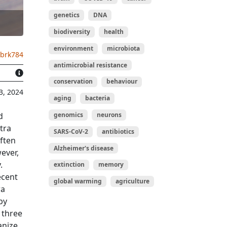
genetics
DNA
biodiversity
health
environment
microbiota
.brk784
antimicrobial resistance
conservation
behaviour
3, 2024
aging
bacteria
genomics
neurons
d
tra
SARS-CoV-2
antibiotics
ften
Alzheimer's disease
ever,
.
extinction
memory
ecent
global warming
agriculture
ra
by
 three
anize