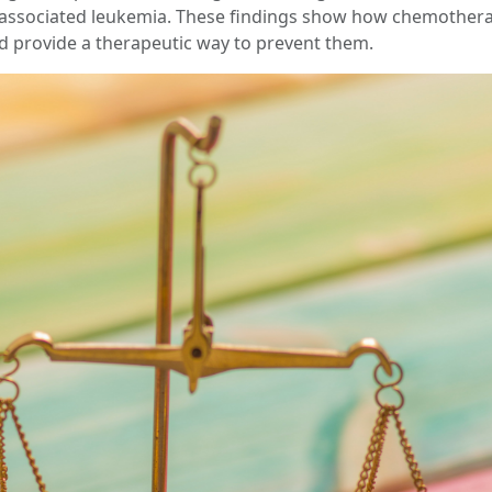
py-associated leukemia. These findings show how chemother
 provide a therapeutic way to prevent them.