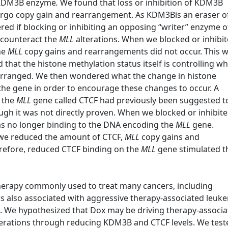
he KDM3B enzyme
.
We found that loss or inhibition of KDM3B
rgo copy gain and rearrangement. As KDM3Bis an eraser o
ed if blocking or inhibiting an opposing “writer” enzyme of
 counteract the
MLL
alterations. When we blocked or inhibi
he
MLL
copy gains and rearrangements did not occur. This 
that the histone methylation status itself is controlling w
earranged. We then wondered what the change in histone
the gene in order to encourage these changes to occur. A
o the
MLL
gene called CTCF had previously been suggested t
ough it was not directly proven. When we blocked or inhibit
s no longer binding to the DNA encoding the
MLL
gene.
 we reduced the amount of CTCF,
MLL
copy gains and
refore, reduced CTCF binding on the
MLL
gene stimulated t
herapy commonly used to treat many cancers, including
is also associated with aggressive therapy-associated leuk
s. We hypothesized that Dox may be driving therapy-associ
erations through reducing KDM3B and CTCF levels. We test