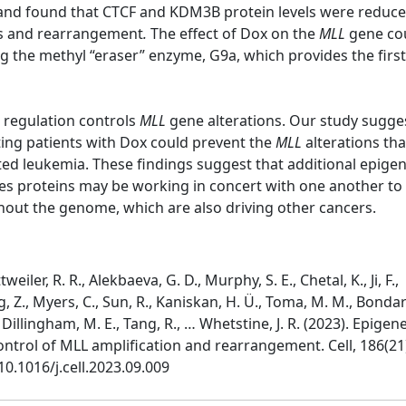
x, and found that CTCF and KDM3B protein levels were reduce
s and rearrangement
.
The effect of Dox on the
MLL
gene co
ng the methyl “eraser” enzyme, G9a, which provides the firs
c regulation controls
MLL
gene alterations. Our study sugge
ting patients with Dox could prevent the
MLL
alterations tha
ted leukemia. These findings suggest that additional epigen
es proteins may be working in concert with one another to
hout the genome, which are also driving other cancers.
eiler, R. R., Alekbaeva, G. D., Murphy, S. E., Chetal, K., Ji, F.,
g, Z., Myers, C., Sun, R., Kaniskan, H. Ü., Toma, M. M., Bonda
, Dillingham, M. E., Tang, R., … Whetstine, J. R. (2023). Epigene
ntrol of MLL amplification and rearrangement. Cell, 186(21
10.1016/j.cell.2023.09.009