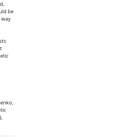
d,
uld be
t way
sts
t
etic
renko,
tic
),