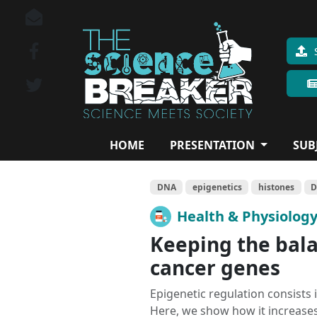
HOME
PRESENTATION
SUB
DNA
epigenetics
histones
D
Health & Physiolog
Keeping the bal
cancer genes
Epigenetic regulation consists
Here, we show how it increase