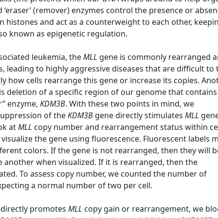
nd ‘eraser’ (remover) enzymes control the presence or absen
 histones and act as a counterweight to each other, keepi
also known as epigenetic regulation.
ssociated leukemia, the
MLL
gene is commonly rearranged 
leading to highly aggressive diseases that are difficult to 
y how cells rearrange this gene or increase its copies. Ano
s deletion of a specific region of our genome that contains
er” enzyme,
KDM3B
. With these two points in mind, we
suppression of the
KDM3B
gene directly stimulates
MLL
gene
ok at
MLL
copy number and rearrangement status within cel
 visualize the gene using fluorescence. Fluorescent labels 
ferent colors. If the gene is not rearranged, then they will b
e another when visualized. If it is rearranged, then the
arated. To assess copy number, we counted the number of
expecting a normal number of two per cell.
directly promotes
MLL
copy gain or rearrangement, we bl