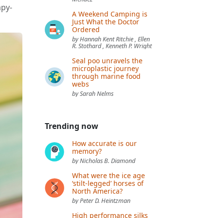
apy-
A Weekend Camping is
Just What the Doctor
Ordered
by Hannah Kent Ritchie , Ellen
R. Stothard , Kenneth P. Wright
Seal poo unravels the
microplastic journey
through marine food
webs
by Sarah Nelms
Trending now
How accurate is our
memory?
by Nicholas B. Diamond
What were the ice age
‘stilt-legged’ horses of
North America?
by Peter D. Heintzman
High performance silks