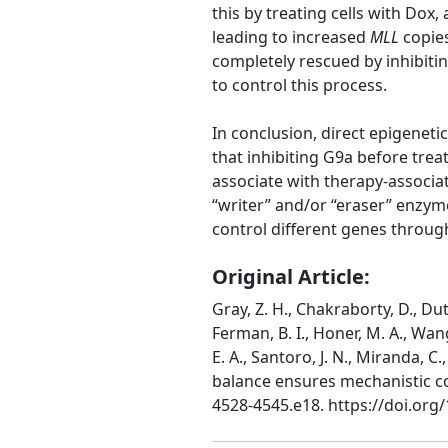
this by treating cells with Do
leading to increased
MLL
copie
completely rescued by inhibiti
to control this process.
In conclusion, direct epigeneti
that inhibiting G9a before trea
associate with therapy-associa
“writer” and/or “eraser” enzym
control different genes throug
Original Article:
Gray, Z. H., Chakraborty, D., Duttw
Ferman, B. I., Honer, M. A., Wan
E. A., Santoro, J. N., Miranda, C.
balance ensures mechanistic co
4528-4545.e18. https://doi.org/