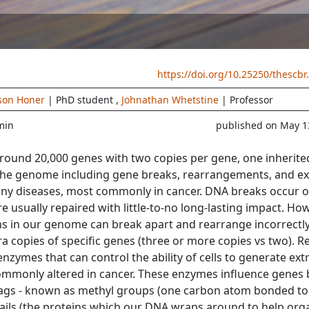
https://doi.org/10.25250/thescbr
son Honer
| PhD student
,
Johnathan Whetstine
| Professor
min
published on May 1
und 20,000 genes with two copies per gene, one inherite
the genome including gene breaks, rearrangements, and ex
any diseases, most commonly in cancer. DNA breaks occur o
usually repaired with little-to-no long-lasting impact. How
ns in our genome can break apart and rearrange incorrectly
tra copies of specific genes (three or more copies vs two). R
enzymes that can control the ability of cells to generate ext
commonly altered in cancer. These enzymes influence genes 
ags - known as methyl groups (one carbon atom bonded to
ails (the proteins which our DNA wraps around to help org