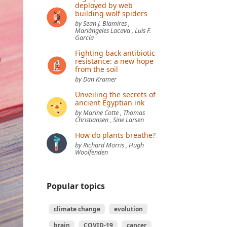
deployed by web
building wolf spiders
by Sean J. Blamires ,
Mariángeles Lacava , Luis F.
García
Fighting back antibiotic
resistance: a new hope
from the soil
by Dan Kramer
Unveiling the secrets of
ancient Egyptian ink
by Marine Cotte , Thomas
Christiansen , Sine Larsen
How do plants breathe?
by Richard Morris , Hugh
Woolfenden
Popular topics
climate change
evolution
brain
COVID-19
cancer