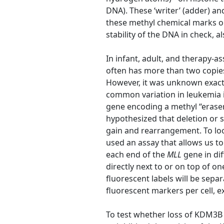
DNA). These ‘writer’ (adder) a
these methyl chemical marks on
stability of the DNA in check, 
In infant, adult, and therapy-a
often has more than two copies, 
However, it was unknown exactl
common variation in leukemia i
gene encoding a methyl “eras
hypothesized that deletion or 
gain and rearrangement. To lo
used an assay that allows us to
each end of the
MLL
gene in dif
directly next to or on top of on
fluorescent labels will be sep
fluorescent markers per cell, 
To test whether loss of KDM3B