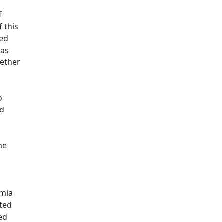
f
 this
ted
was
hether
o
ed
he
emia
ated
ed