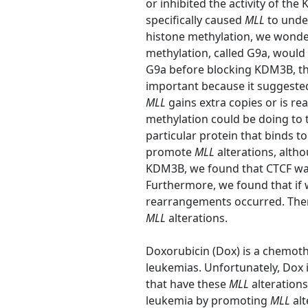
or inhibited the activity of t
specifically caused
MLL
to unde
histone methylation, we wonder
methylation, called G9a, would
G9a before blocking KDM3B, t
important because it suggested 
MLL
gains extra copies or is r
methylation could be doing to 
particular protein that binds t
promote
MLL
alterations, alth
KDM3B, we found that CTCF wa
Furthermore, we found that if
rearrangements occurred. The
MLL
alterations.
Doxorubicin (Dox) is a chemot
leukemias. Unfortunately, Dox 
that have these
MLL
alteration
leukemia by promoting
MLL
alt