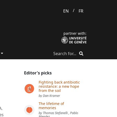
/
EN
FR
partner with:
Editor's picks
Fighting back antibiotic
resistance: a new hope
from the soil
by Dan Kramer
The lifetime of
memories
A.
by Thomas Stefanelli , Pablo
es
Mendez