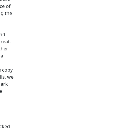
ce of
ng the
and
treat.
ther
 a
 copy
ls, we
mark
e
ocked