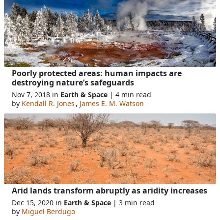
Poorly protected areas: human impacts are
destroying nature’s safeguards
Nov 7, 2018 in
Earth & Space
| 4 min read
by
Kendall R. Jones
,
James E. M. Watson
Arid lands transform abruptly as aridity increases
Dec 15, 2020 in
Earth & Space
| 3 min read
by
Miguel Berdugo