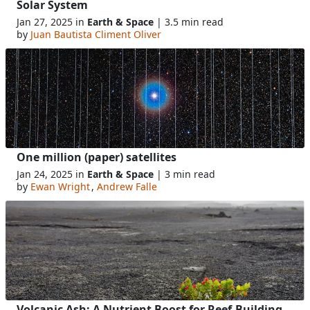
Solar System
Jan 27, 2025 in
Earth & Space
| 3.5 min read
by
Juan Bautista Climent Oliver
One million (paper) satellites
Jan 24, 2025 in
Earth & Space
| 3 min read
by
Ewan Wright
,
Andrew Falle
Volcanic Ash: A Nutrient Boost for Reef-Building