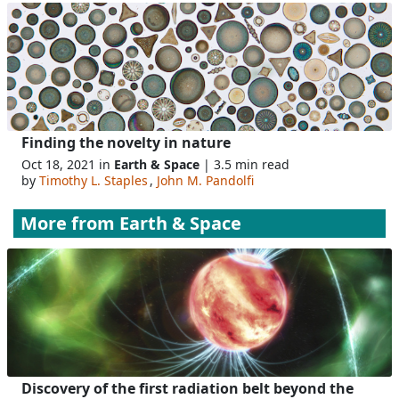
Finding the novelty in nature
Oct 18, 2021 in
Earth & Space
| 3.5 min read
by
Timothy L. Staples
,
John M. Pandolfi
More from
Earth & Space
Discovery of the first radiation belt beyond the