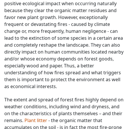
positive ecological impact when occurring naturally
because they clear the organic matter residues and
favor new plant growth. However, exceptionally
frequent or devastating fires - caused by climate
change or, more frequently, human negligence - can
lead to the extinction of some species in a certain area
and completely reshape the landscape. They can also
directly impact on human communities located nearby
and/or whose economy depends on forest goods,
especially wood and paper. Thus, a better
understanding of how fires spread and what triggers
them is important to protect the environment as well
as economical interests.
The extent and spread of forest fires highly depend on
weather conditions, including wind and dryness, and
on the characteristics of plants themselves – and their
remains.
Plant litter
- the organic matter that
accumulates on the soil - is in fact the most fire-prone