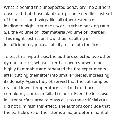
What is behind this unexpected behavior? The authors
observed that those plants drop single needles instead
of brunches and twigs, like all other tested trees,
leading to high litter density or litterbed packing ratio
(
i.e.
the volume of litter material/volume of litterbed).
This might restrict air flow, thus resulting in
insufficient oxygen availability to sustain the fire.
To test this hypothesis, the authors selected two other
gymnosperms, whose litter had been shown to be
highly flammable and repeated the fire experiments
after cutting their litter into smaller pieces, increasing
its density. Again, they observed that the cut samples
reached lower temperatures and did not burn
completely – or even failed to burn. Even the increase
in litter surface area to mass due to the artificial cuts
did not diminish this effect. The authors conclude that
the particle size of the litter is a major determinant of