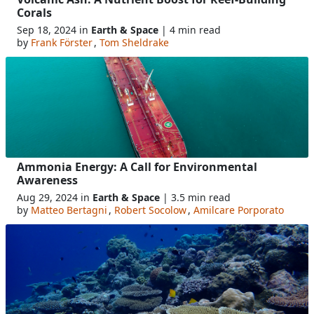
Corals
Sep 18, 2024 in
Earth & Space
| 4 min read
by
Frank Förster
,
Tom Sheldrake
Ammonia Energy: A Call for Environmental
Awareness
Aug 29, 2024 in
Earth & Space
| 3.5 min read
by
Matteo Bertagni
,
Robert Socolow
,
Amilcare Porporato