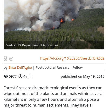
Credits: U.S. Department of Agriculture
https://doi.org/10.25250/thescbr.brk002
by
Elisa Dell'Aglio
| Postdoctoral Research Fellow
5977
4 min
published on May 19, 2015
Forest fires are dramatic ecological events as they can
wipe out most of the plants and animals within several
kilometers in only a few hours and often also pose a
major threat to human settlements. They have a