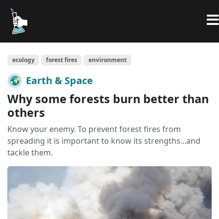
ecology
forest fires
environment
Earth & Space
Why some forests burn better than
others
Know your enemy. To prevent forest fires from
spreading it is important to know its strengths...and
tackle them.