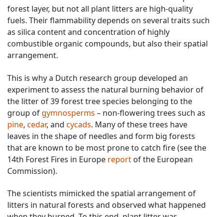
forest layer, but not all plant litters are high-quality
fuels. Their flammability depends on several traits such
as silica content and concentration of highly
combustible organic compounds, but also their spatial
arrangement.
This is why a Dutch research group developed an
experiment to assess the natural burning behavior of
the litter of 39 forest tree species belonging to the
group of
gymnosperms
– non-flowering trees such as
pine
,
cedar
, and
cycads
. Many of these trees have
leaves in the shape of needles and form big forests
that are known to be most prone to catch fire (see the
14th Forest Fires in Europe
report
of the European
Commission).
The scientists mimicked the spatial arrangement of
litters in natural forests and observed what happened
when they burned. To this end, plant litter was