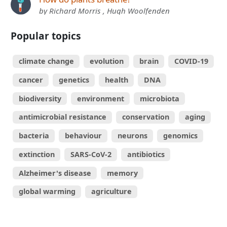
by Richard Morris , Hugh Woolfenden
Popular topics
climate change
evolution
brain
COVID-19
cancer
genetics
health
DNA
biodiversity
environment
microbiota
antimicrobial resistance
conservation
aging
bacteria
behaviour
neurons
genomics
extinction
SARS-CoV-2
antibiotics
Alzheimer's disease
memory
global warming
agriculture