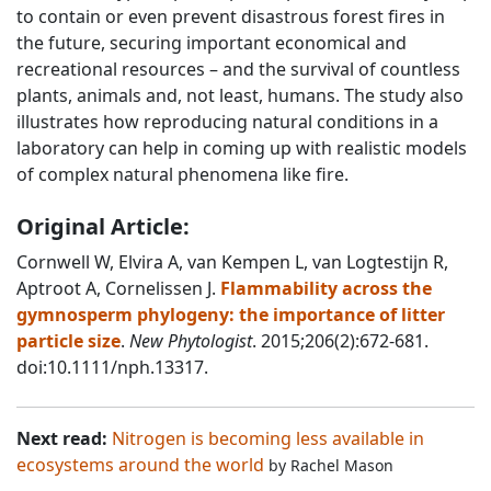
to contain or even prevent disastrous forest fires in
the future, securing important economical and
recreational resources – and the survival of countless
plants, animals and, not least, humans. The study also
illustrates how reproducing natural conditions in a
laboratory can help in coming up with realistic models
of complex natural phenomena like fire.
Original Article:
Cornwell W, Elvira A, van Kempen L, van Logtestijn R,
Aptroot A, Cornelissen J.
Flammability across the
gymnosperm phylogeny: the importance of litter
particle size
.
New Phytologist
. 2015;206(2):672-681.
doi:10.1111/nph.13317.
Next read:
Nitrogen is becoming less available in
ecosystems around the world
by
Rachel Mason