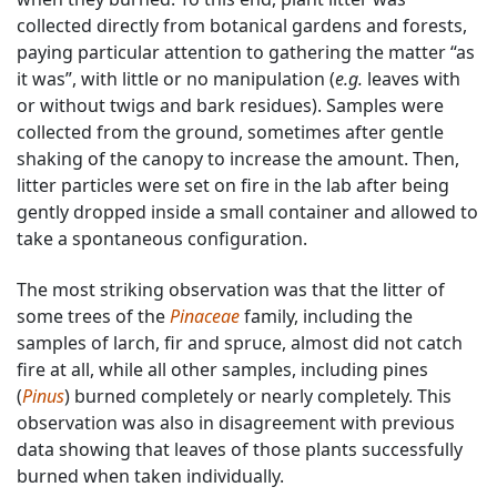
collected directly from botanical gardens and forests,
paying particular attention to gathering the matter “as
it was”, with little or no manipulation (
e.g.
leaves with
or without twigs and bark residues). Samples were
collected from the ground, sometimes after gentle
shaking of the canopy to increase the amount. Then,
litter particles were set on fire in the lab after being
gently dropped inside a small container and allowed to
take a spontaneous configuration.
The most striking observation was that the litter of
some trees of the
Pinaceae
family, including the
samples of larch, fir and spruce, almost did not catch
fire at all, while all other samples, including pines
(
Pinus
) burned completely or nearly completely. This
observation was also in disagreement with previous
data showing that leaves of those plants successfully
burned when taken individually.