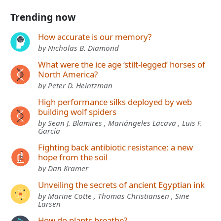
Trending now
How accurate is our memory?
by Nicholas B. Diamond
What were the ice age ‘stilt-legged’ horses of
North America?
by Peter D. Heintzman
High performance silks deployed by web
building wolf spiders
by Sean J. Blamires , Mariángeles Lacava , Luis F.
García
Fighting back antibiotic resistance: a new
hope from the soil
by Dan Kramer
Unveiling the secrets of ancient Egyptian ink
by Marine Cotte , Thomas Christiansen , Sine
Larsen
How do plants breathe?