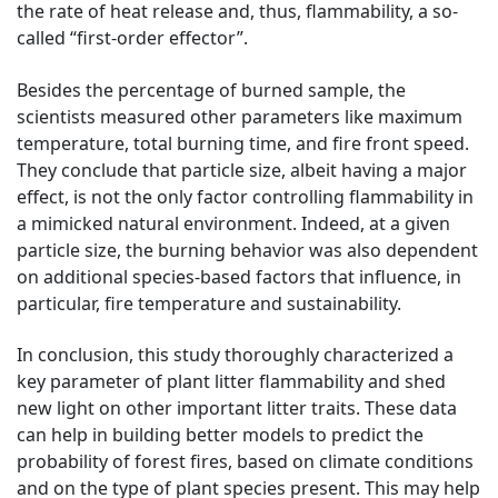
the rate of heat release and, thus, flammability, a so-
called “first-order effector”.
Besides the percentage of burned sample, the
scientists measured other parameters like maximum
temperature, total burning time, and fire front speed.
They conclude that particle size, albeit having a major
effect, is not the only factor controlling flammability in
a mimicked natural environment. Indeed, at a given
particle size, the burning behavior was also dependent
on additional species-based factors that influence, in
particular, fire temperature and sustainability.
In conclusion, this study thoroughly characterized a
key parameter of plant litter flammability and shed
new light on other important litter traits. These data
can help in building better models to predict the
probability of forest fires, based on climate conditions
and on the type of plant species present. This may help