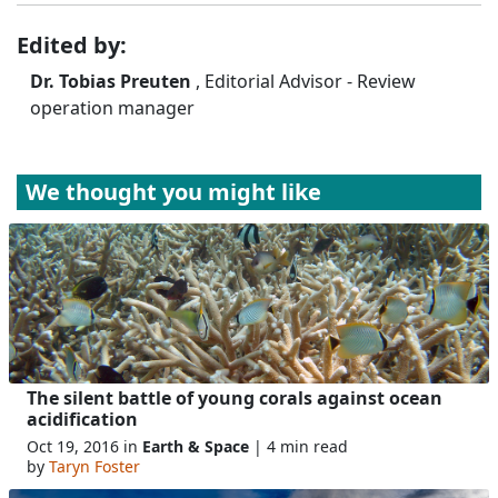
Edited by:
Dr. Tobias Preuten
, Editorial Advisor - Review
operation manager
We thought you might like
The silent battle of young corals against ocean
acidification
Oct 19, 2016 in
Earth & Space
| 4 min read
by
Taryn Foster