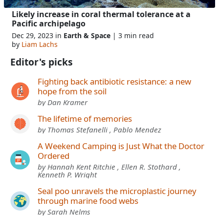
Likely increase in coral thermal tolerance at a
Pacific archipelago
Dec 29, 2023 in
Earth & Space
| 3 min read
by
Liam Lachs
Editor's picks
Fighting back antibiotic resistance: a new
hope from the soil
by Dan Kramer
The lifetime of memories
by Thomas Stefanelli , Pablo Mendez
A Weekend Camping is Just What the Doctor
Ordered
by Hannah Kent Ritchie , Ellen R. Stothard ,
Kenneth P. Wright
Seal poo unravels the microplastic journey
through marine food webs
by Sarah Nelms