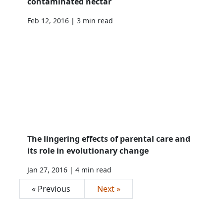
contaminated nectar
Feb 12, 2016 | 3 min read
The lingering effects of parental care and
its role in evolutionary change
Jan 27, 2016 | 4 min read
« Previous
Next »