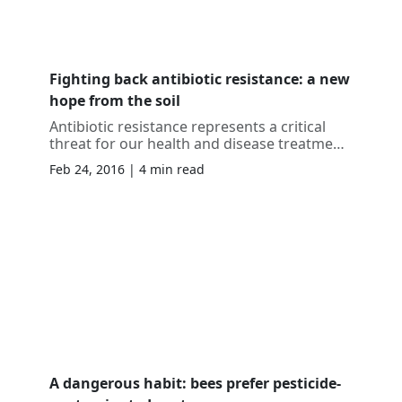
Fighting back antibiotic resistance: a new
hope from the soil
Antibiotic resistance represents a critical
threat for our health and disease treatment.
New discoveries are crucial to develop
Feb 24, 2016 | 4 min read
further medicaments against future
superbugs.
A dangerous habit: bees prefer pesticide-