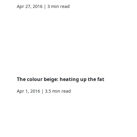
Apr 27, 2016 | 3 min read
The colour beige: heating up the fat
Apr 1, 2016 | 3.5 min read