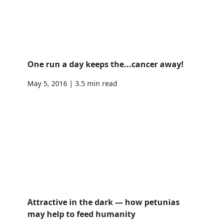
One run a day keeps the...cancer away!
May 5, 2016 | 3.5 min read
Attractive in the dark — how petunias
may help to feed humanity