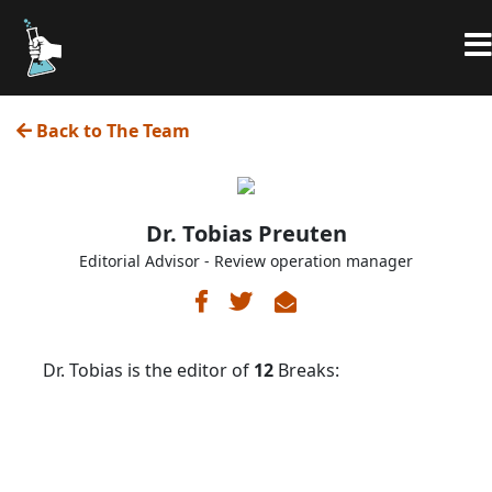
Back to The Team
Dr. Tobias Preuten
Editorial Advisor - Review operation manager
Dr. Tobias is the editor of
12
Breaks: