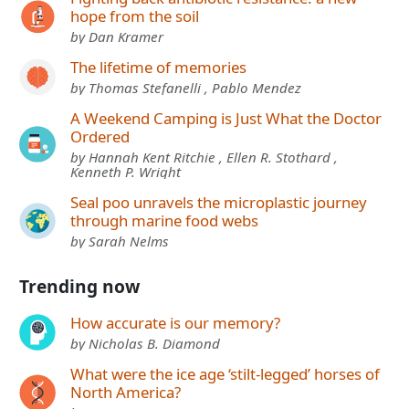
hope from the soil
by Dan Kramer
The lifetime of memories
by Thomas Stefanelli , Pablo Mendez
A Weekend Camping is Just What the Doctor
Ordered
by Hannah Kent Ritchie , Ellen R. Stothard ,
Kenneth P. Wright
Seal poo unravels the microplastic journey
through marine food webs
by Sarah Nelms
Trending now
How accurate is our memory?
by Nicholas B. Diamond
What were the ice age ‘stilt-legged’ horses of
North America?