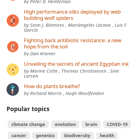
by Peter D. Heintzman
High performance silks deployed by web
building wolf spiders
by Sean J. Blamires , Mariángeles Lacava , Luis F.
García
Fighting back antibiotic resistance: a new
hope from the soil
by Dan Kramer
Unveiling the secrets of ancient Egyptian ink
by Marine Cotte , Thomas Christiansen , Sine
Larsen
How do plants breathe?
by Richard Morris , Hugh Woolfenden
Popular topics
climate change
evolution
brain
COVID-19
cancer
genetics
biodiversity
health