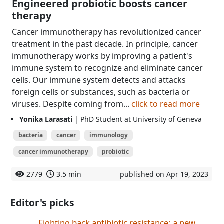
Engineered probiotic boosts cancer
therapy
Cancer immunotherapy has revolutionized cancer
treatment in the past decade. In principle, cancer
immunotherapy works by improving a patient's
immune system to recognize and eliminate cancer
cells. Our immune system detects and attacks
foreign cells or substances, such as bacteria or
viruses. Despite coming from...
click to read more
Yonika Larasati
| PhD Student at University of Geneva
bacteria
cancer
immunology
cancer immunotherapy
probiotic
2779
3.5 min
published on Apr 19, 2023
Editor's picks
Fighting back antibiotic resistance: a new