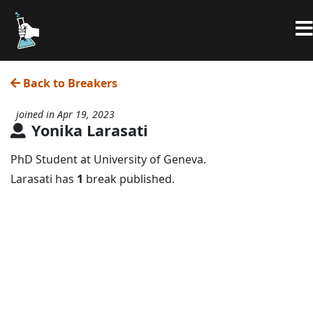
Back to Breakers
joined in Apr 19, 2023
Yonika Larasati
PhD Student at University of Geneva.
Larasati has
1
break published.