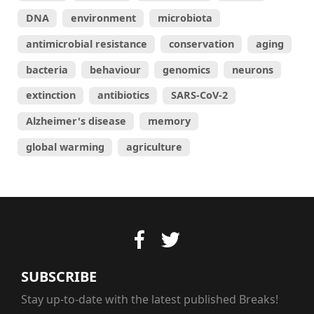
DNA
environment
microbiota
antimicrobial resistance
conservation
aging
bacteria
behaviour
genomics
neurons
extinction
antibiotics
SARS-CoV-2
Alzheimer's disease
memory
global warming
agriculture
SUBSCRIBE
Stay up-to-date with the latest published Breaks!