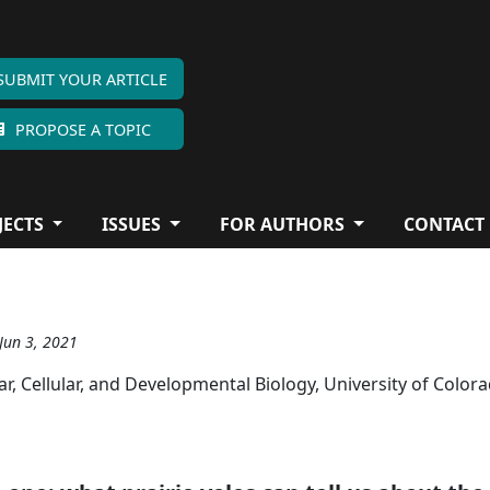
SUBMIT YOUR ARTICLE
PROPOSE A TOPIC
JECTS
ISSUES
FOR AUTHORS
CONTACT
 Jun 3, 2021
 Cellular, and Developmental Biology, University of Color