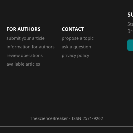
S
St
FOR AUTHORS
CONTACT
Br
submit your article
propose a topic
information for authors
ask a question
review operations
privacy policy
available articles
TheScienceBreaker - ISSN 2571-9262