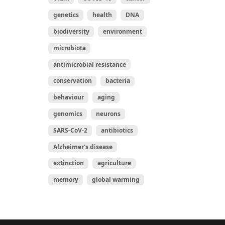
genetics
health
DNA
biodiversity
environment
microbiota
antimicrobial resistance
conservation
bacteria
behaviour
aging
genomics
neurons
SARS-CoV-2
antibiotics
Alzheimer's disease
extinction
agriculture
memory
global warming