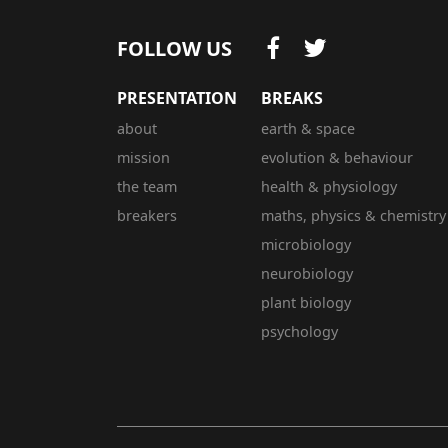
FOLLOW US
PRESENTATION
BREAKS
about
earth & space
mission
evolution & behaviour
the team
health & physiology
breakers
maths, physics & chemistry
microbiology
neurobiology
plant biology
psychology