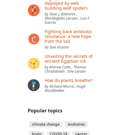
deployed by web
building wolf spiders
by Sean J. Blamires ,
Mariángeles Lacava , Luis F.
García
Fighting back antibiotic
resistance: a new hope
from the soil
by Dan Kramer
Unveiling the secrets of
ancient Egyptian ink
by Marine Cotte , Thomas
Christiansen , Sine Larsen
How do plants breathe?
by Richard Morris , Hugh
Woolfenden
Popular topics
climate change
evolution
brain
COVID-19
cancer