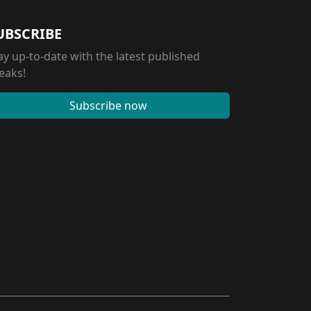
UBSCRIBE
ay up-to-date with the latest published
eaks!
Subscribe now