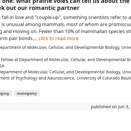
 one: what prairie voles can tell us about the
ek out our romantic partner
all in love and "couple-up", something scientists refer to a
is is unusual among mammals, most of whom are promiscuo
ing and moving on. Fewer than 10% of mammalian species s
form pair bonds,...
click to read more
partment of Molecular, Cellular, and Developmental Biology, Unive
Fellow at Department of Molecular, Cellular, and Developmental Bi
USA
Department of Molecular, Cellular, and Developmental Biology, Univ
ment of Psychology and Neuroscience, University of Colorado Boul
aging
monogamy
published on Jun 3,