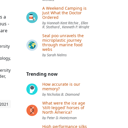
A Weekend Camping is
Just What the Doctor
s a
Ordered
us -
by Hannah Kent Ritchie , Ellen
R. Stothard , Kenneth P. Wright
hare
Seal poo unravels the
microplastic journey
through marine food
rsity
webs
by Sarah Nelms
ology,
ersity
Trending now
der,
How accurate is our
memory?
by Nicholas B. Diamond
What were the ice age
 2021
‘stilt-legged’ horses of
North America?
by Peter D. Heintzman
High performance silks