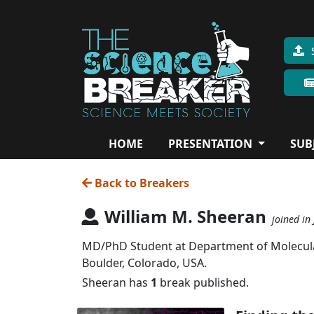
HOME
PRESENTATION
SUB
Back to Breakers
William M. Sheeran
joined in
MD/PhD Student at Department of Molecular,
Boulder, Colorado, USA.
Sheeran has
1
break published.