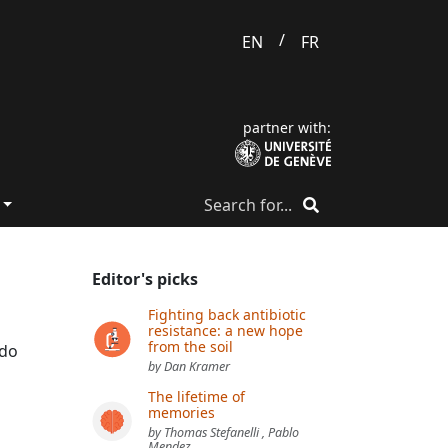
/
EN
FR
partner with:
Editor's picks
Fighting back antibiotic
resistance: a new hope
from the soil
ado
by Dan Kramer
The lifetime of
memories
by Thomas Stefanelli , Pablo
Mendez