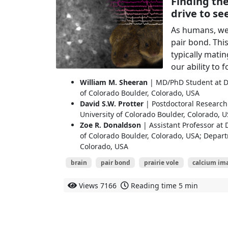
Finding the
drive to se
As humans, we f
pair bond. Th
typically mat
our ability to 
William M. Sheeran
| MD/PhD Student at De
of Colorado Boulder, Colorado, USA
David S.W. Protter
| Postdoctoral Research 
University of Colorado Boulder, Colorado, 
Zoe R. Donaldson
| Assistant Professor at 
of Colorado Boulder, Colorado, USA; Depart
Colorado, USA
brain
pair bond
prairie vole
calcium im
Views
7166
Reading time
5 min