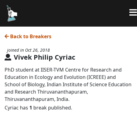
Back to Breakers
joined in Oct 26, 2018
Vivek Philip Cyriac
PhD student at IISER-TVM Centre for Research and
Education in Ecology and Evolution (ICREEE) and
School of Biology, Indian Institute of Science Education
and Research Thiruvananthapuram,
Thiruvananthapuram, India.
Cyriac has
1
break published.