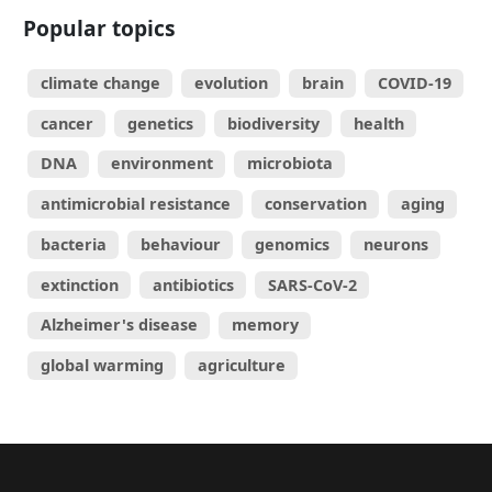
Popular topics
climate change
evolution
brain
COVID-19
cancer
genetics
biodiversity
health
DNA
environment
microbiota
antimicrobial resistance
conservation
aging
bacteria
behaviour
genomics
neurons
extinction
antibiotics
SARS-CoV-2
Alzheimer's disease
memory
global warming
agriculture