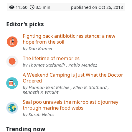
11560
3.5 min
published on Oct 26, 2018
Editor's picks
Fighting back antibiotic resistance: a new
hope from the soil
by Dan Kramer
The lifetime of memories
by Thomas Stefanelli , Pablo Mendez
A Weekend Camping is Just What the Doctor
Ordered
by Hannah Kent Ritchie , Ellen R. Stothard ,
Kenneth P. Wright
Seal poo unravels the microplastic journey
through marine food webs
by Sarah Nelms
Trending now