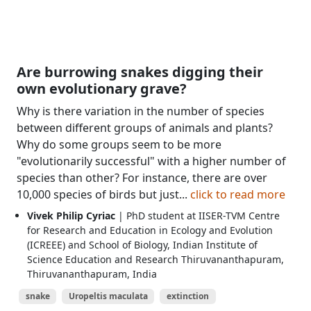
Are burrowing snakes digging their
own evolutionary grave?
Why is there variation in the number of species
between different groups of animals and plants?
Why do some groups seem to be more
"evolutionarily successful" with a higher number of
species than other? For instance, there are over
10,000 species of birds but just...
click to read more
Vivek Philip Cyriac
| PhD student at IISER-TVM Centre
for Research and Education in Ecology and Evolution
(ICREEE) and School of Biology, Indian Institute of
Science Education and Research Thiruvananthapuram,
Thiruvananthapuram, India
snake
Uropeltis maculata
extinction