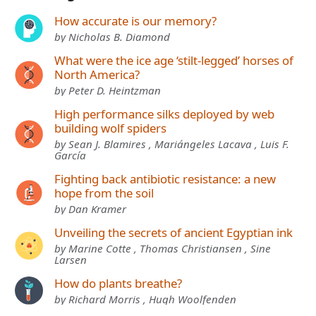
How accurate is our memory?
by Nicholas B. Diamond
What were the ice age ‘stilt-legged’ horses of
North America?
by Peter D. Heintzman
High performance silks deployed by web
building wolf spiders
by Sean J. Blamires , Mariángeles Lacava , Luis F.
García
Fighting back antibiotic resistance: a new
hope from the soil
by Dan Kramer
Unveiling the secrets of ancient Egyptian ink
by Marine Cotte , Thomas Christiansen , Sine
Larsen
How do plants breathe?
by Richard Morris , Hugh Woolfenden