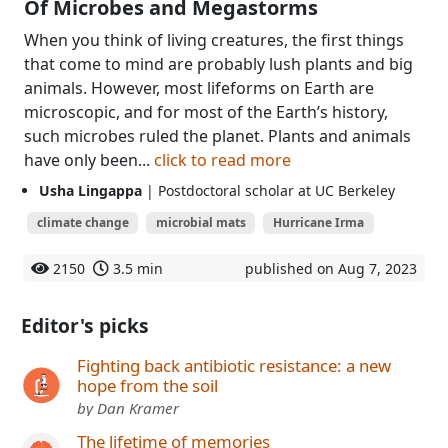
Of Microbes and Megastorms
When you think of living creatures, the first things
that come to mind are probably lush plants and big
animals. However, most lifeforms on Earth are
microscopic, and for most of the Earth’s history,
such microbes ruled the planet. Plants and animals
have only been...
click to read more
Usha Lingappa
| Postdoctoral scholar at UC Berkeley
climate change
microbial mats
Hurricane Irma
2150
3.5 min
published on Aug 7, 2023
Editor's picks
Fighting back antibiotic resistance: a new
hope from the soil
by Dan Kramer
The lifetime of memories