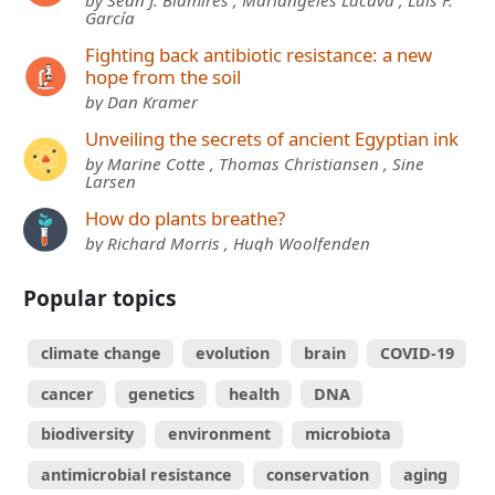
García
Fighting back antibiotic resistance: a new
hope from the soil
by Dan Kramer
Unveiling the secrets of ancient Egyptian ink
by Marine Cotte , Thomas Christiansen , Sine
Larsen
How do plants breathe?
by Richard Morris , Hugh Woolfenden
Popular topics
climate change
evolution
brain
COVID-19
cancer
genetics
health
DNA
biodiversity
environment
microbiota
antimicrobial resistance
conservation
aging