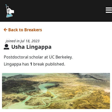
Back to Breakers
joined in Jul 18, 2023
Usha Lingappa
Postdoctoral scholar at UC Berkeley.
Lingappa has
1
break published.