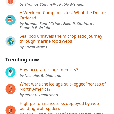
by Thomas Stefanelli , Pablo Mendez
A Weekend Camping is Just What the Doctor
Ordered
by Hannah Kent Ritchie , Ellen R. Stothard ,
Kenneth P. Wright
Seal poo unravels the microplastic journey
through marine food webs
by Sarah Nelms
Trending now
How accurate is our memory?
by Nicholas B. Diamond
What were the ice age ‘stilt-legged’ horses of
North America?
by Peter D. Heintzman
High performance silks deployed by web
building wolf spiders
by Sean J. Blamires , Mariángeles Lacava , Luis F.