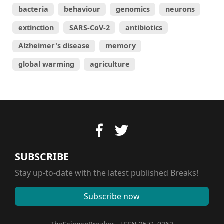
bacteria
behaviour
genomics
neurons
extinction
SARS-CoV-2
antibiotics
Alzheimer's disease
memory
global warming
agriculture
SUBSCRIBE
Stay up-to-date with the latest published Breaks!
Subscribe now