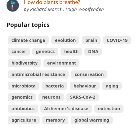
How do plants breathe?
by Richard Morris , Hugh Woolfenden
Popular topics
climate change
evolution
brain
COVID-19
cancer
genetics
health
DNA
biodiversity
environment
antimicrobial resistance
conservation
microbiota
bacteria
behaviour
aging
genomics
neurons
SARS-CoV-2
antibiotics
Alzheimer's disease
extinction
agriculture
memory
global warming