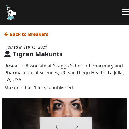
Back to Breakers
joined in Sep 15, 2021
Tigran Makunts
Research Associate at Skaggs School of Pharmacy and
Pharmaceutical Sciences, UC san Diego Health, La Jolla,
CA, USA.
Makunts has
1
break published.