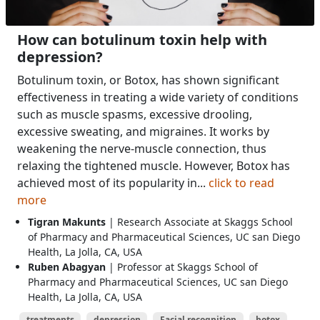
How can botulinum toxin help with
depression?
Botulinum toxin, or Botox, has shown significant
effectiveness in treating a wide variety of conditions
such as muscle spasms, excessive drooling,
excessive sweating, and migraines. It works by
weakening the nerve-muscle connection, thus
relaxing the tightened muscle. However, Botox has
achieved most of its popularity in...
click to read
more
Tigran Makunts
| Research Associate at Skaggs School
of Pharmacy and Pharmaceutical Sciences, UC san Diego
Health, La Jolla, CA, USA
Ruben Abagyan
| Professor at Skaggs School of
Pharmacy and Pharmaceutical Sciences, UC san Diego
Health, La Jolla, CA, USA
treatments
depression
Facial recognition
botox