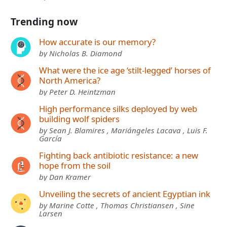
Trending now
How accurate is our memory?
by Nicholas B. Diamond
What were the ice age ‘stilt-legged’ horses of
North America?
by Peter D. Heintzman
High performance silks deployed by web
building wolf spiders
by Sean J. Blamires , Mariángeles Lacava , Luis F.
García
Fighting back antibiotic resistance: a new
hope from the soil
by Dan Kramer
Unveiling the secrets of ancient Egyptian ink
by Marine Cotte , Thomas Christiansen , Sine
Larsen