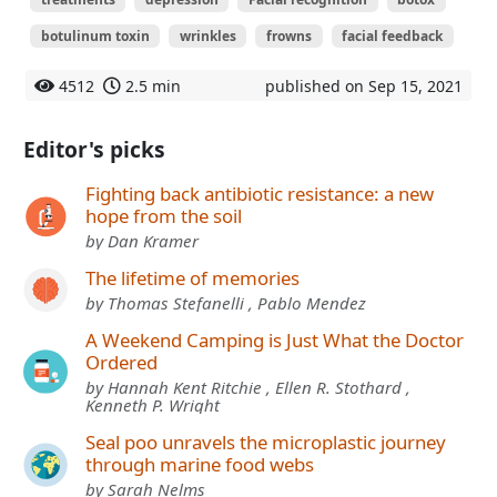
botulinum toxin
wrinkles
frowns
facial feedback
4512
2.5 min
published on Sep 15, 2021
Editor's picks
Fighting back antibiotic resistance: a new
hope from the soil
by Dan Kramer
The lifetime of memories
by Thomas Stefanelli , Pablo Mendez
A Weekend Camping is Just What the Doctor
Ordered
by Hannah Kent Ritchie , Ellen R. Stothard ,
Kenneth P. Wright
Seal poo unravels the microplastic journey
through marine food webs
by Sarah Nelms