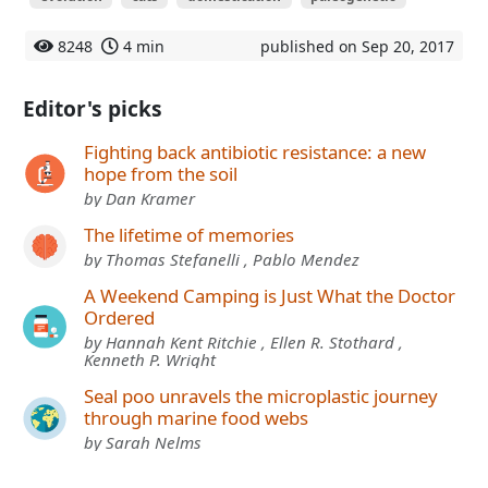
8248
4 min
published on Sep 20, 2017
Editor's picks
Fighting back antibiotic resistance: a new
hope from the soil
by Dan Kramer
The lifetime of memories
by Thomas Stefanelli , Pablo Mendez
A Weekend Camping is Just What the Doctor
Ordered
by Hannah Kent Ritchie , Ellen R. Stothard ,
Kenneth P. Wright
Seal poo unravels the microplastic journey
through marine food webs
by Sarah Nelms