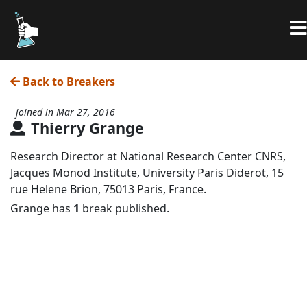
Back to Breakers
joined in Mar 27, 2016
Thierry Grange
Research Director at National Research Center CNRS,
Jacques Monod Institute, University Paris Diderot, 15
rue Helene Brion, 75013 Paris, France.
Grange has
1
break published.