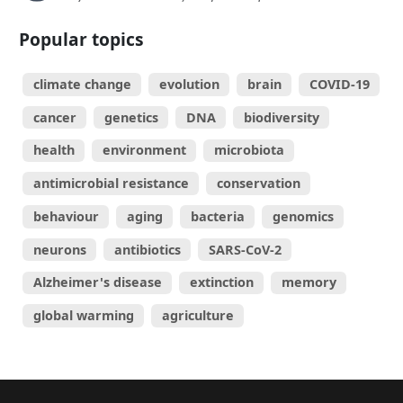
Popular topics
climate change
evolution
brain
COVID-19
cancer
genetics
DNA
biodiversity
health
environment
microbiota
antimicrobial resistance
conservation
behaviour
aging
bacteria
genomics
neurons
antibiotics
SARS-CoV-2
Alzheimer's disease
extinction
memory
global warming
agriculture