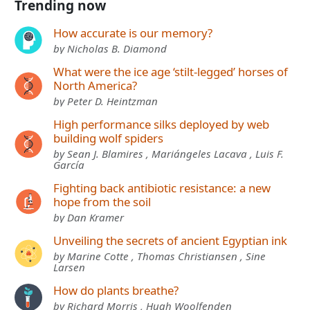
Trending now
How accurate is our memory?
by Nicholas B. Diamond
What were the ice age ‘stilt-legged’ horses of
North America?
by Peter D. Heintzman
High performance silks deployed by web
building wolf spiders
by Sean J. Blamires , Mariángeles Lacava , Luis F.
García
Fighting back antibiotic resistance: a new
hope from the soil
by Dan Kramer
Unveiling the secrets of ancient Egyptian ink
by Marine Cotte , Thomas Christiansen , Sine
Larsen
How do plants breathe?
by Richard Morris , Hugh Woolfenden