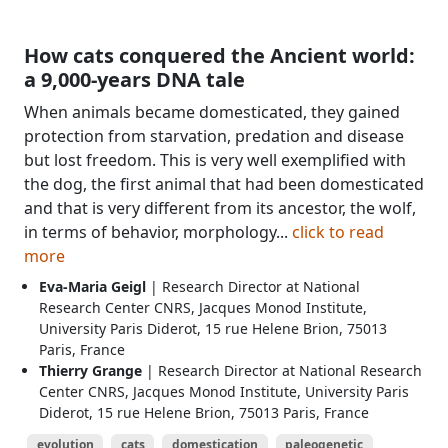
How cats conquered the Ancient world:
a 9,000-years DNA tale
When animals became domesticated, they gained
protection from starvation, predation and disease
but lost freedom. This is very well exemplified with
the dog, the first animal that had been domesticated
and that is very different from its ancestor, the wolf,
in terms of behavior, morphology...
click to read
more
Eva-Maria Geigl
| Research Director at National
Research Center CNRS, Jacques Monod Institute,
University Paris Diderot, 15 rue Helene Brion, 75013
Paris, France
Thierry Grange
| Research Director at National Research
Center CNRS, Jacques Monod Institute, University Paris
Diderot, 15 rue Helene Brion, 75013 Paris, France
evolution
cats
domestication
paleogenetic