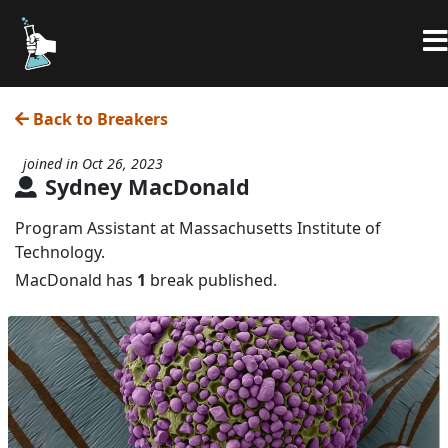
Back to Breakers
joined in Oct 26, 2023
Sydney MacDonald
Program Assistant at Massachusetts Institute of
Technology.
MacDonald has
1
break published.