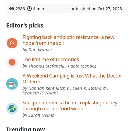
2386
4 min
published on Oct 27, 2023
Editor's picks
Fighting back antibiotic resistance: a new
hope from the soil
by Dan Kramer
The lifetime of memories
by Thomas Stefanelli , Pablo Mendez
A Weekend Camping is Just What the Doctor
Ordered
by Hannah Kent Ritchie , Ellen R. Stothard ,
Kenneth P. Wright
Seal poo unravels the microplastic journey
through marine food webs
by Sarah Nelms
Trending now