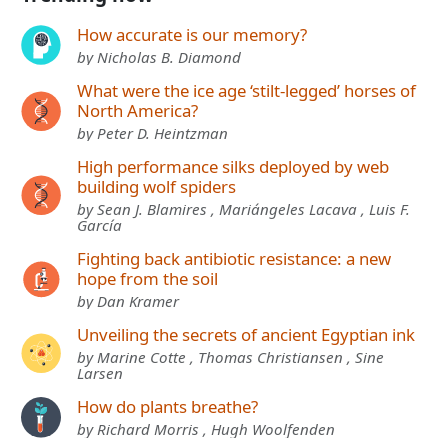
How accurate is our memory?
by Nicholas B. Diamond
What were the ice age ‘stilt-legged’ horses of
North America?
by Peter D. Heintzman
High performance silks deployed by web
building wolf spiders
by Sean J. Blamires , Mariángeles Lacava , Luis F.
García
Fighting back antibiotic resistance: a new
hope from the soil
by Dan Kramer
Unveiling the secrets of ancient Egyptian ink
by Marine Cotte , Thomas Christiansen , Sine
Larsen
How do plants breathe?
by Richard Morris , Hugh Woolfenden