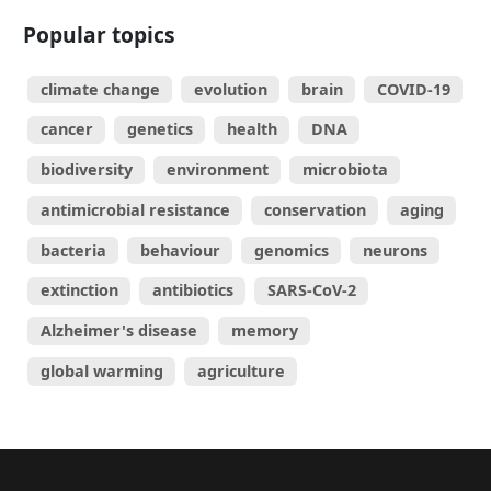
Popular topics
climate change
evolution
brain
COVID-19
cancer
genetics
health
DNA
biodiversity
environment
microbiota
antimicrobial resistance
conservation
aging
bacteria
behaviour
genomics
neurons
extinction
antibiotics
SARS-CoV-2
Alzheimer's disease
memory
global warming
agriculture