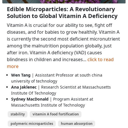
Edible Microparticles: A Revolutionary
Solution to Global Vitamin A Deficiency
Vitamin A is crucial for our ability to see, fight off
diseases, and for babies to grow healthily. Vitamin A
is currently the second most deficient micronutrient
among the malnutrition population globally, just
after iron. Vitamin A deficiency (VAD) causes
blindness in children and increases...
click to read
more
Wen Tang
| Assisstant Professor at south china
university of technology
Ana Jaklenec
| Research Scientist at Massachusetts
Institute Of Technology
Sydney MacDonald
| Program Assistant at
Massachusetts Institute of Technology
stability
vitamin A food fortification
polymeric microparticles
human absorption