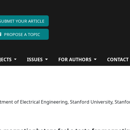
SUBMIT YOUR ARTICLE
PROPOSE A TOPIC
JECTS
ISSUES
FOR AUTHORS
CONTACT
ent of Electrical Engineering, Stanford University, Stanfo