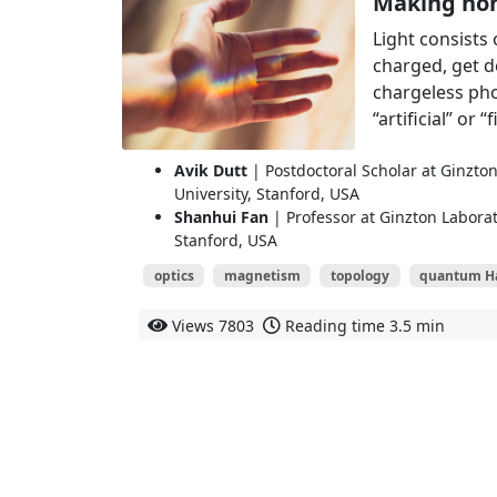
Making non
Light consists 
charged, get d
chargeless pho
“artificial” or 
Avik Dutt
| Postdoctoral Scholar at Ginzto
University, Stanford, USA
Shanhui Fan
| Professor at Ginzton Laborat
Stanford, USA
optics
magnetism
topology
quantum Hal
Views
7803
Reading time
3.5 min