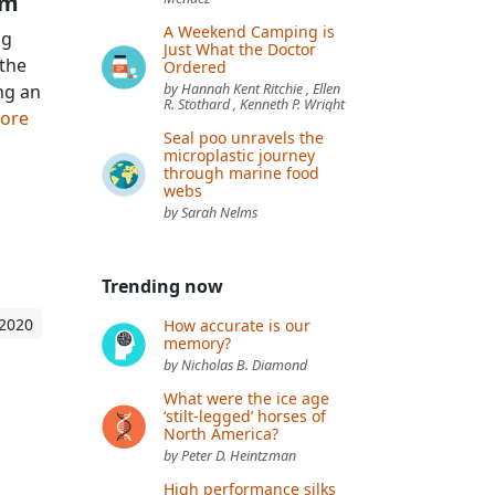
sm
A Weekend Camping is
ng
Just What the Doctor
 the
Ordered
ng an
by Hannah Kent Ritchie , Ellen
R. Stothard , Kenneth P. Wright
more
Seal poo unravels the
microplastic journey
through marine food
webs
by Sarah Nelms
Trending now
 2020
How accurate is our
memory?
by Nicholas B. Diamond
What were the ice age
‘stilt-legged’ horses of
North America?
by Peter D. Heintzman
High performance silks