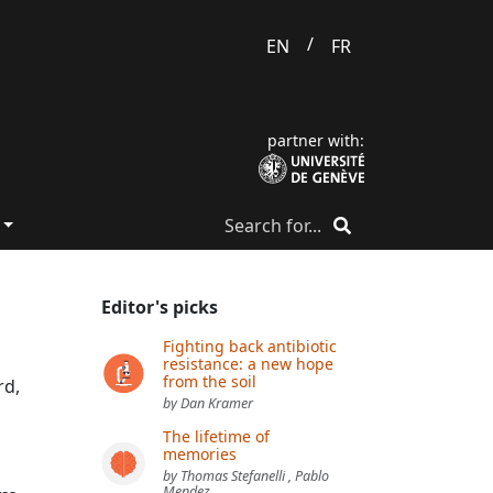
/
EN
FR
partner with:
Editor's picks
Fighting back antibiotic
resistance: a new hope
from the soil
rd,
by Dan Kramer
The lifetime of
memories
by Thomas Stefanelli , Pablo
Mendez