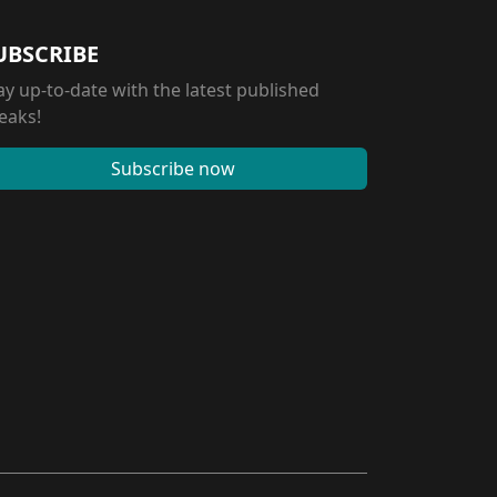
UBSCRIBE
ay up-to-date with the latest published
eaks!
Subscribe now