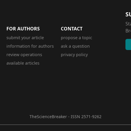
S
St
FOR AUTHORS
CONTACT
Br
submit your article
propose a topic
information for authors
ask a question
review operations
privacy policy
available articles
TheScienceBreaker - ISSN 2571-9262