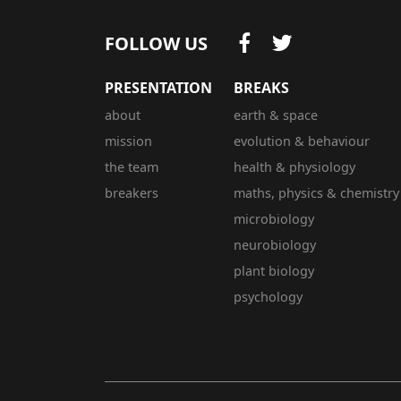
FOLLOW US
PRESENTATION
BREAKS
about
earth & space
mission
evolution & behaviour
the team
health & physiology
breakers
maths, physics & chemistry
microbiology
neurobiology
plant biology
psychology