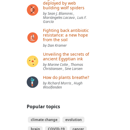
deployed by web
building wolf spiders
by Sean J. Blamires ,
Mariángeles Lacava , Luis F.
García
Fighting back antibiotic
resistance: a new hope
from the soil
by Dan Kramer
Unveiling the secrets of
ancient Egyptian ink
by Marine Cotte , Thomas
Christiansen , Sine Larsen
How do plants breathe?
by Richard Morris , Hugh
Woolfenden
Popular topics
climate change
evolution
brain
COVID-19
cancer