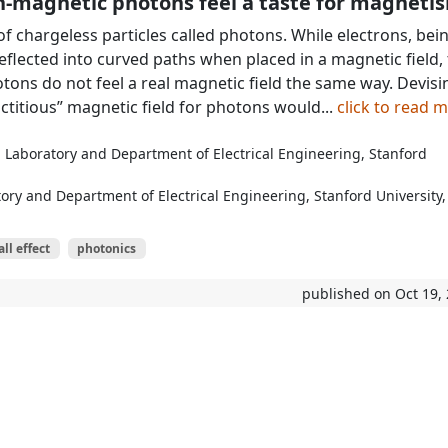
-magnetic photons feel a taste for magneti
of chargeless particles called photons. While electrons, bei
eflected into curved paths when placed in a magnetic field,
tons do not feel a real magnetic field the same way. Devisi
“fictitious” magnetic field for photons would...
click to read 
n Laboratory and Department of Electrical Engineering, Stanford
ory and Department of Electrical Engineering, Stanford University,
l effect
photonics
published on Oct 19,