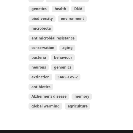
genetics
health
DNA
biodiversity
environment
microbiota
antimicrobial resistance
conservation
aging
bacteria
behaviour
neurons
genomics
extinction
SARS-CoV-2
antibiotics
Alzheimer's disease
memory
global warming
agriculture