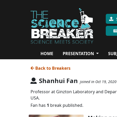
HOME
PRESENTATION
SUB
Back to Breakers
Shanhui Fan
joined in Oct 19, 2020
Professor at Ginzton Laboratory and Departm
USA.
Fan has
1
break published.