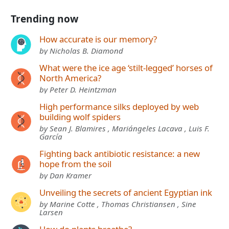
Trending now
How accurate is our memory?
by Nicholas B. Diamond
What were the ice age ‘stilt-legged’ horses of
North America?
by Peter D. Heintzman
High performance silks deployed by web
building wolf spiders
by Sean J. Blamires , Mariángeles Lacava , Luis F.
García
Fighting back antibiotic resistance: a new
hope from the soil
by Dan Kramer
Unveiling the secrets of ancient Egyptian ink
by Marine Cotte , Thomas Christiansen , Sine
Larsen