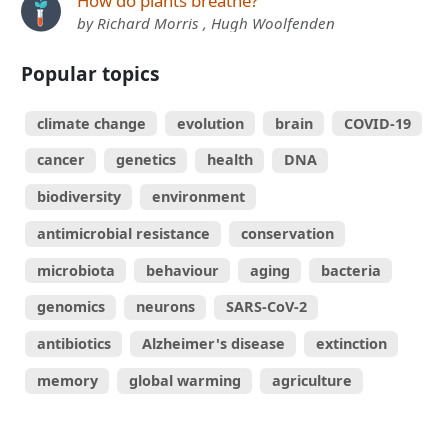
How do plants breathe?
by Richard Morris , Hugh Woolfenden
Popular topics
climate change
evolution
brain
COVID-19
cancer
genetics
health
DNA
biodiversity
environment
antimicrobial resistance
conservation
microbiota
behaviour
aging
bacteria
genomics
neurons
SARS-CoV-2
antibiotics
Alzheimer's disease
extinction
memory
global warming
agriculture