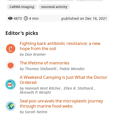
CaRMA imaging
neuronal activity
4873
4 min
published on Dec 16, 2021
Editor's picks
Fighting back antibiotic resistance: a new
hope from the soil
by Dan Kramer
The lifetime of memories
by Thomas Stefanelli , Pablo Mendez
A Weekend Camping is Just What the Doctor
Ordered
by Hannah Kent Ritchie , Ellen R. Stothard ,
Kenneth P. Wright
Seal poo unravels the microplastic journey
through marine food webs
by Sarah Nelms