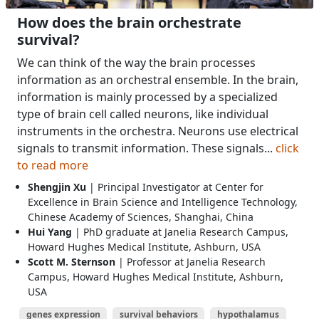
How does the brain orchestrate
survival?
We can think of the way the brain processes
information as an orchestral ensemble. In the brain,
information is mainly processed by a specialized
type of brain cell called neurons, like individual
instruments in the orchestra. Neurons use electrical
signals to transmit information. These signals...
click
to read more
Shengjin Xu
| Principal Investigator at Center for
Excellence in Brain Science and Intelligence Technology,
Chinese Academy of Sciences, Shanghai, China
Hui Yang
| PhD graduate at Janelia Research Campus,
Howard Hughes Medical Institute, Ashburn, USA
Scott M. Sternson
| Professor at Janelia Research
Campus, Howard Hughes Medical Institute, Ashburn,
USA
genes expression
survival behaviors
hypothalamus