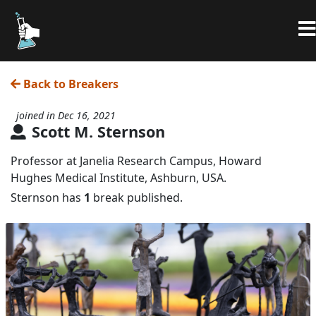
Back to Breakers
joined in Dec 16, 2021
Scott M. Sternson
Professor at Janelia Research Campus, Howard
Hughes Medical Institute, Ashburn, USA.
Sternson has
1
break published.