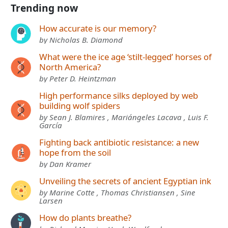
Trending now
How accurate is our memory?
by Nicholas B. Diamond
What were the ice age ‘stilt-legged’ horses of
North America?
by Peter D. Heintzman
High performance silks deployed by web
building wolf spiders
by Sean J. Blamires , Mariángeles Lacava , Luis F.
García
Fighting back antibiotic resistance: a new
hope from the soil
by Dan Kramer
Unveiling the secrets of ancient Egyptian ink
by Marine Cotte , Thomas Christiansen , Sine
Larsen
How do plants breathe?