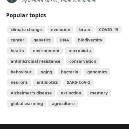
by Richard Morris , Hugh Woolfenden
Popular topics
climate change
evolution
brain
COVID-19
cancer
genetics
DNA
biodiversity
health
environment
microbiota
antimicrobial resistance
conservation
behaviour
aging
bacteria
genomics
neurons
antibiotics
SARS-CoV-2
Alzheimer's disease
extinction
memory
global warming
agriculture