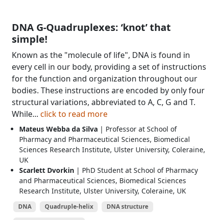
DNA G-Quadruplexes: ‘knot’ that
simple!
Known as the "molecule of life", DNA is found in
every cell in our body, providing a set of instructions
for the function and organization throughout our
bodies. These instructions are encoded by only four
structural variations, abbreviated to A, C, G and T.
While...
click to read more
Mateus Webba da Silva
| Professor at School of
Pharmacy and Pharmaceutical Sciences, Biomedical
Sciences Research Institute, Ulster University, Coleraine,
UK
Scarlett Dvorkin
| PhD Student at School of Pharmacy
and Pharmaceutical Sciences, Biomedical Sciences
Research Institute, Ulster University, Coleraine, UK
DNA
Quadruple-helix
DNA structure