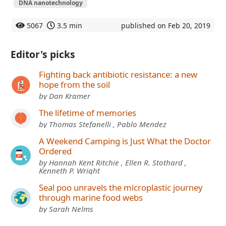
DNA nanotechnology
5067
3.5 min
published on Feb 20, 2019
Editor's picks
Fighting back antibiotic resistance: a new
hope from the soil
by Dan Kramer
The lifetime of memories
by Thomas Stefanelli , Pablo Mendez
A Weekend Camping is Just What the Doctor
Ordered
by Hannah Kent Ritchie , Ellen R. Stothard ,
Kenneth P. Wright
Seal poo unravels the microplastic journey
through marine food webs
by Sarah Nelms