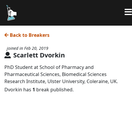
Back to Breakers
joined in Feb 20, 2019
Scarlett Dvorkin
PhD Student at School of Pharmacy and
Pharmaceutical Sciences, Biomedical Sciences
Research Institute, Ulster University, Coleraine, UK.
Dvorkin has
1
break published.