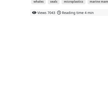
whales
seals
microplastics
marine mam
Views
7043
Reading time
4 min