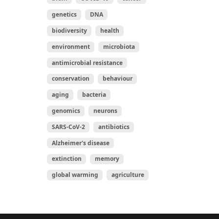
genetics
DNA
biodiversity
health
environment
microbiota
antimicrobial resistance
conservation
behaviour
aging
bacteria
genomics
neurons
SARS-CoV-2
antibiotics
Alzheimer's disease
extinction
memory
global warming
agriculture