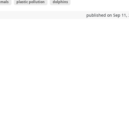
mals
plastic pollution
dolphins
published on Sep 11,