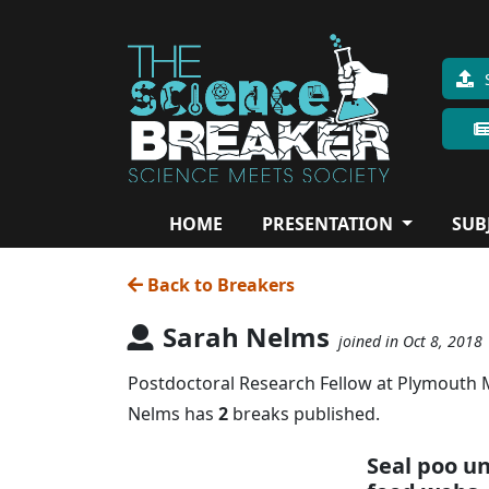
HOME
PRESENTATION
SUB
Back to Breakers
Sarah Nelms
joined in Oct 8, 2018
Postdoctoral Research Fellow at Plymouth Ma
Nelms has
2
breaks published.
Seal poo u