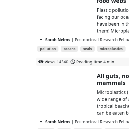
food webs
Plastic pollut
facing our ocea
have been in th
them! Micropla
Sarah Nelms
| Postdoctoral Research Fellow
pollution
oceans
seals
microplastics
Views
14340
Reading time
4 min
All guts, n
mammals
Microplastics 
wide range of 
tropical beach
can be eaten by
Sarah Nelms
| Postdoctoral Research Fellow