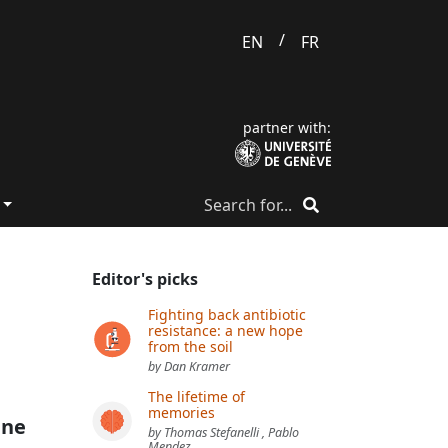
/
EN
FR
partner with:
Editor's picks
Fighting back antibiotic
resistance: a new hope
from the soil
by Dan Kramer
The lifetime of
memories
ine
by Thomas Stefanelli , Pablo
Mendez