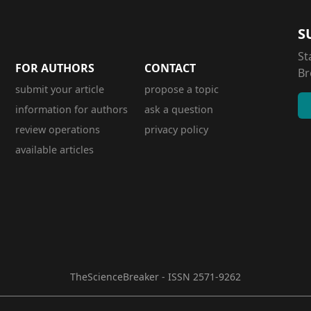
S
St
FOR AUTHORS
CONTACT
Br
submit your article
propose a topic
information for authors
ask a question
review operations
privacy policy
available articles
TheScienceBreaker - ISSN 2571-9262