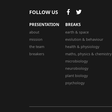
FOLLOW US
PRESENTATION
BREAKS
about
earth & space
mission
evolution & behaviour
the team
health & physiology
breakers
maths, physics & chemistry
microbiology
neurobiology
plant biology
psychology