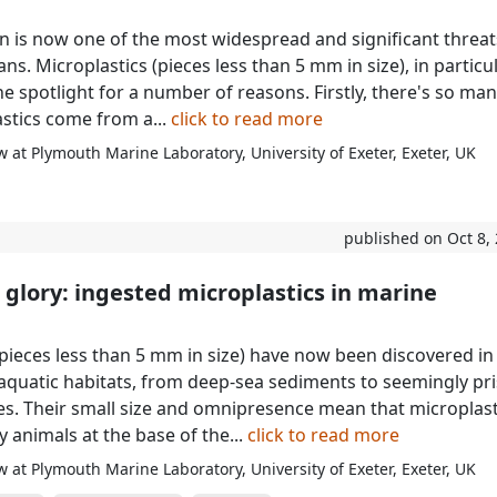
ion is now one of the most widespread and significant threat
ns. Microplastics (pieces less than 5 mm in size), in particul
e spotlight for a number of reasons. Firstly, there's so man
stics come from a...
click to read more
 at Plymouth Marine Laboratory, University of Exeter, Exeter, UK
published on Oct 8,
o glory: ingested microplastics in marine
(pieces less than 5 mm in size) have now been discovered in
aquatic habitats, from deep-sea sediments to seemingly pri
es. Their small size and omnipresence mean that microplast
 animals at the base of the...
click to read more
 at Plymouth Marine Laboratory, University of Exeter, Exeter, UK