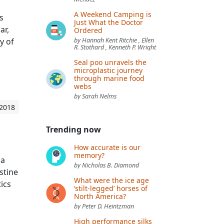
A Weekend Camping is
s
Just What the Doctor
ar,
Ordered
y of
by Hannah Kent Ritchie , Ellen
R. Stothard , Kenneth P. Wright
Seal poo unravels the
microplastic journey
through marine food
webs
by Sarah Nelms
 2018
Trending now
How accurate is our
memory?
 a
by Nicholas B. Diamond
stine
What were the ice age
ics
‘stilt-legged’ horses of
North America?
by Peter D. Heintzman
High performance silks