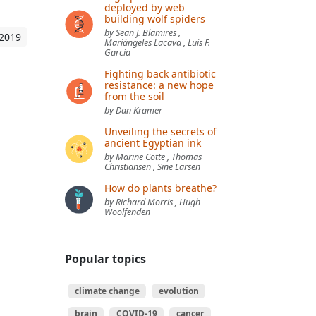
deployed by web
building wolf spiders
by Sean J. Blamires ,
 2019
Mariángeles Lacava , Luis F.
García
Fighting back antibiotic
resistance: a new hope
from the soil
by Dan Kramer
Unveiling the secrets of
ancient Egyptian ink
by Marine Cotte , Thomas
Christiansen , Sine Larsen
How do plants breathe?
by Richard Morris , Hugh
Woolfenden
Popular topics
climate change
evolution
brain
COVID-19
cancer