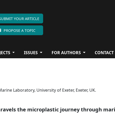
SUBMIT YOUR ARTICLE
PROPOSE A TOPIC
JECTS
ISSUES
FOR AUTHORS
CONTACT
rine Laboratory, University of Exeter, Exeter, UK.
nravels the microplastic journey through mar