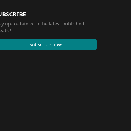
UBSCRIBE
ay up-to-date with the latest published
eaks!
Subscribe now