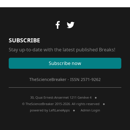
SUBSCRIBE
Stay up-to-date with the latest published Breaks!
Subscribe now
TheScienceBreaker - ISSN 2571-9262
30, Quai Ernest-Ansermet 1211 Genève 4
© TheScienceBreaker 2015-2026. All rights reserved
powered by
LeftLaneApps
Admin Login