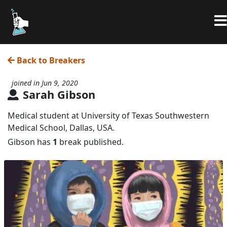
Back to Breakers
joined in Jun 9, 2020
Sarah Gibson
Medical student at University of Texas Southwestern
Medical School, Dallas, USA.
Gibson has
1
break published.