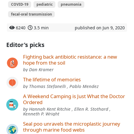
COVID-19
pediatric
pneumonia
fecal-oral transmission
6240
3.5 min
published on Jun 9, 2020
Editor's picks
Fighting back antibiotic resistance: a new
hope from the soil
by Dan Kramer
The lifetime of memories
by Thomas Stefanelli , Pablo Mendez
A Weekend Camping is Just What the Doctor
Ordered
by Hannah Kent Ritchie , Ellen R. Stothard ,
Kenneth P. Wright
Seal poo unravels the microplastic journey
through marine food webs