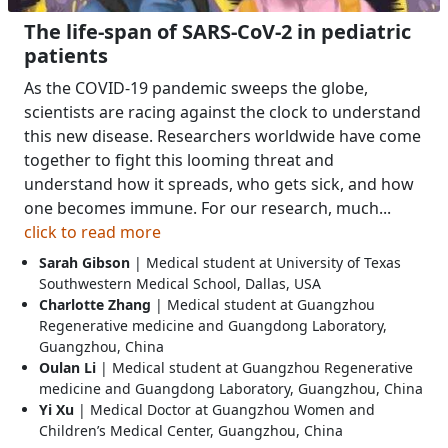
The life-span of SARS-CoV-2 in pediatric
patients
As the COVID-19 pandemic sweeps the globe,
scientists are racing against the clock to understand
this new disease. Researchers worldwide have come
together to fight this looming threat and
understand how it spreads, who gets sick, and how
one becomes immune. For our research, much...
click to read more
Sarah Gibson
| Medical student at University of Texas
Southwestern Medical School, Dallas, USA
Charlotte Zhang
| Medical student at Guangzhou
Regenerative medicine and Guangdong Laboratory,
Guangzhou, China
Oulan Li
| Medical student at Guangzhou Regenerative
medicine and Guangdong Laboratory, Guangzhou, China
Yi Xu
| Medical Doctor at Guangzhou Women and
Children’s Medical Center, Guangzhou, China