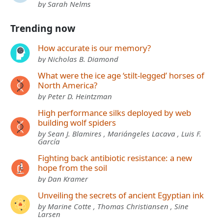
by Sarah Nelms
Trending now
How accurate is our memory?
by Nicholas B. Diamond
What were the ice age ‘stilt-legged’ horses of
North America?
by Peter D. Heintzman
High performance silks deployed by web
building wolf spiders
by Sean J. Blamires , Mariángeles Lacava , Luis F.
García
Fighting back antibiotic resistance: a new
hope from the soil
by Dan Kramer
Unveiling the secrets of ancient Egyptian ink
by Marine Cotte , Thomas Christiansen , Sine
Larsen