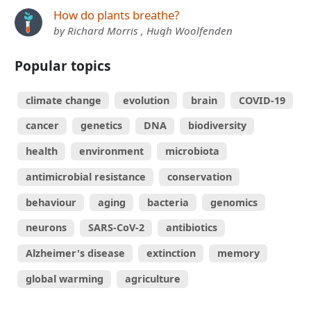
How do plants breathe?
by Richard Morris , Hugh Woolfenden
Popular topics
climate change
evolution
brain
COVID-19
cancer
genetics
DNA
biodiversity
health
environment
microbiota
antimicrobial resistance
conservation
behaviour
aging
bacteria
genomics
neurons
SARS-CoV-2
antibiotics
Alzheimer's disease
extinction
memory
global warming
agriculture