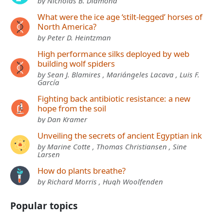
by Nicholas B. Diamond
What were the ice age ‘stilt-legged’ horses of
North America?
by Peter D. Heintzman
High performance silks deployed by web
building wolf spiders
by Sean J. Blamires , Mariángeles Lacava , Luis F.
García
Fighting back antibiotic resistance: a new
hope from the soil
by Dan Kramer
Unveiling the secrets of ancient Egyptian ink
by Marine Cotte , Thomas Christiansen , Sine
Larsen
How do plants breathe?
by Richard Morris , Hugh Woolfenden
Popular topics