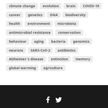
climate change
evolution
brain
COVID-19
cancer
genetics
DNA
biodiversity
health
environment
microbiota
antimicrobial resistance
conservation
behaviour
aging
bacteria
genomics
neurons
SARS-CoV-2
antibiotics
Alzheimer's disease
extinction
memory
global warming
agriculture