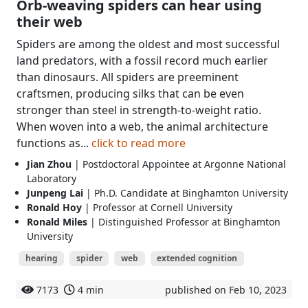
Orb-weaving spiders can hear using
their web
Spiders are among the oldest and most successful
land predators, with a fossil record much earlier
than dinosaurs. All spiders are preeminent
craftsmen, producing silks that can be even
stronger than steel in strength-to-weight ratio.
When woven into a web, the animal architecture
functions as...
click to read more
Jian Zhou
| Postdoctoral Appointee at Argonne National
Laboratory
Junpeng Lai
| Ph.D. Candidate at Binghamton University
Ronald Hoy
| Professor at Cornell University
Ronald Miles
| Distinguished Professor at Binghamton
University
hearing
spider
web
extended cognition
7173
4 min
published on Feb 10, 2023