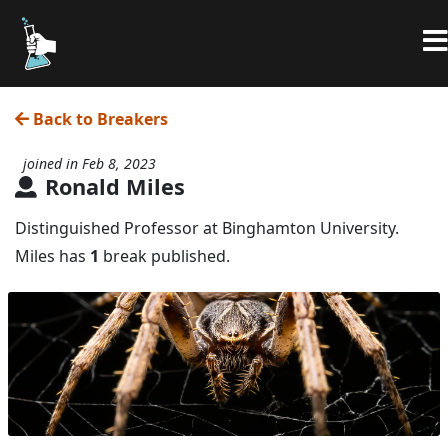
Back to Breakers
joined in Feb 8, 2023
Ronald Miles
Distinguished Professor at Binghamton University.
Miles has
1
break published.