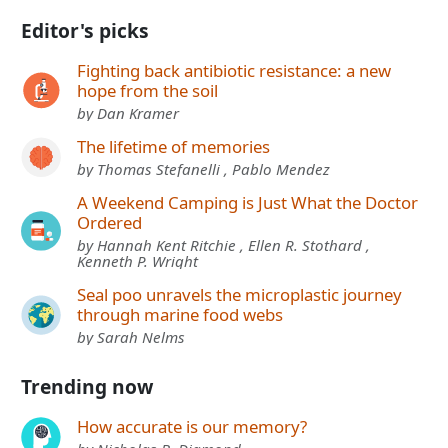
Editor's picks
Fighting back antibiotic resistance: a new
hope from the soil
by Dan Kramer
The lifetime of memories
by Thomas Stefanelli , Pablo Mendez
A Weekend Camping is Just What the Doctor
Ordered
by Hannah Kent Ritchie , Ellen R. Stothard ,
Kenneth P. Wright
Seal poo unravels the microplastic journey
through marine food webs
by Sarah Nelms
Trending now
How accurate is our memory?