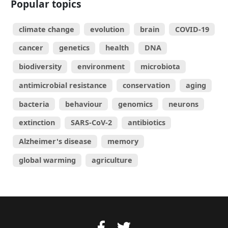
Popular topics
climate change
evolution
brain
COVID-19
cancer
genetics
health
DNA
biodiversity
environment
microbiota
antimicrobial resistance
conservation
aging
bacteria
behaviour
genomics
neurons
extinction
SARS-CoV-2
antibiotics
Alzheimer's disease
memory
global warming
agriculture