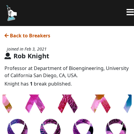
Back to Breakers
joined in Feb 3, 2021
Rob Knight
Professor at Department of Bioengineering, University
of California San Diego, CA, USA.
Knight has
1
break published.