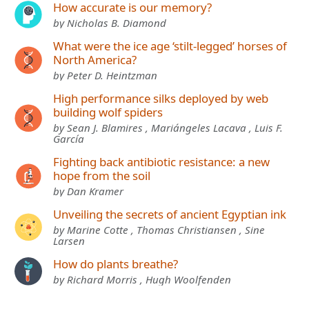
How accurate is our memory?
by Nicholas B. Diamond
What were the ice age ‘stilt-legged’ horses of
North America?
by Peter D. Heintzman
High performance silks deployed by web
building wolf spiders
by Sean J. Blamires , Mariángeles Lacava , Luis F.
García
Fighting back antibiotic resistance: a new
hope from the soil
by Dan Kramer
Unveiling the secrets of ancient Egyptian ink
by Marine Cotte , Thomas Christiansen , Sine
Larsen
How do plants breathe?
by Richard Morris , Hugh Woolfenden