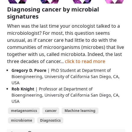
Diagnosing cancer by microbial
signatures
When was the last time your oncologist talked to a
microbiologist? For most, this question seems
unusual, as if cancer care had little to do with the
communities of microorganisms (microbes) that live
together with us, called microbiota. Indeed, the last
three decades of cancer...
click to read more
Gregory D. Poore
| PhD Student at Department of
Bioengineering, University of California San Diego, CA,
USA
Rob Knight
| Professor at Department of
Bioengineering, University of California San Diego, CA,
USA
metagenomics
cancer
Machine learning
microbiome
Diagnostics