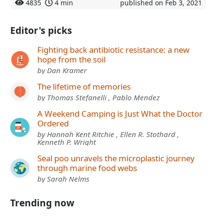
4835
4 min
published on Feb 3, 2021
Editor's picks
Fighting back antibiotic resistance: a new
hope from the soil
by Dan Kramer
The lifetime of memories
by Thomas Stefanelli , Pablo Mendez
A Weekend Camping is Just What the Doctor
Ordered
by Hannah Kent Ritchie , Ellen R. Stothard ,
Kenneth P. Wright
Seal poo unravels the microplastic journey
through marine food webs
by Sarah Nelms
Trending now