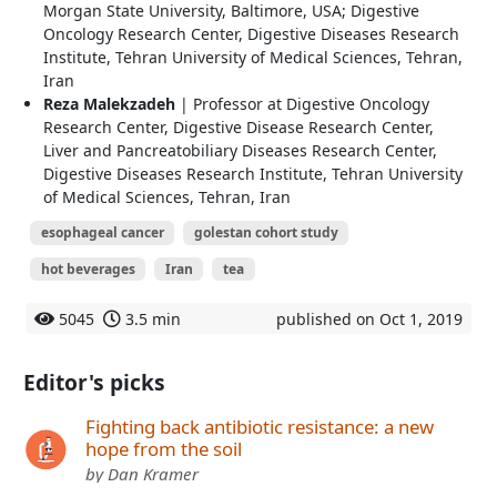
Morgan State University, Baltimore, USA; Digestive
Oncology Research Center, Digestive Diseases Research
Institute, Tehran University of Medical Sciences, Tehran,
Iran
Reza Malekzadeh
| Professor at Digestive Oncology
Research Center, Digestive Disease Research Center,
Liver and Pancreatobiliary Diseases Research Center,
Digestive Diseases Research Institute, Tehran University
of Medical Sciences, Tehran, Iran
esophageal cancer
golestan cohort study
hot beverages
Iran
tea
5045
3.5 min
published on Oct 1, 2019
Editor's picks
Fighting back antibiotic resistance: a new
hope from the soil
by Dan Kramer