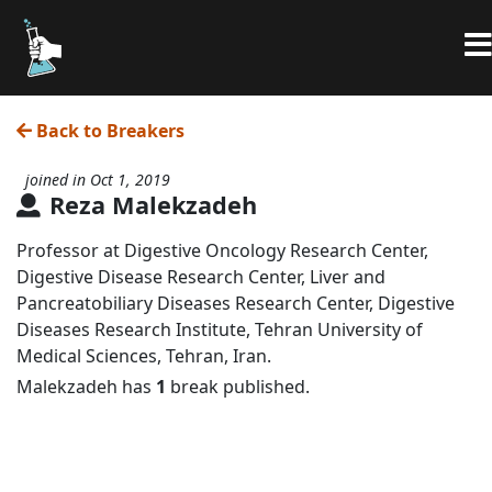
Back to Breakers
joined in Oct 1, 2019
Reza Malekzadeh
Professor at Digestive Oncology Research Center,
Digestive Disease Research Center, Liver and
Pancreatobiliary Diseases Research Center, Digestive
Diseases Research Institute, Tehran University of
Medical Sciences, Tehran, Iran.
Malekzadeh has
1
break published.