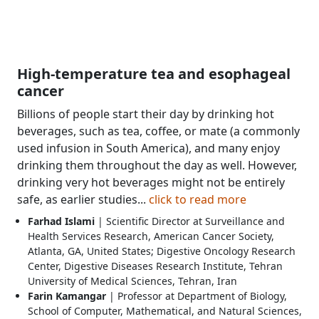
High-temperature tea and esophageal
cancer
Billions of people start their day by drinking hot
beverages, such as tea, coffee, or mate (a commonly
used infusion in South America), and many enjoy
drinking them throughout the day as well. However,
drinking very hot beverages might not be entirely
safe, as earlier studies...
click to read more
Farhad Islami
| Scientific Director at Surveillance and
Health Services Research, American Cancer Society,
Atlanta, GA, United States; Digestive Oncology Research
Center, Digestive Diseases Research Institute, Tehran
University of Medical Sciences, Tehran, Iran
Farin Kamangar
| Professor at Department of Biology,
School of Computer, Mathematical, and Natural Sciences,