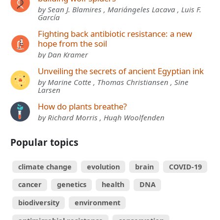
by Sean J. Blamires , Mariángeles Lacava , Luis F.
García
Fighting back antibiotic resistance: a new
hope from the soil
by Dan Kramer
Unveiling the secrets of ancient Egyptian ink
by Marine Cotte , Thomas Christiansen , Sine
Larsen
How do plants breathe?
by Richard Morris , Hugh Woolfenden
Popular topics
climate change
evolution
brain
COVID-19
cancer
genetics
health
DNA
biodiversity
environment