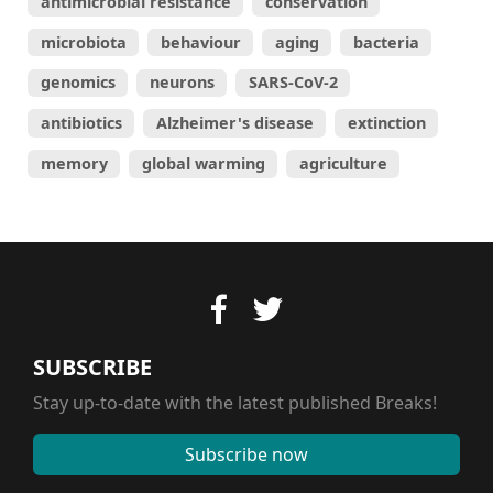
antimicrobial resistance
conservation
microbiota
behaviour
aging
bacteria
genomics
neurons
SARS-CoV-2
antibiotics
Alzheimer's disease
extinction
memory
global warming
agriculture
SUBSCRIBE
Stay up-to-date with the latest published Breaks!
Subscribe now