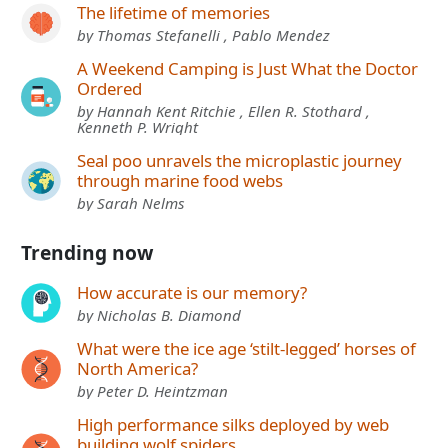
The lifetime of memories
by Thomas Stefanelli , Pablo Mendez
A Weekend Camping is Just What the Doctor
Ordered
by Hannah Kent Ritchie , Ellen R. Stothard ,
Kenneth P. Wright
Seal poo unravels the microplastic journey
through marine food webs
by Sarah Nelms
Trending now
How accurate is our memory?
by Nicholas B. Diamond
What were the ice age ‘stilt-legged’ horses of
North America?
by Peter D. Heintzman
High performance silks deployed by web
building wolf spiders