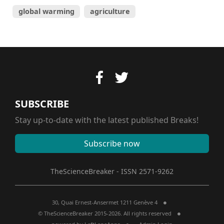
global warming
agriculture
SUBSCRIBE
Stay up-to-date with the latest published Breaks!
Subscribe now
TheScienceBreaker - ISSN 2571-9262
30, Quai Ernest-Ansermet 1211 Genève 4
© TheScienceBreaker 2015-2026. All rights reserved