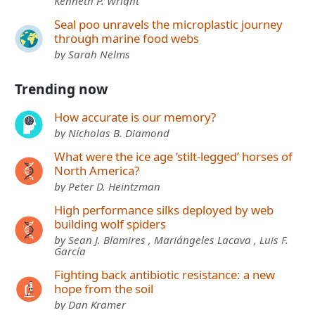
Kenneth P. Wright
Seal poo unravels the microplastic journey
through marine food webs
by Sarah Nelms
Trending now
How accurate is our memory?
by Nicholas B. Diamond
What were the ice age ‘stilt-legged’ horses of
North America?
by Peter D. Heintzman
High performance silks deployed by web
building wolf spiders
by Sean J. Blamires , Mariángeles Lacava , Luis F.
García
Fighting back antibiotic resistance: a new
hope from the soil
by Dan Kramer