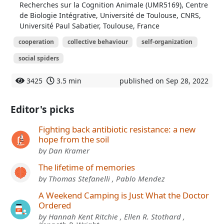
Recherches sur la Cognition Animale (UMR5169), Centre
de Biologie Intégrative, Université de Toulouse, CNRS,
Université Paul Sabatier, Toulouse, France
cooperation
collective behaviour
self-organization
social spiders
3425
3.5 min
published on Sep 28, 2022
Editor's picks
Fighting back antibiotic resistance: a new
hope from the soil
by Dan Kramer
The lifetime of memories
by Thomas Stefanelli , Pablo Mendez
A Weekend Camping is Just What the Doctor
Ordered
by Hannah Kent Ritchie , Ellen R. Stothard ,