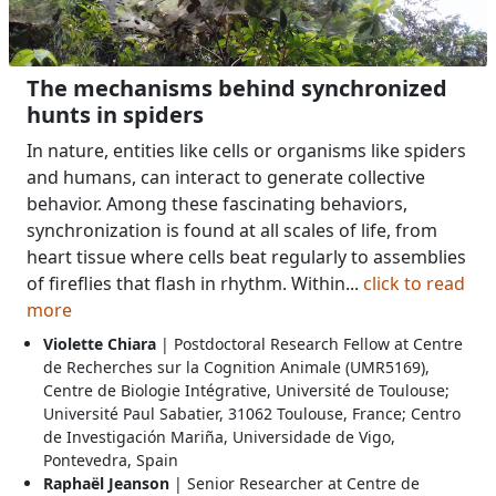
The mechanisms behind synchronized
hunts in spiders
In nature, entities like cells or organisms like spiders
and humans, can interact to generate collective
behavior. Among these fascinating behaviors,
synchronization is found at all scales of life, from
heart tissue where cells beat regularly to assemblies
of fireflies that flash in rhythm. Within...
click to read
more
Violette Chiara
| Postdoctoral Research Fellow at Centre
de Recherches sur la Cognition Animale (UMR5169),
Centre de Biologie Intégrative, Université de Toulouse;
Université Paul Sabatier, 31062 Toulouse, France; Centro
de Investigación Mariña, Universidade de Vigo,
Pontevedra, Spain
Raphaël Jeanson
| Senior Researcher at Centre de