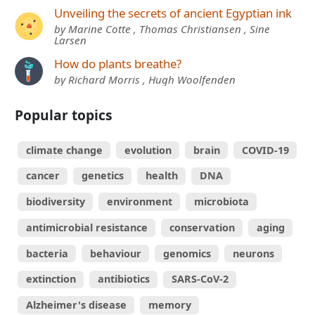
Unveiling the secrets of ancient Egyptian ink
by Marine Cotte , Thomas Christiansen , Sine
Larsen
How do plants breathe?
by Richard Morris , Hugh Woolfenden
Popular topics
climate change
evolution
brain
COVID-19
cancer
genetics
health
DNA
biodiversity
environment
microbiota
antimicrobial resistance
conservation
aging
bacteria
behaviour
genomics
neurons
extinction
antibiotics
SARS-CoV-2
Alzheimer's disease
memory