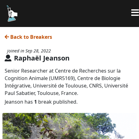
Back to Breakers
joined in Sep 28, 2022
Raphaël Jeanson
Senior Researcher at Centre de Recherches sur la
Cognition Animale (UMR5169), Centre de Biologie
Intégrative, Université de Toulouse, CNRS, Université
Paul Sabatier, Toulouse, France.
Jeanson has
1
break published.