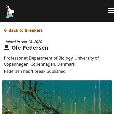
Back to Breakers
joined in Aug 18, 2020
Ole Pedersen
Professor at Department of Biology, University of
Copenhagen, Copenhagen, Denmark.
Pedersen has
1
break published.