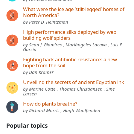
What were the ice age ‘stilt-legged’ horses of
North America?
by Peter D. Heintzman
High performance silks deployed by web
building wolf spiders
by Sean J. Blamires , Mariángeles Lacava , Luis F.
García
Fighting back antibiotic resistance: a new
hope from the soil
by Dan Kramer
Unveiling the secrets of ancient Egyptian ink
by Marine Cotte , Thomas Christiansen , Sine
Larsen
How do plants breathe?
by Richard Morris , Hugh Woolfenden
Popular topics