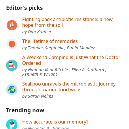
Editor's picks
Fighting back antibiotic resistance: a new
hope from the soil
by Dan Kramer
The lifetime of memories
by Thomas Stefanelli , Pablo Mendez
A Weekend Camping is Just What the Doctor
Ordered
by Hannah Kent Ritchie , Ellen R. Stothard ,
Kenneth P. Wright
Seal poo unravels the microplastic journey
through marine food webs
by Sarah Nelms
Trending now
How accurate is our memory?
by Nicholas B. Diamond