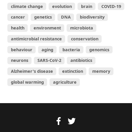
climate change
evolution
brain
COVID-19
cancer
genetics
DNA
biodiversity
health
environment
microbiota
antimicrobial resistance
conservation
behaviour
aging
bacteria
genomics
neurons
SARS-CoV-2
antibiotics
Alzheimer's disease
extinction
memory
global warming
agriculture