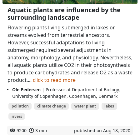
Aquatic plants are influenced by the
surrounding landscape
Flowering plants living submerged in lakes or
streams evolved from terrestrial ancestors.
However, successful adaptations to living
submerged required several adjustments in
anatomy, morphology, and physiology. Nevertheless,
all aquatic plants utilize CO2 in their photosynthesis
to produce carbohydrates and release O2 as a waste
product....
click to read more
Ole Pedersen
| Professor at Department of Biology,
University of Copenhagen, Copenhagen, Denmark
pollution
climate change
water plant
lakes
rivers
9200
3 min
published on Aug 18, 2020