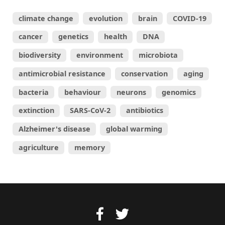
climate change
evolution
brain
COVID-19
cancer
genetics
health
DNA
biodiversity
environment
microbiota
antimicrobial resistance
conservation
aging
bacteria
behaviour
neurons
genomics
extinction
SARS-CoV-2
antibiotics
Alzheimer's disease
global warming
agriculture
memory