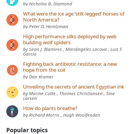
by Nicholas B. Diamond
What were the ice age ‘stilt-legged’ horses of
North America?
by Peter D. Heintzman
High performance silks deployed by web
building wolf spiders
by Sean J. Blamires , Mariángeles Lacava , Luis F.
García
Fighting back antibiotic resistance: a new
hope from the soil
by Dan Kramer
Unveiling the secrets of ancient Egyptian ink
by Marine Cotte , Thomas Christiansen , Sine
Larsen
How do plants breathe?
by Richard Morris , Hugh Woolfenden
Popular topics