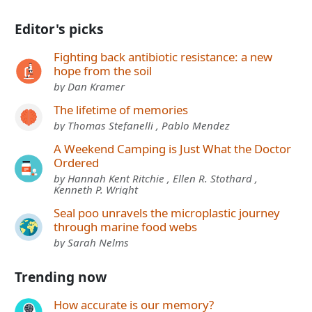
Editor's picks
Fighting back antibiotic resistance: a new
hope from the soil
by Dan Kramer
The lifetime of memories
by Thomas Stefanelli , Pablo Mendez
A Weekend Camping is Just What the Doctor
Ordered
by Hannah Kent Ritchie , Ellen R. Stothard ,
Kenneth P. Wright
Seal poo unravels the microplastic journey
through marine food webs
by Sarah Nelms
Trending now
How accurate is our memory?