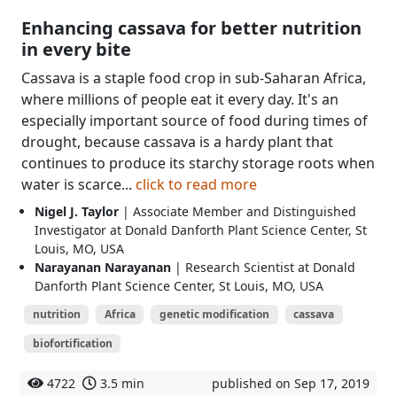
Enhancing cassava for better nutrition
in every bite
Cassava is a staple food crop in sub-Saharan Africa,
where millions of people eat it every day. It's an
especially important source of food during times of
drought, because cassava is a hardy plant that
continues to produce its starchy storage roots when
water is scarce...
click to read more
Nigel J. Taylor
| Associate Member and Distinguished
Investigator at Donald Danforth Plant Science Center, St
Louis, MO, USA
Narayanan Narayanan
| Research Scientist at Donald
Danforth Plant Science Center, St Louis, MO, USA
nutrition
Africa
genetic modification
cassava
biofortification
4722
3.5 min
published on Sep 17, 2019