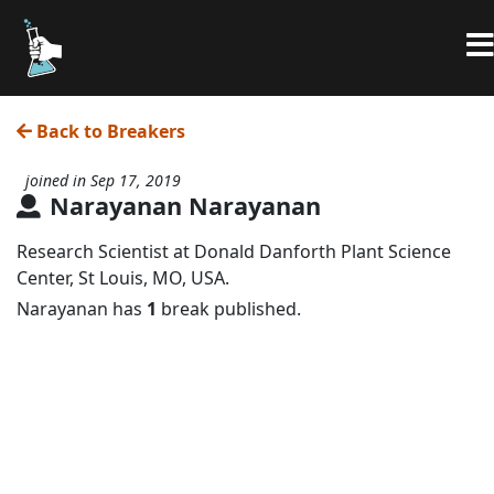
Back to Breakers
joined in Sep 17, 2019
Narayanan Narayanan
Research Scientist at Donald Danforth Plant Science
Center, St Louis, MO, USA.
Narayanan has
1
break published.