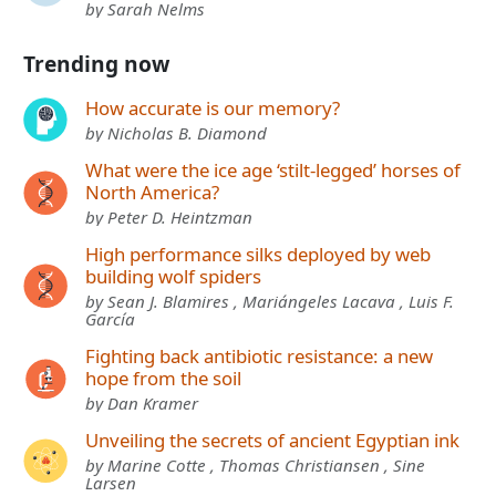
by Sarah Nelms
Trending now
How accurate is our memory?
by Nicholas B. Diamond
What were the ice age ‘stilt-legged’ horses of
North America?
by Peter D. Heintzman
High performance silks deployed by web
building wolf spiders
by Sean J. Blamires , Mariángeles Lacava , Luis F.
García
Fighting back antibiotic resistance: a new
hope from the soil
by Dan Kramer
Unveiling the secrets of ancient Egyptian ink
by Marine Cotte , Thomas Christiansen , Sine
Larsen