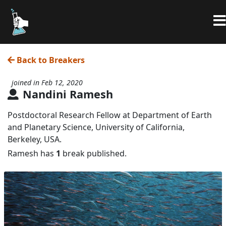
Back to Breakers
joined in Feb 12, 2020
Nandini Ramesh
Postdoctoral Research Fellow at Department of Earth
and Planetary Science, University of California,
Berkeley, USA.
Ramesh has
1
break published.