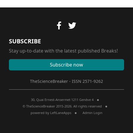
SUBSCRIBE
Stay up-to-date with the latest published Breaks!
Subscribe now
TheScienceBreaker - ISSN 2571-9262
30, Quai Ernest-Ansermet 1211 Genève 4
© TheScienceBreaker 2015-2026. All rights reserved
powered by
LeftLaneApps
Admin Login