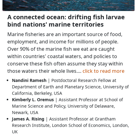
A connected ocean: drifting fish larvae
bind nations' marine territories
Marine fisheries are an important source of food,
employment, and income for millions of people.
Over 90% of the marine fish we eat are caught
within countries' coastal waters, and policies to
conserve these fish often assume they stay within
those waters their whole lives....
click to read more
Nandini Ramesh
| Postdoctoral Research Fellow at
Department of Earth and Planetary Science, University of
California, Berkeley, USA
Kimberly L. Oremus
| Assistant Professor at School of
Marine Science and Policy, University of Delaware,
Newark, USA
James A. Rising
| Assistant Professor at Grantham
Research Institute, London School of Economics, London,
UK