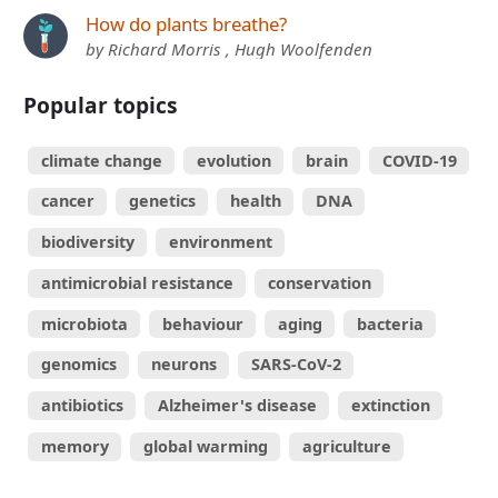
How do plants breathe?
by Richard Morris , Hugh Woolfenden
Popular topics
climate change
evolution
brain
COVID-19
cancer
genetics
health
DNA
biodiversity
environment
antimicrobial resistance
conservation
microbiota
behaviour
aging
bacteria
genomics
neurons
SARS-CoV-2
antibiotics
Alzheimer's disease
extinction
memory
global warming
agriculture