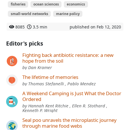
fisheries
ocean sciences
economics
small-world networks
marine policy
8085
3.5 min
published on Feb 12, 2020
Editor's picks
Fighting back antibiotic resistance: a new
hope from the soil
by Dan Kramer
The lifetime of memories
by Thomas Stefanelli , Pablo Mendez
A Weekend Camping is Just What the Doctor
Ordered
by Hannah Kent Ritchie , Ellen R. Stothard ,
Kenneth P. Wright
Seal poo unravels the microplastic journey
through marine food webs