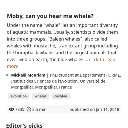
Moby, can you hear me whale?
Under the name "whale" lies an important diversity
of aquatic mammals. Usually, scientists divide them
into three groups. "Baleen whales", also called
whales with mustache, is an extant group including
the humpback whales and the largest animals that
ever lived on earth, the blue whales....
click to read
more
Mickaël Mourlam
| PhD student at Département FORME,
Institut des Sciences de l'Évolution, Université de
Montpellier, Montpellier, France
evolution
whales
cochlea
7835
3.5 min
published on Jan 11, 2018
Editor's picks