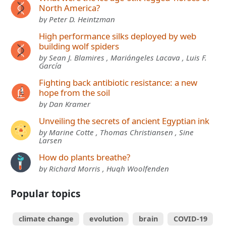
North America?
by Peter D. Heintzman
High performance silks deployed by web
building wolf spiders
by Sean J. Blamires , Mariángeles Lacava , Luis F.
García
Fighting back antibiotic resistance: a new
hope from the soil
by Dan Kramer
Unveiling the secrets of ancient Egyptian ink
by Marine Cotte , Thomas Christiansen , Sine
Larsen
How do plants breathe?
by Richard Morris , Hugh Woolfenden
Popular topics
climate change
evolution
brain
COVID-19