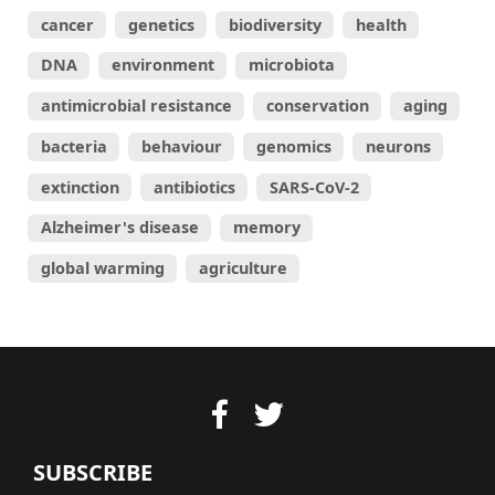
cancer
genetics
biodiversity
health
DNA
environment
microbiota
antimicrobial resistance
conservation
aging
bacteria
behaviour
genomics
neurons
extinction
antibiotics
SARS-CoV-2
Alzheimer's disease
memory
global warming
agriculture
SUBSCRIBE