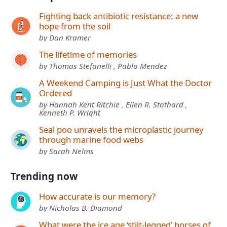
Fighting back antibiotic resistance: a new
hope from the soil
by Dan Kramer
The lifetime of memories
by Thomas Stefanelli , Pablo Mendez
A Weekend Camping is Just What the Doctor
Ordered
by Hannah Kent Ritchie , Ellen R. Stothard ,
Kenneth P. Wright
Seal poo unravels the microplastic journey
through marine food webs
by Sarah Nelms
Trending now
How accurate is our memory?
by Nicholas B. Diamond
What were the ice age ‘stilt-legged’ horses of