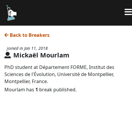
Back to Breakers
joined in Jan 11, 2018
Mickaël Mourlam
PhD student at Département FORME, Institut des
Sciences de l'Évolution, Université de Montpellier,
Montpellier, France.
Mourlam has
1
break published.