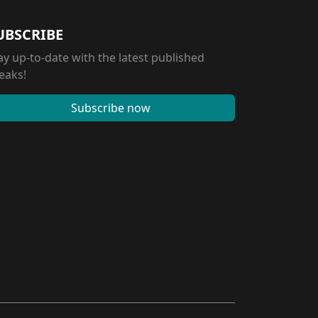
UBSCRIBE
ay up-to-date with the latest published
eaks!
Subscribe now