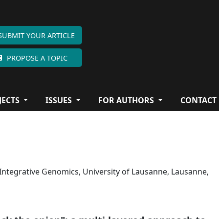
SUBMIT YOUR ARTICLE
PROPOSE A TOPIC
JECTS
ISSUES
FOR AUTHORS
CONTACT
 Integrative Genomics, University of Lausanne, Lausanne,