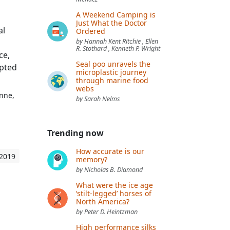
A Weekend Camping is
Just What the Doctor
al
Ordered
by Hannah Kent Ritchie , Ellen
R. Stothard , Kenneth P. Wright
ce,
Seal poo unravels the
upted
microplastic journey
through marine food
webs
anne,
by Sarah Nelms
Trending now
How accurate is our
 2019
memory?
by Nicholas B. Diamond
What were the ice age
‘stilt-legged’ horses of
North America?
by Peter D. Heintzman
High performance silks