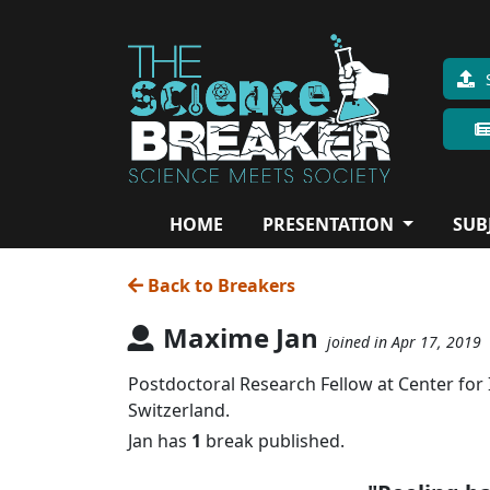
HOME
PRESENTATION
SUB
Back to Breakers
Maxime Jan
joined in Apr 17, 2019
Postdoctoral Research Fellow at Center for
Switzerland.
Jan has
1
break published.