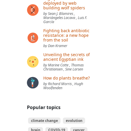
deployed by web
building wolf spiders
by Sean J. Blamires ,
Mariángeles Lacava , Luis F.
García
Fighting back antibiotic
resistance: a new hope
from the soil
by Dan Kramer
Unveiling the secrets of
ancient Egyptian ink
by Marine Cotte , Thomas
Christiansen , Sine Larsen
How do plants breathe?
by Richard Morris , Hugh
Woolfenden
Popular topics
climate change
evolution
brain
COVID-19
cancer