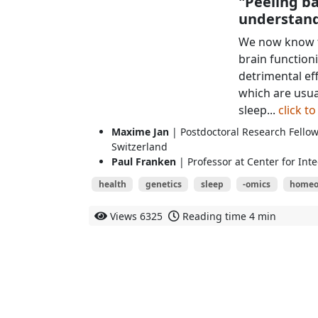
"Peeling ba
understand
We now know th
brain function
detrimental ef
which are usua
sleep...
click t
Maxime Jan
| Postdoctoral Research Fellow
Switzerland
Paul Franken
| Professor at Center for Int
health
genetics
sleep
-omics
homeo
Views
6325
Reading time
4 min