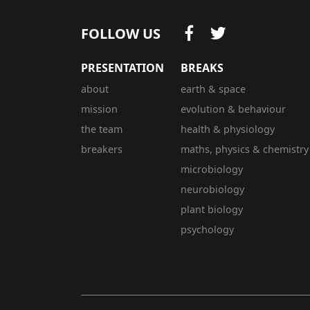
FOLLOW US
PRESENTATION
BREAKS
about
earth & space
mission
evolution & behaviour
the team
health & physiology
breakers
maths, physics & chemistry
microbiology
neurobiology
plant biology
psychology