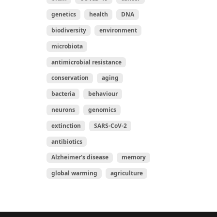
genetics
health
DNA
biodiversity
environment
microbiota
antimicrobial resistance
conservation
aging
bacteria
behaviour
neurons
genomics
extinction
SARS-CoV-2
antibiotics
Alzheimer's disease
memory
global warming
agriculture