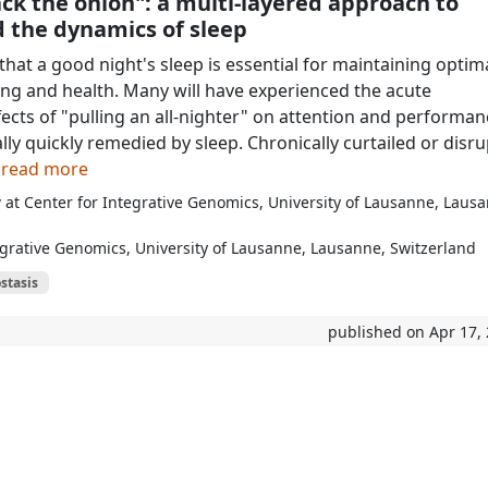
ck the onion": a multi-layered approach to
 the dynamics of sleep
at a good night's sleep is essential for maintaining optim
ing and health. Many will have experienced the acute
fects of "pulling an all-nighter" on attention and performan
lly quickly remedied by sleep. Chronically curtailed or disr
o read more
 at Center for Integrative Genomics, University of Lausanne, Laus
egrative Genomics, University of Lausanne, Lausanne, Switzerland
stasis
published on Apr 17,