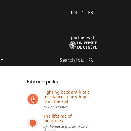
/
EN
FR
partner with:
Editor's picks
Fighting back antibiotic
resistance: a new hope
from the soil
by Dan Kramer
The lifetime of
memories
by Thomas Stefanelli , Pablo
Mendez