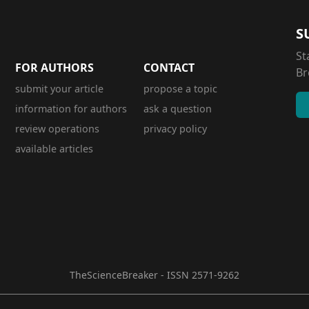
S
St
FOR AUTHORS
CONTACT
Br
submit your article
propose a topic
information for authors
ask a question
review operations
privacy policy
available articles
TheScienceBreaker - ISSN 2571-9262