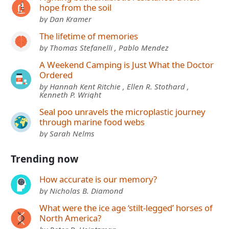
hope from the soil
by Dan Kramer
The lifetime of memories
by Thomas Stefanelli , Pablo Mendez
A Weekend Camping is Just What the Doctor
Ordered
by Hannah Kent Ritchie , Ellen R. Stothard ,
Kenneth P. Wright
Seal poo unravels the microplastic journey
through marine food webs
by Sarah Nelms
Trending now
How accurate is our memory?
by Nicholas B. Diamond
What were the ice age ‘stilt-legged’ horses of
North America?