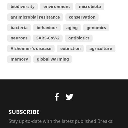
biodiversity
environment
microbiota
antimicrobial resistance
conservation
bacteria
behaviour
aging
genomics
neurons
SARS-CoV-2
antibiotics
Alzheimer's disease
extinction
agriculture
memory
global warming
SUBSCRIBE
Stay up-to-date with the latest published Breaks!