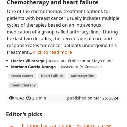
Chemotherapy and heart failure
One of the chemotherapy treatment options for
patients with breast cancer usually includes multiple
cycles of therapies based on an intravenous
medication of a group called anthracyclines. During
the last two decades, the percentage of cure and
response rates for cancer patients undergoing this
treatment...
click to read more
Hector Villarraga
| Associate Professor at Mayo Clinic
Mariana Garcia Arango
| Associate Professor at
breast cancer
Heart Failure
Anthracycline
Chemotherapy
1842
2.5 min
published on Mar 25, 2024
Editor's picks
Fighting back antibiotic resistance: a new