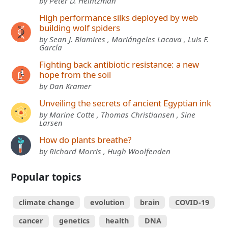
by Peter D. Heintzman
High performance silks deployed by web
building wolf spiders
by Sean J. Blamires , Mariángeles Lacava , Luis F.
García
Fighting back antibiotic resistance: a new
hope from the soil
by Dan Kramer
Unveiling the secrets of ancient Egyptian ink
by Marine Cotte , Thomas Christiansen , Sine
Larsen
How do plants breathe?
by Richard Morris , Hugh Woolfenden
Popular topics
climate change
evolution
brain
COVID-19
cancer
genetics
health
DNA