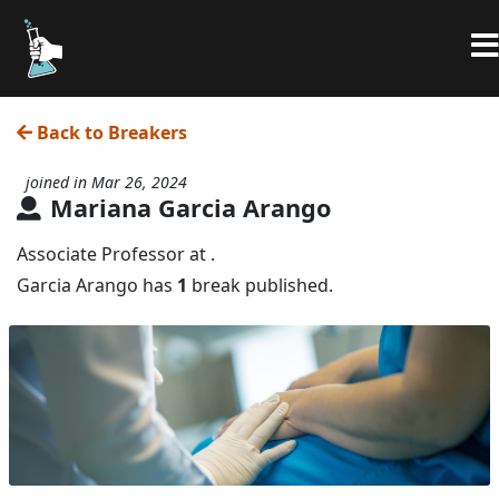
Back to Breakers
joined in Mar 26, 2024
Mariana Garcia Arango
Associate Professor at .
Garcia Arango has
1
break published.