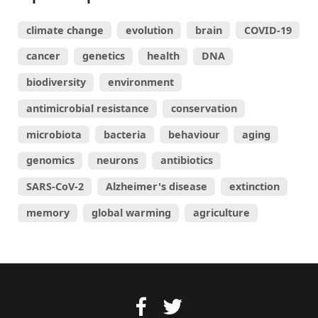
climate change
evolution
brain
COVID-19
cancer
genetics
health
DNA
biodiversity
environment
antimicrobial resistance
conservation
microbiota
bacteria
behaviour
aging
genomics
neurons
antibiotics
SARS-CoV-2
Alzheimer's disease
extinction
memory
global warming
agriculture