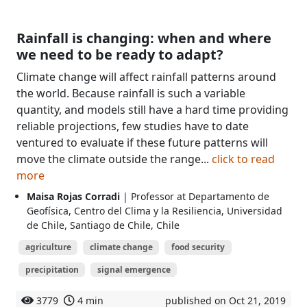
Rainfall is changing: when and where
we need to be ready to adapt?
Climate change will affect rainfall patterns around
the world. Because rainfall is such a variable
quantity, and models still have a hard time providing
reliable projections, few studies have to date
ventured to evaluate if these future patterns will
move the climate outside the range...
click to read
more
Maisa Rojas Corradi
| Professor at Departamento de
Geofísica, Centro del Clima y la Resiliencia, Universidad
de Chile, Santiago de Chile, Chile
agriculture
climate change
food security
precipitation
signal emergence
3779
4 min
published on Oct 21, 2019