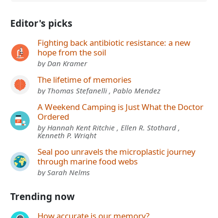
Editor's picks
Fighting back antibiotic resistance: a new
hope from the soil
by Dan Kramer
The lifetime of memories
by Thomas Stefanelli , Pablo Mendez
A Weekend Camping is Just What the Doctor
Ordered
by Hannah Kent Ritchie , Ellen R. Stothard ,
Kenneth P. Wright
Seal poo unravels the microplastic journey
through marine food webs
by Sarah Nelms
Trending now
How accurate is our memory?