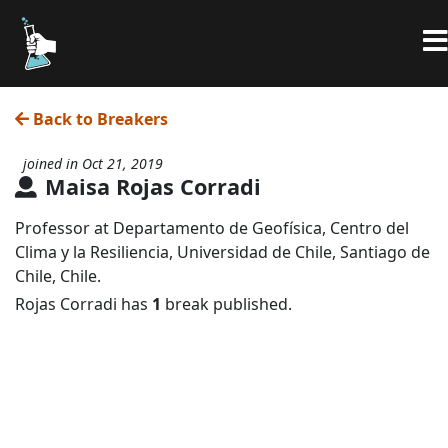
Back to Breakers
joined in Oct 21, 2019
Maisa Rojas Corradi
Professor at Departamento de Geofísica, Centro del
Clima y la Resiliencia, Universidad de Chile, Santiago de
Chile, Chile.
Rojas Corradi has
1
break published.