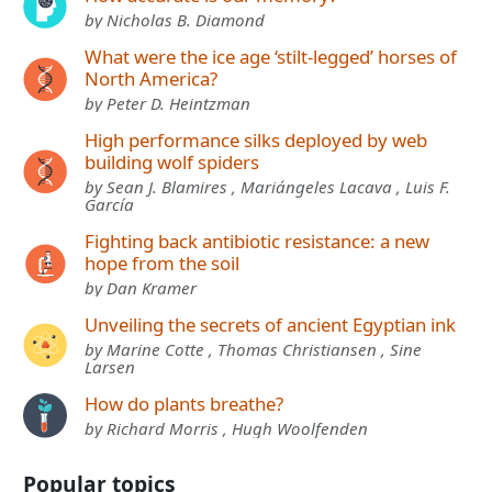
by Nicholas B. Diamond
What were the ice age ‘stilt-legged’ horses of
North America?
by Peter D. Heintzman
High performance silks deployed by web
building wolf spiders
by Sean J. Blamires , Mariángeles Lacava , Luis F.
García
Fighting back antibiotic resistance: a new
hope from the soil
by Dan Kramer
Unveiling the secrets of ancient Egyptian ink
by Marine Cotte , Thomas Christiansen , Sine
Larsen
How do plants breathe?
by Richard Morris , Hugh Woolfenden
Popular topics