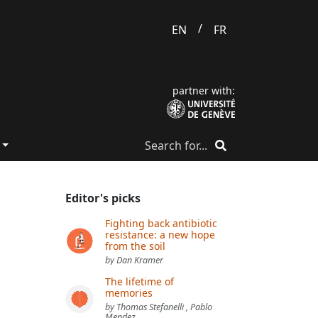
/
EN
FR
partner with:
Editor's picks
Fighting back antibiotic
resistance: a new hope
from the soil
by Dan Kramer
The lifetime of
memories
by Thomas Stefanelli , Pablo
Mendez