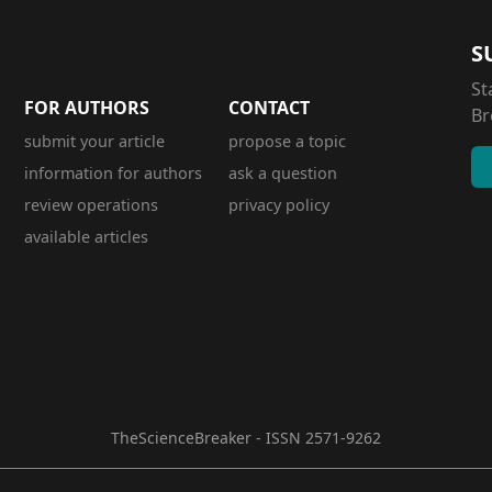
S
St
FOR AUTHORS
CONTACT
Br
submit your article
propose a topic
information for authors
ask a question
review operations
privacy policy
available articles
TheScienceBreaker - ISSN 2571-9262