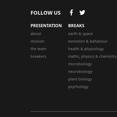
FOLLOW US
PRESENTATION
BREAKS
about
earth & space
mission
evolution & behaviour
the team
health & physiology
breakers
maths, physics & chemistry
microbiology
neurobiology
plant biology
psychology