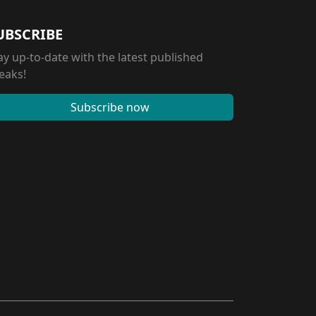
UBSCRIBE
ay up-to-date with the latest published
eaks!
Subscribe now