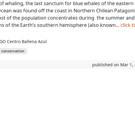
of whaling, the last sanctum for blue whales of the eastern
Ocean was found off the coast in Northern Chilean Patagoni
ost of the population concentrates during the summer and
 of the Earth’s southern hemisphere (also known...
click t
GO Centro Ballena Azul
conservation
published on Mar 1,