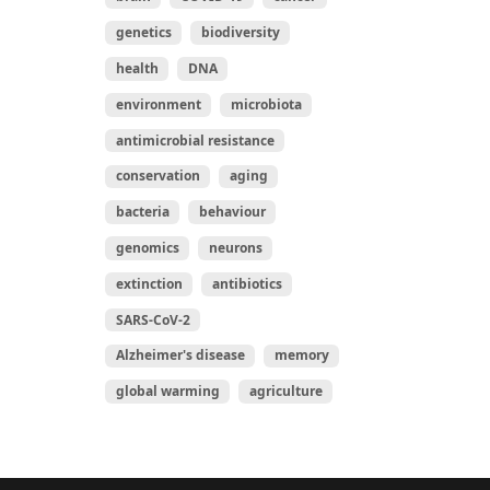
genetics
biodiversity
health
DNA
environment
microbiota
antimicrobial resistance
conservation
aging
bacteria
behaviour
genomics
neurons
extinction
antibiotics
SARS-CoV-2
Alzheimer's disease
memory
global warming
agriculture