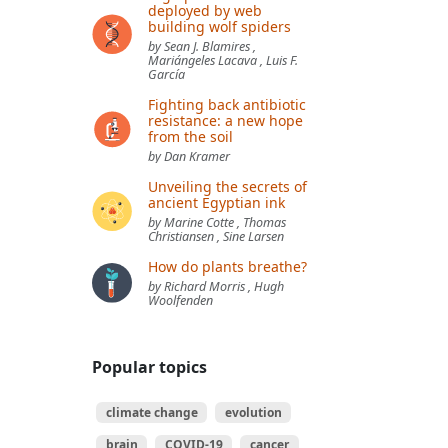
deployed by web
building wolf spiders
by Sean J. Blamires ,
Mariángeles Lacava , Luis F.
García
Fighting back antibiotic
resistance: a new hope
from the soil
by Dan Kramer
Unveiling the secrets of
ancient Egyptian ink
by Marine Cotte , Thomas
Christiansen , Sine Larsen
How do plants breathe?
by Richard Morris , Hugh
Woolfenden
Popular topics
climate change
evolution
brain
COVID-19
cancer