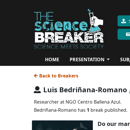
HOME
PRESENTATION
SUB
Back to Breakers
Luis Bedriñana-Romano
Researcher at NGO Centro Ballena Azul.
Bedriñana-Romano has
1
break published.
Do our mar