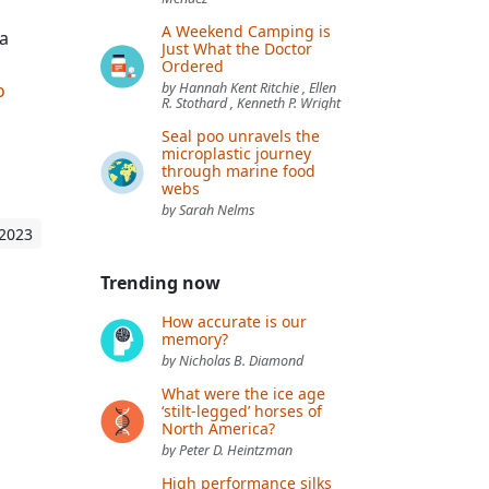
A Weekend Camping is
a
Just What the Doctor
Ordered
o
by Hannah Kent Ritchie , Ellen
R. Stothard , Kenneth P. Wright
Seal poo unravels the
microplastic journey
through marine food
webs
by Sarah Nelms
 2023
Trending now
How accurate is our
memory?
by Nicholas B. Diamond
What were the ice age
‘stilt-legged’ horses of
North America?
by Peter D. Heintzman
High performance silks