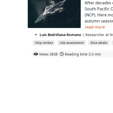
After decades 
South Pacific 
(NCP). Here m
autumn seasons
read more
Luis Bedriñana-Romano
| Researcher at N
Ship-strikes
risk assessment
blue whale
Views
3838
Reading time
3.5 min