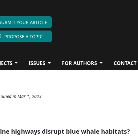
SUBMIT YOUR ARTICLE
PROPOSE A TOPIC
JECTS
ISSUES
FOR AUTHORS
CONTACT
joined in Mar 1, 2023
ine highways disrupt blue whale habitats?